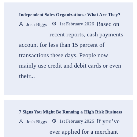
Independent Sales Organizations: What Are They?
Based on
1st February 2026
Josh Biggs
recent reports, cash payments
account for less than 15 percent of
transactions these days. People now
mainly use credit and debit cards or even
their...
7 Signs You Might Be Running a High Risk Business
If you’ve
1st February 2026
Josh Biggs
ever applied for a merchant