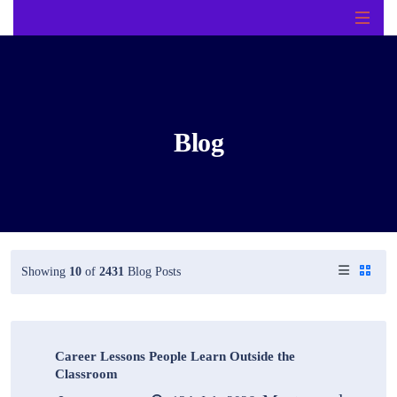
Blog
Showing
10
of
2431
Blog Posts
Career Lessons People Learn Outside the
Classroom