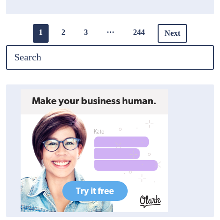
…
1
2
3
244
Next