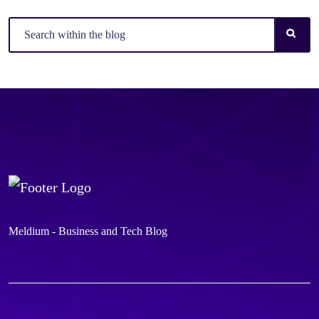
Meldium - Business and Tech Blog