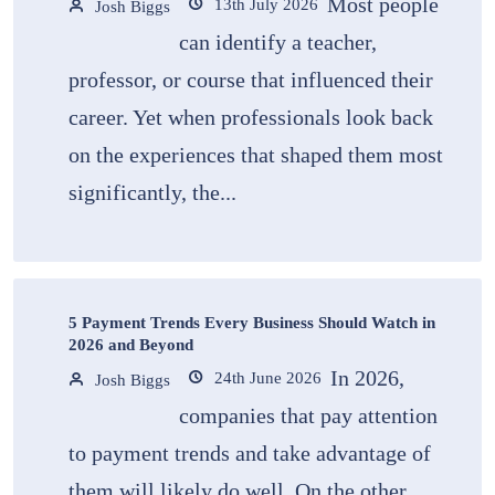
Most people
13th July 2026
Josh Biggs
can identify a teacher,
professor, or course that influenced their
career. Yet when professionals look back
on the experiences that shaped them most
significantly, the...
5 Payment Trends Every Business Should Watch in
2026 and Beyond
In 2026,
24th June 2026
Josh Biggs
companies that pay attention
to payment trends and take advantage of
them will likely do well. On the other