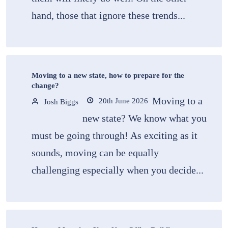
hand, those that ignore these trends...
Moving to a new state, how to prepare for the
change?
Moving to a
20th June 2026
Josh Biggs
new state? We know what you
must be going through! As exciting as it
sounds, moving can be equally
challenging especially when you decide...