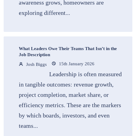
awareness grows, homeowners are
exploring different...
What Leaders Owe Their Teams That Isn’t in the
Job Description
15th January 2026
Josh Biggs
Leadership is often measured
in tangible outcomes: revenue growth,
project completion, market share, or
efficiency metrics. These are the markers
by which boards, investors, and even
teams...