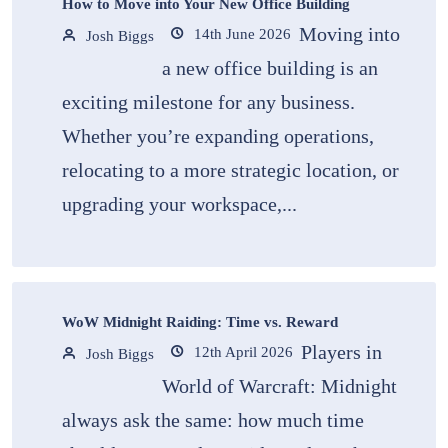
How to Move into Your New Office Building
Moving into
14th June 2026
Josh Biggs
a new office building is an
exciting milestone for any business.
Whether you’re expanding operations,
relocating to a more strategic location, or
upgrading your workspace,...
WoW Midnight Raiding: Time vs. Reward
Players in
12th April 2026
Josh Biggs
World of Warcraft: Midnight
always ask the same: how much time