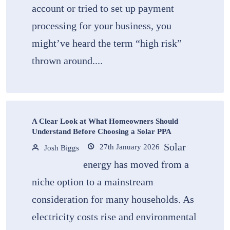
account or tried to set up payment
processing for your business, you
might’ve heard the term “high risk”
thrown around....
A Clear Look at What Homeowners Should
Understand Before Choosing a Solar PPA
Solar
27th January 2026
Josh Biggs
energy has moved from a
niche option to a mainstream
consideration for many households. As
electricity costs rise and environmental