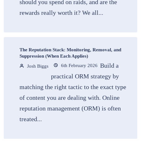
should you spend on raids, and are the
rewards really worth it? We all...
The Reputation Stack: Monitoring, Removal, and
Suppression (When Each Applies)
Build a
6th February 2026
Josh Biggs
practical ORM strategy by
matching the right tactic to the exact type
of content you are dealing with. Online
reputation management (ORM) is often
treated...