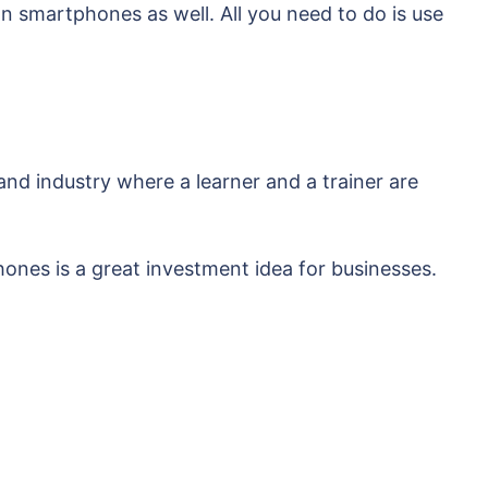
n smartphones as well. All you need to do is use
and industry where a learner and a trainer are
hones is a great investment idea for businesses.