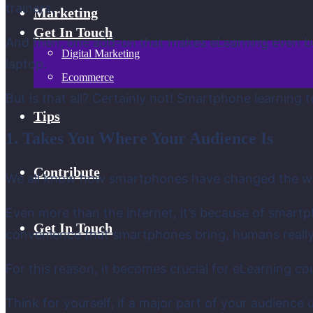
trainers.
Marketing
Get In Touch
And then, one add-on that makes eLearning even be
Digital Marketing
laptop.
Ecommerce
But is that all? Certainly not! Smartphone learning
Tips
1. Takes You Where Your Audience Is
Contribute
We all know how smartphones have changed the wa
Even more than the internet, it’s because of smar
Get In Touch
convenience that smartphones bring, humans really 
For this reason, it becomes crucial for eLearning c
Think for yourself, if a major part of your audien