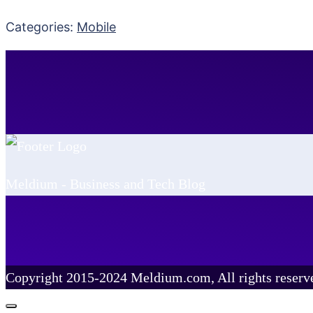
Categories:
Mobile
Meldium - Business and Tech Blog
Copyright 2015-2024 Meldium.com, All rights reserv