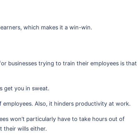
 learners, which makes it a win-win.
 businesses trying to train their employees is that
s get you in sweat.
 employees. Also, it hinders productivity at work.
es won’t particularly have to take hours out of
their wills either.