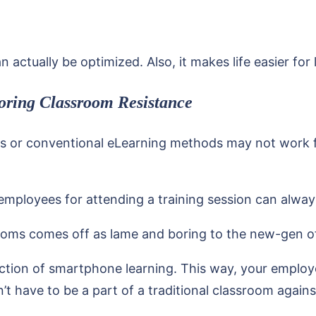
n actually be optimized. Also, it makes life easier for
oring Classroom Resistance
s or conventional eLearning methods may not work for
 employees for attending a training session can alway
srooms comes off as lame and boring to the new-gen of
uction of smartphone learning. This way, your employe
 have to be a part of a traditional classroom against 