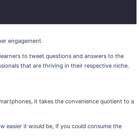
arner engagement.
 learners to tweet questions and answers to the
sionals that are thriving in their respective niche.
 smartphones, it takes the convenience quotient to a
w easier it would be, if you could consume the