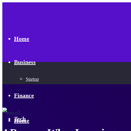
Home
Business
Startup
Finance
Tech
Home