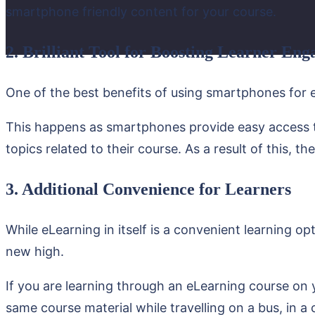
smartphone friendly content for your course.
2. Brilliant Tool for Boosting Learner En
One of the best benefits of using smartphones for e
This happens as smartphones provide easy access to
topics related to their course. As a result of this, t
3. Additional Convenience for Learners
While eLearning in itself is a convenient learning o
new high.
If you are learning through an eLearning course on 
same course material while travelling on a bus, in a 