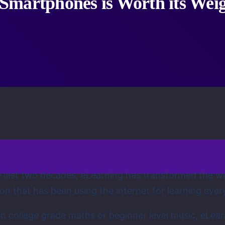
Smartphones is Worth its Weig
 last two decades, eLearning has transformed the wa
on that has been using the internet for learning ever
n college grade maths or beginner level music, eLear