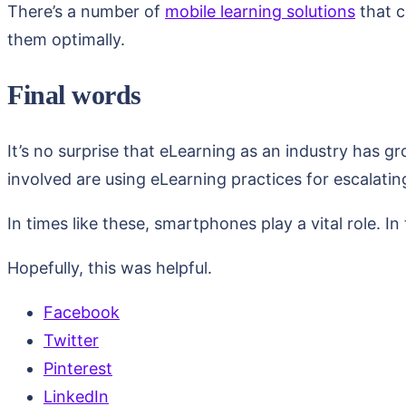
There’s a number of
mobile learning solutions
that c
them optimally.
Final words
It’s no surprise that eLearning as an industry has g
involved are using eLearning practices for escalatin
In times like these, smartphones play a vital role. 
Hopefully, this was helpful.
Facebook
Twitter
Pinterest
LinkedIn