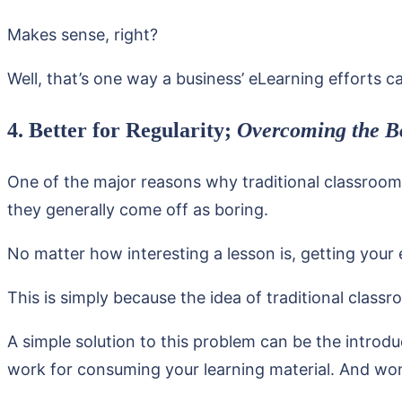
Makes sense, right?
Well, that’s one way a business’ eLearning efforts ca
4. Better for Regularity;
Overcoming the B
One of the major reasons why traditional classroom
they generally come off as boring.
No matter how interesting a lesson is, getting your
This is simply because the idea of traditional clas
A simple solution to this problem can be the introd
work for consuming your learning material. And won’t