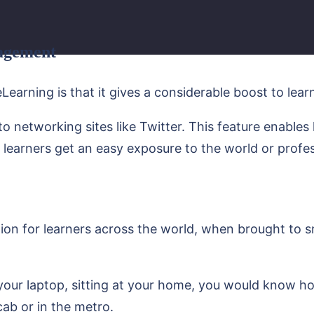
gagement
Learning is that it gives a considerable boost to le
 networking sites like Twitter. This feature enables
he learners get an easy exposure to the world or profes
ption for learners across the world, when brought to
your laptop, sitting at your home, you would know ho
cab or in the metro.