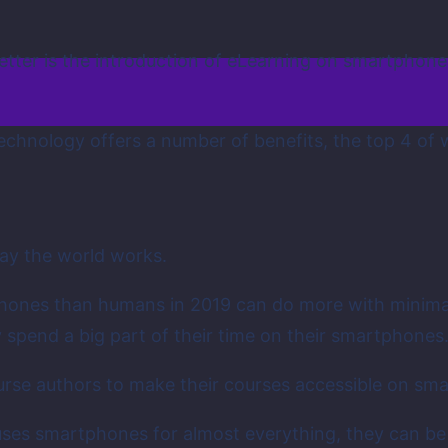
tter is the introduction of eLearning on smartphon
 technology offers a number of benefits, the top 4 o
y the world works.
tphones than humans in 2019 can do more with minim
spend a big part of their time on their smartphones
ourse authors to make their courses accessible on sm
ce uses smartphones for almost everything, they can 