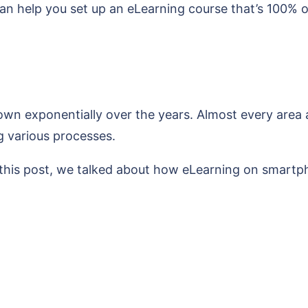
an help you set up an eLearning course that’s 100% o
rown exponentially over the years. Almost every area 
g various processes.
In this post, we talked about how eLearning on smartp