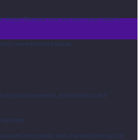
es. Bingo! Because now you don’t even need a
f which are mentioned below.
al physical movement. And thanks to the
.
artphones.
be pursued more easily with a smartphone app or