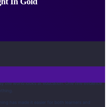
ht In Gold
y the world looks at education. One fine evidence
ything.
ning has made it easier for both learners and