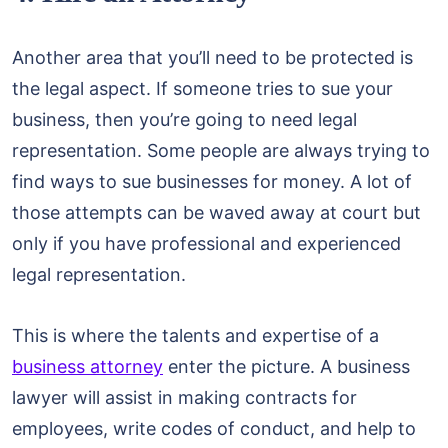
Another area that you’ll need to be protected is
the legal aspect. If someone tries to sue your
business, then you’re going to need legal
representation. Some people are always trying to
find ways to sue businesses for money. A lot of
those attempts can be waved away at court but
only if you have professional and experienced
legal representation.
This is where the talents and expertise of a
business attorney
enter the picture. A business
lawyer will assist in making contracts for
employees, write codes of conduct, and help to