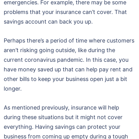
emergencies. For example, there may be some
problems that your insurance can’t cover. That
savings account can back you up.
Perhaps there’s a period of time where customers
aren’t risking going outside, like during the
current coronavirus pandemic. In this case, you
have money saved up that can help pay rent and
other bills to keep your business open just a bit
longer.
As mentioned previously, insurance will help
during these situations but it might not cover
everything. Having savings can protect your
business from coming up empty during a tough