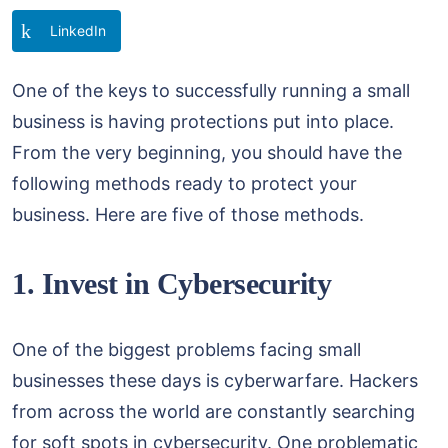
LinkedIn
One of the keys to successfully running a small
business is having protections put into place.
From the very beginning, you should have the
following methods ready to protect your
business. Here are five of those methods.
1. Invest in Cybersecurity
One of the biggest problems facing small
businesses these days is cyberwarfare. Hackers
from across the world are constantly searching
for soft spots in cybersecurity. One problematic