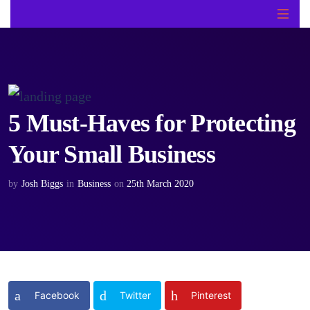
5 Must-Haves for Protecting
Your Small Business
by
Josh Biggs
in
Business
on
25th March 2020
Facebook
Twitter
Pinterest