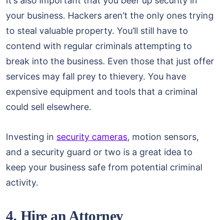
It’s also important that you beef up security in
your business. Hackers aren’t the only ones trying
to steal valuable property. You’ll still have to
contend with regular criminals attempting to
break into the business. Even those that just offer
services may fall prey to thievery. You have
expensive equipment and tools that a criminal
could sell elsewhere.
Investing in
security cameras
, motion sensors,
and a security guard or two is a great idea to
keep your business safe from potential criminal
activity.
4. Hire an Attorney