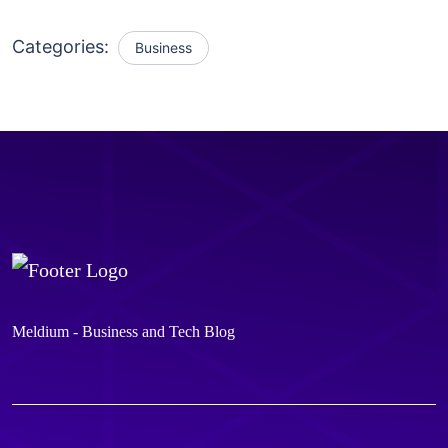
Categories:
Business
Meldium - Business and Tech Blog