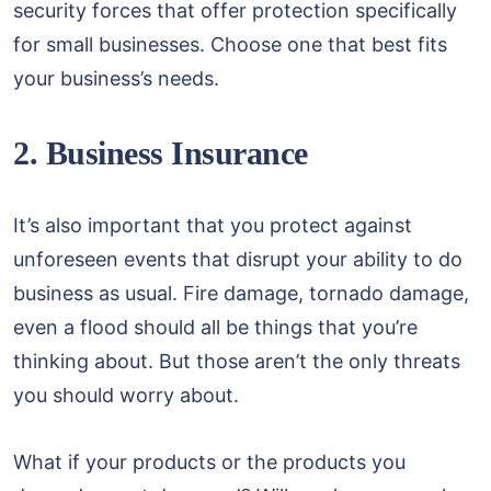
security forces that offer protection specifically
for small businesses. Choose one that best fits
your business’s needs.
2. Business Insurance
It’s also important that you protect against
unforeseen events that disrupt your ability to do
business as usual. Fire damage, tornado damage,
even a flood should all be things that you’re
thinking about. But those aren’t the only threats
you should worry about.
What if your products or the products you