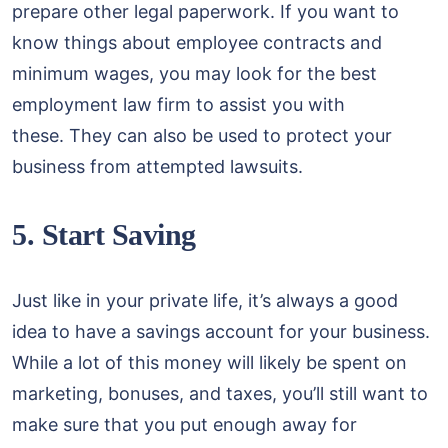
prepare other legal paperwork. If you want to
know things about employee contracts and
minimum wages, you may look for the best
employment law firm to assist you with
these. They can also be used to protect your
business from attempted lawsuits.
5. Start Saving
Just like in your private life, it’s always a good
idea to have a savings account for your business.
While a lot of this money will likely be spent on
marketing, bonuses, and taxes, you’ll still want to
make sure that you put enough away for