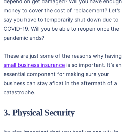
depend on get damaged? Will you have enough
money to cover the cost of replacement? Let’s
say you have to temporarily shut down due to
COVID-19. Will you be able to reopen once the
pandemic ends?
These are just some of the reasons why having
small business insurance
is so important. It’s an
essential component for making sure your
business can stay afloat in the aftermath of a
catastrophe.
3. Physical Security