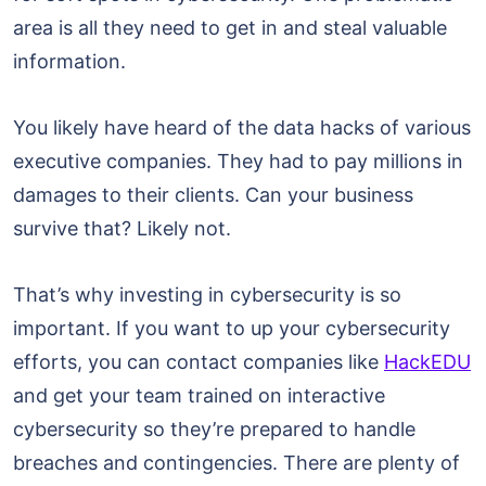
area is all they need to get in and steal valuable
information.
You likely have heard of the data hacks of various
executive companies. They had to pay millions in
damages to their clients. Can your business
survive that? Likely not.
That’s why investing in cybersecurity is so
important. If you want to up your cybersecurity
efforts, you can contact companies like
HackEDU
and get your team trained on interactive
cybersecurity so they’re prepared to handle
breaches and contingencies. There are plenty of