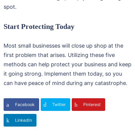
spot.
Start Protecting Today
Most small businesses will close up shop at the
first problem that arises. Utilizing these five
methods can help protect your business and keep
it going strong. Implement them today, so you
can have peace of mind during any catastrophe.
Facebook
Twitter
Pinterest
LinkedIn