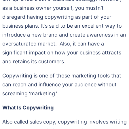
as a business owner yourself, you mustn’t
disregard having copywriting as part of your
business plans. It’s said to be an excellent way to
introduce a new brand and create awareness in an
oversaturated market. Also, it can have a
significant impact on how your business attracts
and retains its customers.
Copywriting is one of those marketing tools that
can reach and influence your audience without
screaming ‘marketing.’
What Is Copywriting
Also called sales copy, copywriting involves writing