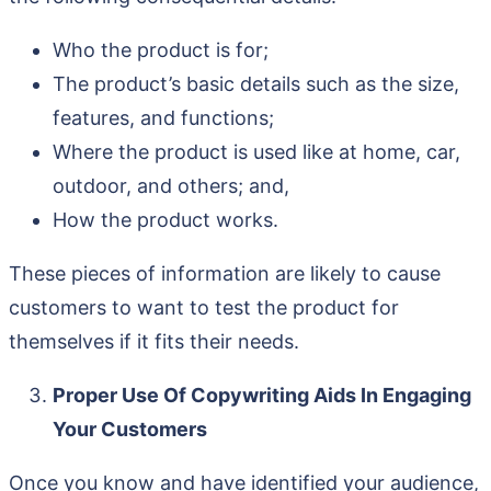
Who the product is for;
The product’s basic details such as the size,
features, and functions;
Where the product is used like at home, car,
outdoor, and others; and,
How the product works.
These pieces of information are likely to cause
customers to want to test the product for
themselves if it fits their needs.
Proper Use Of Copywriting Aids In Engaging
Your Customers
Once you know and have identified your audience,