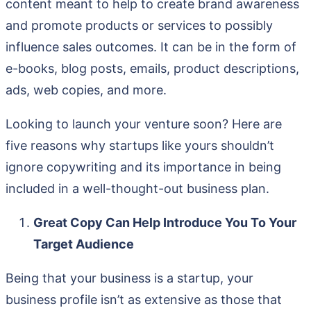
content meant to help to create brand awareness
and promote products or services to possibly
influence sales outcomes. It can be in the form of
e-books, blog posts, emails, product descriptions,
ads, web copies, and more.
Looking to launch your venture soon? Here are
five reasons why startups like yours shouldn’t
ignore copywriting and its importance in being
included in a well-thought-out business plan.
Great Copy Can Help Introduce You To Your
Target Audience
Being that your business is a startup, your
business profile isn’t as extensive as those that