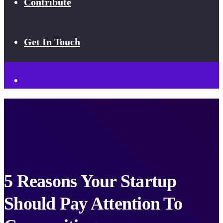
Contribute
Get In Touch
5 Reasons Your Startup
Should Pay Attention To