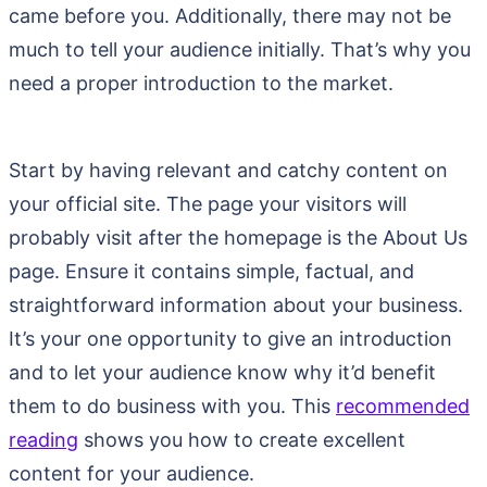
came before you. Additionally, there may not be
much to tell your audience initially. That’s why you
need a proper introduction to the market.
Start by having relevant and catchy content on
your official site. The page your visitors will
probably visit after the homepage is the About Us
page. Ensure it contains simple, factual, and
straightforward information about your business.
It’s your one opportunity to give an introduction
and to let your audience know why it’d benefit
them to do business with you. This
recommended
reading
shows you how to create excellent
content for your audience.