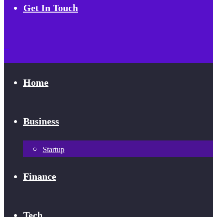
Get In Touch
Home
Business
Startup
Finance
Tech