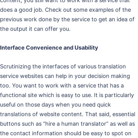
content, you still want to work with a service that
does a good job. Check out some examples of the
previous work done by the service to get an idea of
the output it can offer you.
Interface Convenience and Usability
Scrutinizing the interfaces of various translation
service websites can help in your decision making
too. You want to work with a service that has a
functional site which is easy to use. It is particularly
useful on those days when you need quick
translations of website content. That said, essential
buttons such as “hire a human translator” as well as
the contact information should be easy to spot on