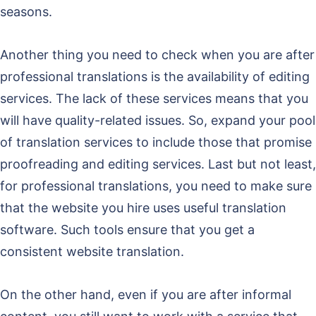
seasons.
Another thing you need to check when you are after
professional translations is the availability of editing
services. The lack of these services means that you
will have quality-related issues. So, expand your pool
of translation services to include those that promise
proofreading and editing services. Last but not least,
for professional translations, you need to make sure
that the website you hire uses useful translation
software. Such tools ensure that you get a
consistent website translation.
On the other hand, even if you are after informal