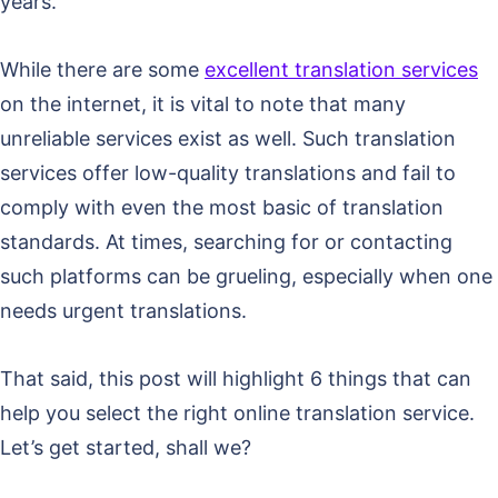
years.
While there are some
excellent translation services
on the internet, it is vital to note that many
unreliable services exist as well. Such translation
services offer low-quality translations and fail to
comply with even the most basic of translation
standards. At times, searching for or contacting
such platforms can be grueling, especially when one
needs urgent translations.
That said, this post will highlight 6 things that can
help you select the right online translation service.
Let’s get started, shall we?