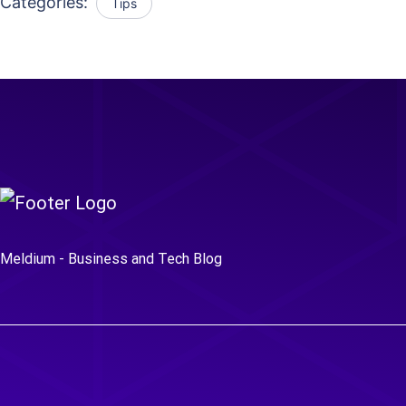
Categories:
Tips
Meldium - Business and Tech Blog