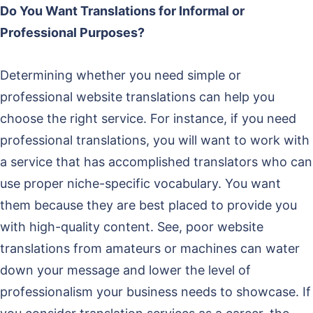
Do You Want Translations for Informal or
Professional Purposes?
Determining whether you need simple or
professional website translations can help you
choose the right service. For instance, if you need
professional translations, you will want to work with
a service that has accomplished translators who can
use proper niche-specific vocabulary. You want
them because they are best placed to provide you
with high-quality content. See, poor website
translations from amateurs or machines can water
down your message and lower the level of
professionalism your business needs to showcase. If