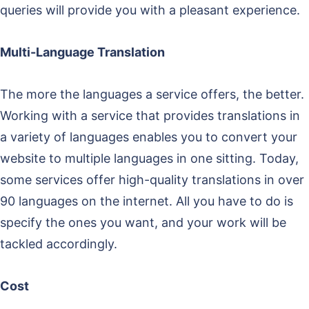
queries will provide you with a pleasant experience.
Multi-Language Translation
The more the languages a service offers, the better.
Working with a service that provides translations in
a variety of languages enables you to convert your
website to multiple languages in one sitting. Today,
some services offer high-quality translations in over
90 languages on the internet. All you have to do is
specify the ones you want, and your work will be
tackled accordingly.
Cost