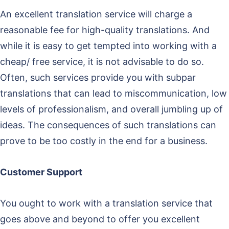
An excellent translation service will charge a
reasonable fee for high-quality translations. And
while it is easy to get tempted into working with a
cheap/ free service, it is not advisable to do so.
Often, such services provide you with subpar
translations that can lead to miscommunication, low
levels of professionalism, and overall jumbling up of
ideas. The consequences of such translations can
prove to be too costly in the end for a business.
Customer Support
You ought to work with a translation service that
goes above and beyond to offer you excellent