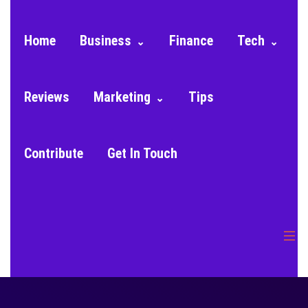
Home
Business
Finance
Tech
Reviews
Marketing
Tips
Contribute
Get In Touch