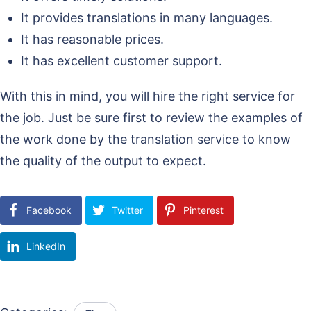
It provides translations in many languages.
It has reasonable prices.
It has excellent customer support.
With this in mind, you will hire the right service for
the job. Just be sure first to review the examples of
the work done by the translation service to know
the quality of the output to expect.
Facebook
Twitter
Pinterest
LinkedIn