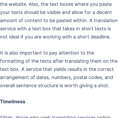
the website. Also, the text boxes where you paste
your texts should be visible and allow for a decent
amount of content to be pasted within. A translation
service with a text box that takes in short texts is
not ideal if you are working with a short deadline.
It is also important to pay attention to the
formatting of the texts after translating them on the
text box. A service that yields results in the correct
arrangement of dates, numbers, postal codes, and
overall sentence structure is worth giving a shot.
Timeliness
Often, those who seek translation services online