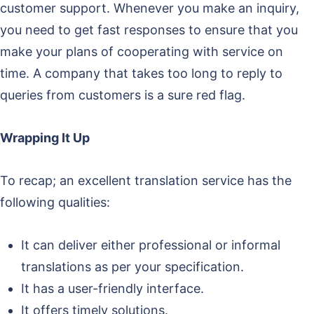
customer support. Whenever you make an inquiry,
you need to get fast responses to ensure that you
make your plans of cooperating with service on
time. A company that takes too long to reply to
queries from customers is a sure red flag.
Wrapping It Up
To recap; an excellent translation service has the
following qualities:
It can deliver either professional or informal
translations as per your specification.
It has a user-friendly interface.
It offers timely solutions.