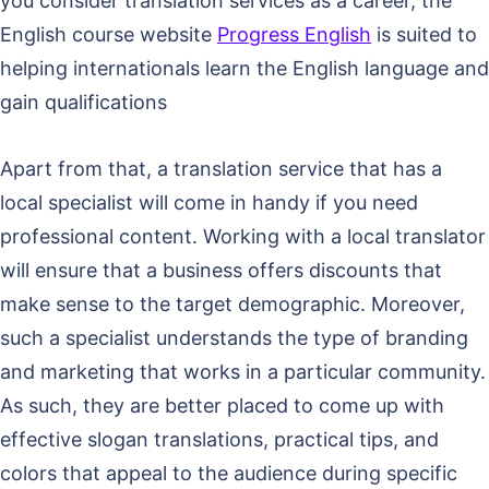
you consider translation services as a career, the
English course website
Progress English
is suited to
helping internationals learn the English language and
gain qualifications
Apart from that, a translation service that has a
local specialist will come in handy if you need
professional content. Working with a local translator
will ensure that a business offers discounts that
make sense to the target demographic. Moreover,
such a specialist understands the type of branding
and marketing that works in a particular community.
As such, they are better placed to come up with
effective slogan translations, practical tips, and
colors that appeal to the audience during specific