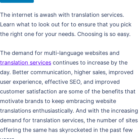
The internet is awash with translation services.
Learn what to look out for to ensure that you pick
the right one for your needs. Choosing is so easy.
The demand for multi-language websites and
translation services
continues to increase by the
day. Better communication, higher sales, improved
user experience, effective SEO, and improved
customer satisfaction are some of the benefits that
motivate brands to keep embracing website
translations enthusiastically. And with the increasing
demand for translation services, the number of sites
offering the same has skyrocketed in the past few