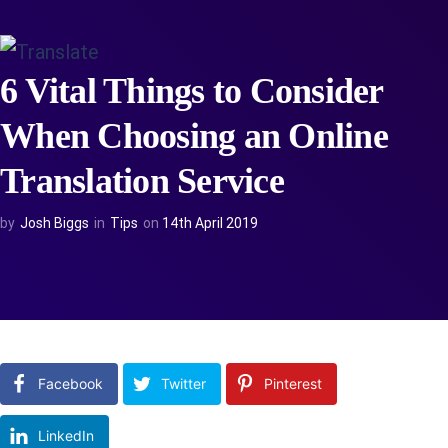
6 Vital Things to Consider
When Choosing an Online
Translation Service
by
Josh Biggs
in
Tips
on
14th April 2019
Facebook
Twitter
Pinterest
LinkedIn