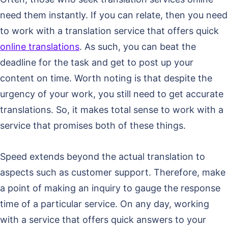
need them instantly. If you can relate, then you need
to work with a translation service that offers quick
online translations
. As such, you can beat the
deadline for the task and get to post up your
content on time. Worth noting is that despite the
urgency of your work, you still need to get accurate
translations. So, it makes total sense to work with a
service that promises both of these things.
Speed extends beyond the actual translation to
aspects such as customer support. Therefore, make
a point of making an inquiry to gauge the response
time of a particular service. On any day, working
with a service that offers quick answers to your