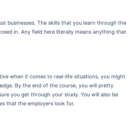
st businesses. The skills that you learn through the
ceed in. Any field here literally means anything that
ive when it comes to real-life situations, you might
dge. By the end of the course, you will pretty
sure you get through your study. You will also be
ies that the employers look for.