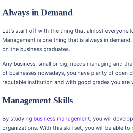
Always in Demand
Let’s start off with the thing that almost everyon
Management is one thing that is always in demand. A
on the business graduates.
Any business, small or big, needs managing and tha
of businesses nowadays, you have plenty of open 
reputable institution and with good grades you are
Management Skills
By studying
business management
, you will develo
organizations. With this skill set, you will be able 