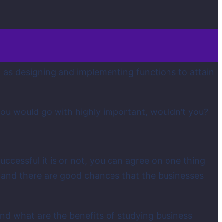
d as designing and implementing functions to attain
You would go with highly important, wouldn’t you?
ccessful it is or not, you can agree on one thing
g and there are good chances that the businesses
d what are the benefits of studying business