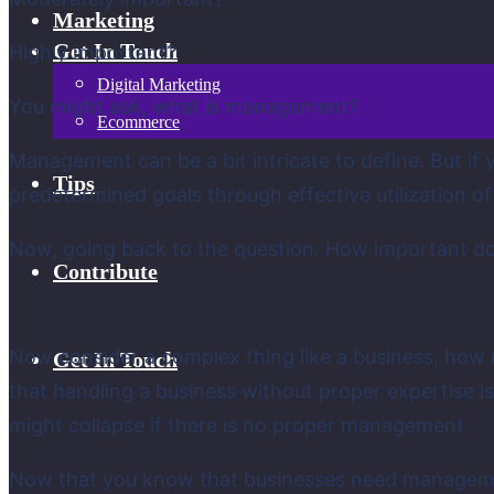
Marketing
Get In Touch
Highly important?
Digital Marketing
You might ask, what is management?
Ecommerce
Management can be a bit intricate to define. But if
Tips
predetermined goals through effective utilization of
Now, going back to the question. How important do
Contribute
Now consider a complex thing like a business, how m
Get In Touch
that handling a business without proper expertise 
might collapse if there is no proper management.
Now that you know that businesses need management