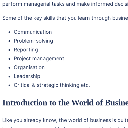
perform managerial tasks and make informed decision
Some of the key skills that you learn through bus
Communication
Problem-solving
Reporting
Project management
Organisation
Leadership
Critical & strategic thinking etc.
Introduction to the World of Busin
Like you already know, the world of business is quit