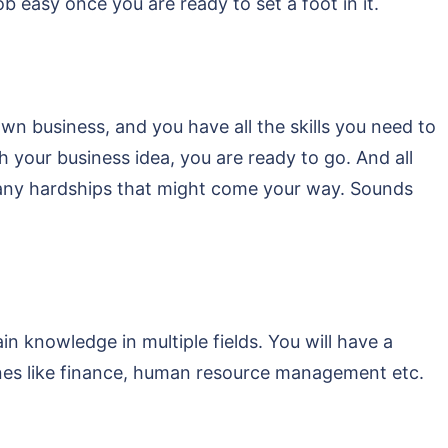
easy once you are ready to set a foot in it.
n business, and you have all the skills you need to
 your business idea, you are ready to go. And all
ce any hardships that might come your way. Sounds
n knowledge in multiple fields. You will have a
lines like finance, human resource management etc.