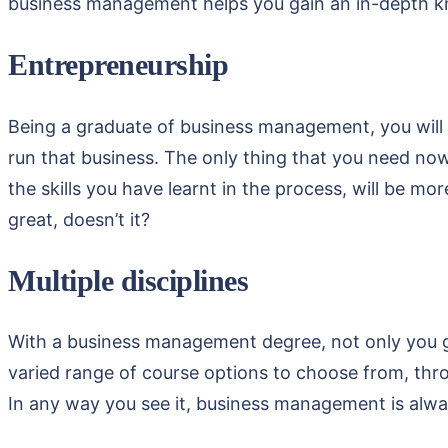
business management helps you gain an in-depth kno
Entrepreneurship
Being a graduate of business management, you will b
run that business. The only thing that you need now 
the skills you have learnt in the process, will be 
great, doesn’t it?
Multiple disciplines
With a business management degree, not only you gai
varied range of course options to choose from, thr
In any way you see it, business management is alway