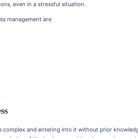
s, even in a stressful situation.
iness management are
ess
e complex and entering into it without prior knowledg