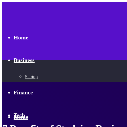
Home
Business
Startup
Finance
Tech
Home