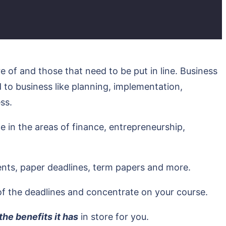
 of and those that need to be put in line. Business
 to business like planning, implementation,
ss.
 in the areas of finance, entrepreneurship,
ents, paper deadlines, term papers and more.
of the deadlines and concentrate on your course.
e benefits it has
in store for you.