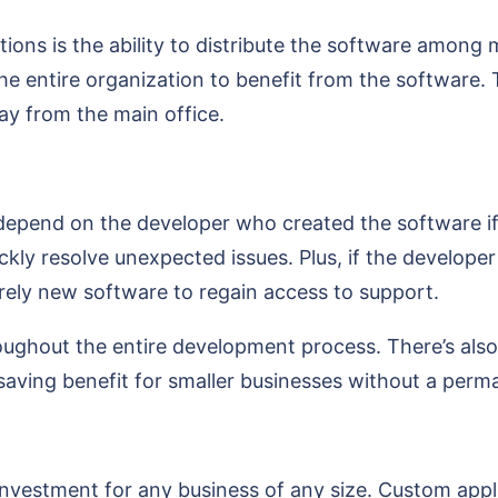
ons is the ability to distribute the software among m
he entire organization to benefit from the software. T
y from the main office.
to depend on the developer who created the software i
ickly resolve unexpected issues. Plus, if the develope
irely new software to regain access to support.
ughout the entire development process. There’s also 
-saving benefit for smaller businesses without a per
estment for any business of any size. Custom applic