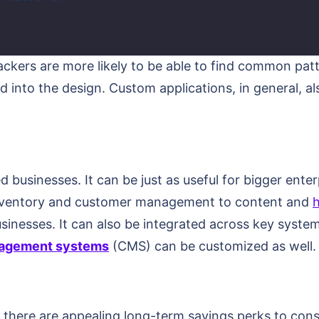
ckers are more likely to be able to find common pat
d into the design. Custom applications, in general, a
ed businesses. It can be just as useful for bigger ent
 inventory and customer management to content and
sinesses. It can also be integrated across key syste
agement systems
(CMS) can be customized as well.
 there are appealing long-term savings perks to cons