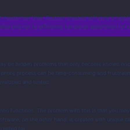
nt needs over time. Custom-created software is highly
lled and run to efficiently handle an assortment of e
ay be hidden problems that only become known once t
e entire process can be time-consuming and frustrat
eveloped and tested.
mon functions. The problem with this is that you ma
oftware, on the other hand, is created with unique cl
created for.