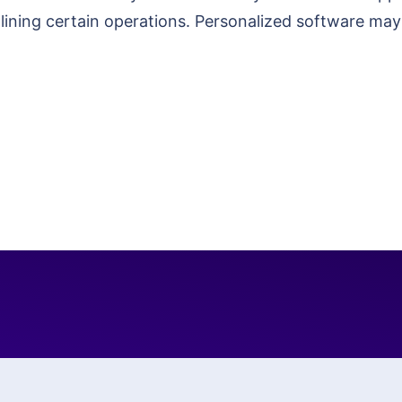
amlining certain operations. Personalized software m