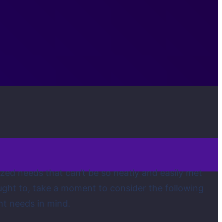
ized needs that can’t be so neatly and easily met
ught to, take a moment to consider the following
nt needs in mind.