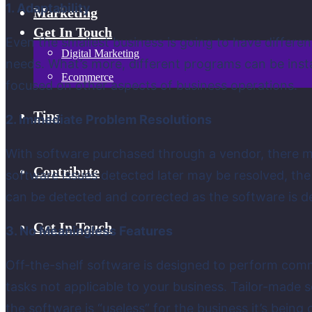
1. Adaptability
Marketing
Get In Touch
Even the smallest business is going to have differe
Digital Marketing
needs. What’s more, different programs can be insta
Ecommerce
focused on other aspects of business operations.
Tips
2. Immediate Problem Resolutions
With software purchased through a vendor, there m
Contribute
software issues detected later may be resolved, th
can be detected and corrected as the software is d
Get In Touch
3. No Meaningless Features
Off-the-shelf software is designed to perform com
tasks not applicable to your business. Tailor-made s
the software is “useless” for the business it’s being 