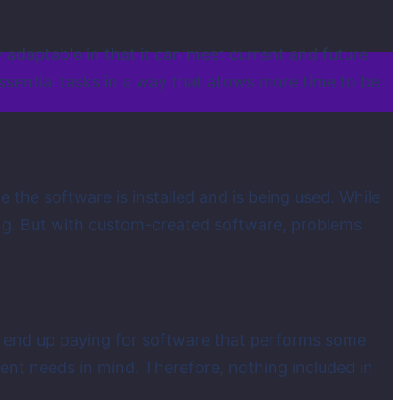
 adaptable in that it can meet current and future
ssential tasks in a way that allows more time to be
he software is installed and is being used. While
ing. But with custom-created software, problems
y end up paying for software that performs some
ient needs in mind. Therefore, nothing included in