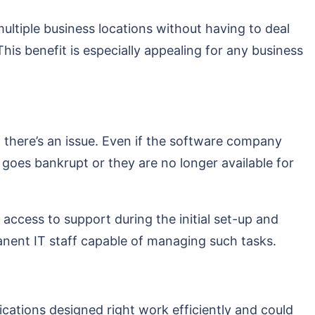
ultiple business locations without having to deal
his benefit is especially appealing for any business
f there’s an issue. Even if the software company
r goes bankrupt or they are no longer available for
access to support during the initial set-up and
manent IT staff capable of managing such tasks.
ations designed right work efficiently and could