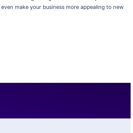
ay even make your business more appealing to new