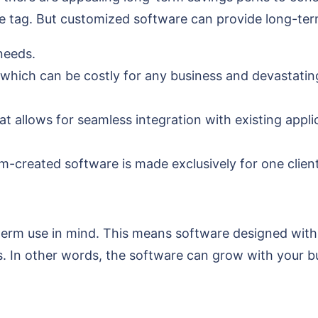
ice tag. But customized software can provide long-ter
 needs.
 which can be costly for any business and devastating
 allows for seamless integration with existing applic
m-created software is made exclusively for one client
rm use in mind. This means software designed with 
. In other words, the software can grow with your bu