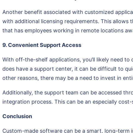
Another benefit associated with customized applicati
with additional licensing requirements. This allows t
that has employees working in remote locations awa
9. Convenient Support Access
With off-the-shelf applications, you’ll likely need 
does have a support center, it can be difficult to qu
other reasons, there may be a need to invest in ent
Additionally, the support team can be accessed thro
integration process. This can be an especially cost
Conclusion
Custom-made software can be a smart, long-term inv