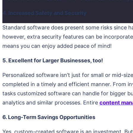
4. Increased Safety and Security
Standard software does present some risks since ha
however, extra security features can be incorporate
means you can enjoy added peace of mind!
5. Excellent for Larger Businesses, too!
Personalized software isn’t just for small or mid-siz
completed in a timely and efficient manner. From
tasks customized software can handle for bigger bu
analytics and similar processes. Entire
content man
6. Long-Term Savings Opportunities
Yes, custom-created software is an investment. But