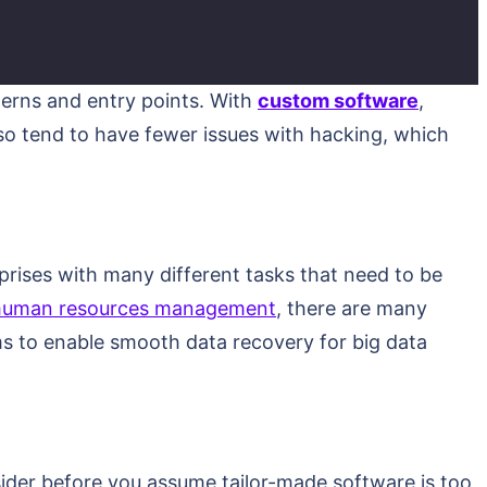
terns and entry points. With
custom software
,
lso tend to have fewer issues with hacking, which
erprises with many different tasks that need to be
human resources management
, there are many
ms to enable smooth data recovery for big data
ider before you assume tailor-made software is too