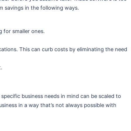
m savings in the following ways.
 for smaller ones.
ations. This can curb costs by eliminating the need
.
specific business needs in mind can be scaled to
siness in a way that’s not always possible with