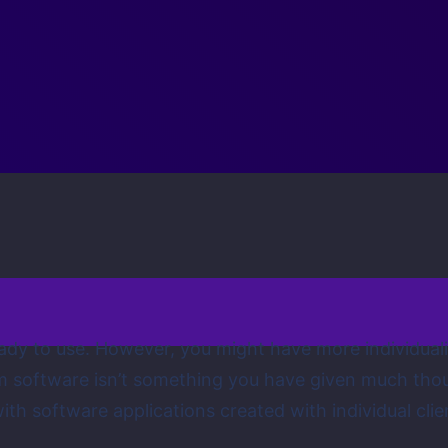
 ready to use. However, you might have more individual
tom software isn’t something you have given much tho
th software applications created with individual clie