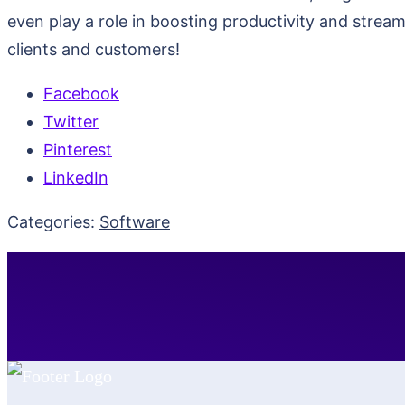
even play a role in boosting productivity and stre
clients and customers!
Facebook
Twitter
Pinterest
LinkedIn
Categories:
Software