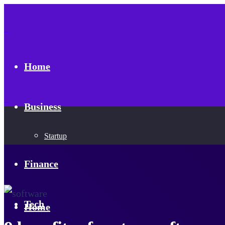
Home
Business
Startup
Finance
Tech
Home