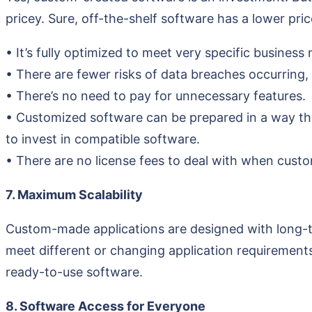
pricey. Sure, off-the-shelf software has a lower pr
• It’s fully optimized to meet very specific business
• There are fewer risks of data breaches occurring,
• There’s no need to pay for unnecessary features.
• Customized software can be prepared in a way that
to invest in compatible software.
• There are no license fees to deal with when custo
7. Maximum Scalability
Custom-made applications are designed with long-te
meet different or changing application requirements
ready-to-use software.
8. Software Access for Everyone