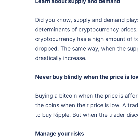
Learn about supply and demand
Did you know, supply and demand plays 
determinants of cryptocurrency prices.
cryptocurrency has a high amount of to
dropped. The same way, when the supply
drastically increase.
Never buy blindly when the price is lo
Buying a bitcoin when the price is affo
the coins when their price is low. A tra
to buy Ripple. But when the trader disc
Manage your risks