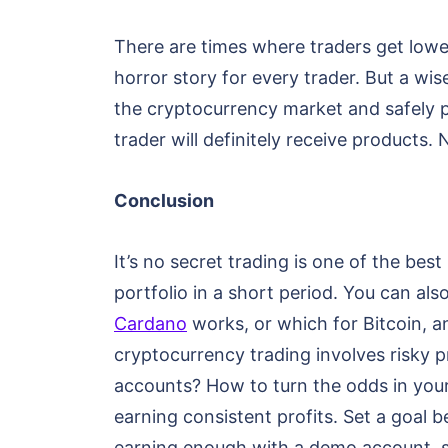
There are times where traders get lowe
horror story for every trader. But a wi
the cryptocurrency market and safely p
trader will definitely receive products. 
Conclusion
It’s no secret trading is one of the b
portfolio in a short period. You can als
Cardano
works, or which for Bitcoin, an
cryptocurrency trading involves risky 
accounts? How to turn the odds in your
earning consistent profits. Set a goal
earning enough with a demo account, st