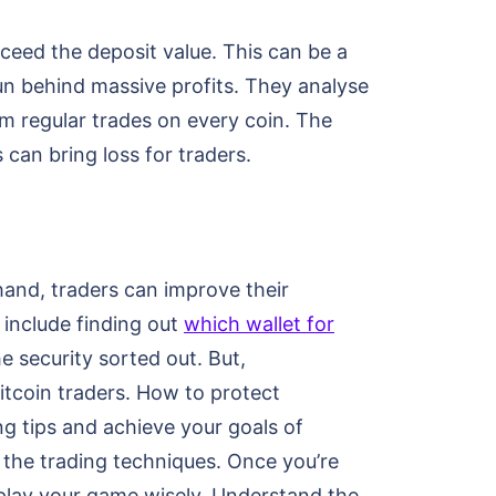
ceed the deposit value. This can be a
run behind massive profits. They analyse
m regular trades on every coin. The
 can bring loss for traders.
hand, traders can improve their
 include finding out
which wallet for
e security sorted out. But,
itcoin traders. How to protect
g tips and achieve your goals of
 the trading techniques. Once you’re
 play your game wisely. Understand the