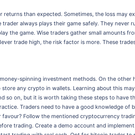
r returns than expected. Sometimes, the loss may ex
se trader always plays their game safely. They never 
lay the game. Wise traders gather small amounts fro
Never trade high, the risk factor is more. These trades
est money-spinning investment methods. On the other 
o store any crypto in wallets. Learning about this may
d so on, but it is worth taking these steps to have th
practice. Traders need to have a good knowledge of b
 favour? Follow the mentioned cryptocurrency tradin
 before trading. Create a demo account and implement
art trading with real cash. Opt for bitcoin trader to