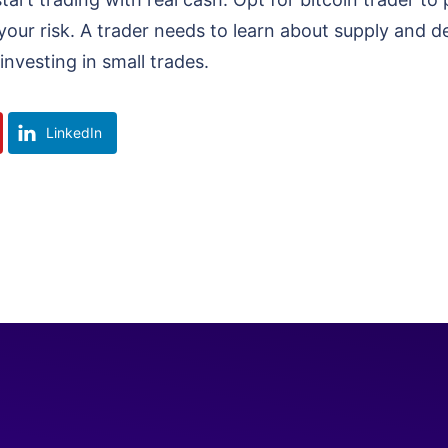
our risk. A trader needs to learn about supply and d
investing in small trades.
LinkedIn