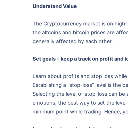
Understand Value
The Cryptocurrency market is on high-
the altcoins and bitcoin prices are aff
generally affected by each other.
Set goals – keep a track on profit and 
Learn about profits and stop loss while
Establishing a “stop-loss” level is the b
Selecting the level of stop-loss can be
emotions, the best way to set the level 
minimum point while trading. Hence, y