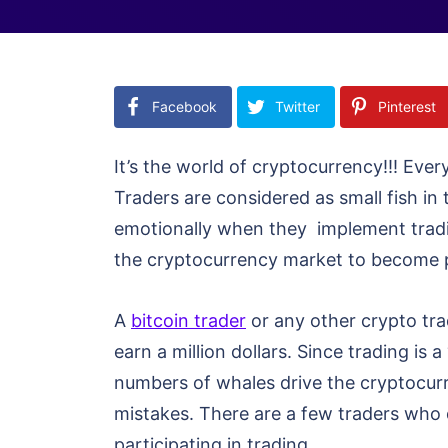
Facebook
Twitter
Pinterest
It’s the world of cryptocurrency!!! Eve
Traders are considered as small fish in 
emotionally when they implement tradi
the cryptocurrency market to become p
A
bitcoin trader
or any other crypto tra
earn a million dollars. Since trading i
numbers of whales drive the cryptocurr
mistakes. There are a few traders who 
participating in trading.