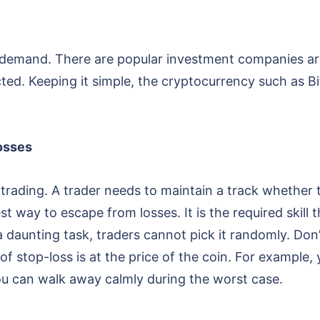
demand. There are popular investment companies are
ected. Keeping it simple, the cryptocurrency such as B
losses
 trading. A trader needs to maintain a track whether t
est way to escape from losses. It is the required skill
 a daunting task, traders cannot pick it randomly. Don
of stop-loss is at the price of the coin. For example, 
ou can walk away calmly during the worst case.