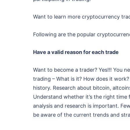
Want to learn more cryptocurrency trad
Following are the popular cryptocurrenc
Have a valid reason for each trade
Want to become a trader? Yes!!! You ne
trading – What is it? How does it wor
history. Research about bitcoin, altcoi
Understand whether it’s the right time f
analysis and research is important. Fe
be aware of the current trends and stra