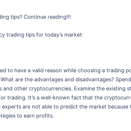
ing tips? Continue reading!!!
y trading tips for today’s market:
ed to have a valid reason while choosing a trading po
k? What are the advantages and disadvantages? Spend
ns and other cryptocurrencies. Examine the existing 
or trading. It’s a well-known fact that the cryptocurr
w experts are not able to predict the market because
tegies to earn profits.