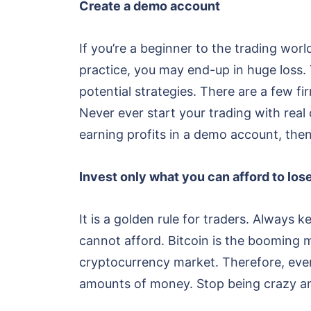
Create a demo account
If you’re a beginner to the trading worl
practice, you may end-up in huge loss
potential strategies. There are a few fir
Never ever start your trading with real
earning profits in a demo account, then
Invest only what you can afford to los
It is a golden rule for traders. Always
cannot afford. Bitcoin is the booming 
cryptocurrency market. Therefore, every
amounts of money. Stop being crazy an