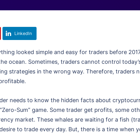
LinkedIn
rything looked simple and easy for traders before 201
the ocean. Sometimes, traders cannot control today’s 
ng strategies in the wrong way. Therefore, traders 
rofitable.
der needs to know the hidden facts about cryptocurre
s a “Zero-Sum” game. Some trader get profits, some oth
ency market. These whales are waiting for a fish (tra
desire to trade every day. But, there is a time when 