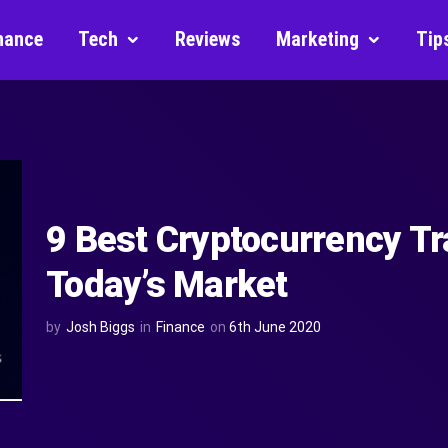
nance
Tech
Reviews
Marketing
Tip
9 Best Cryptocurrency Tr
Today’s Market
by
Josh Biggs
in
Finance
on
6th June 2020