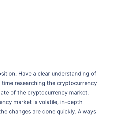
sition. Have a clear understanding of
 time researching the cryptocurrency
state of the cryptocurrency market.
ency market is volatile, in-depth
 the changes are done quickly. Always