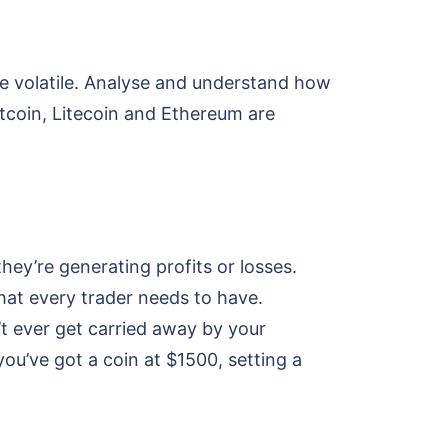
 volatile. Analyse and understand how
itcoin, Litecoin and Ethereum are
hey’re generating profits or losses.
 that every trader needs to have.
’t ever get carried away by your
you’ve got a coin at $1500, setting a