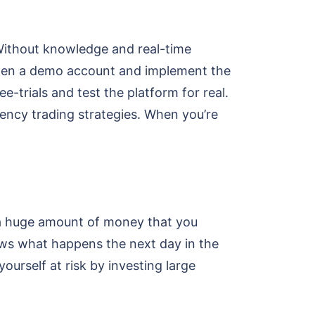
e. Without knowledge and real-time
 Open a demo account and implement the
e-trials and test the platform for real.
rency trading strategies. When you’re
st a huge amount of money that you
ows what happens the next day in the
ourself at risk by investing large