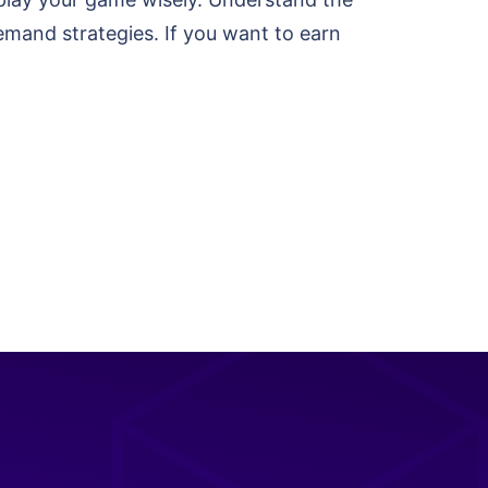
emand strategies. If you want to earn