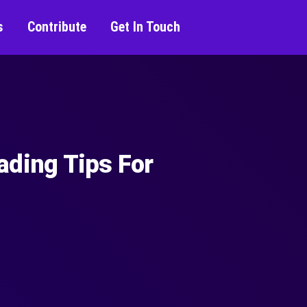
s
Contribute
Get In Touch
ading Tips For