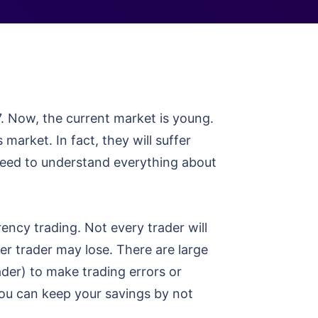
7. Now, the current market is young.
market. In fact, they will suffer
need to understand everything about
ncy trading. Not every trader will
er trader may lose. There are large
der) to make trading errors or
you can keep your savings by not