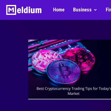
Home
Business
Fi