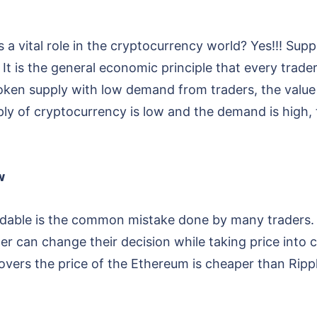
a vital role in the cryptocurrency world? Yes!!! Sup
 It is the general economic principle that every tra
ken supply with low demand from traders, the value 
 of cryptocurrency is low and the demand is high, t
w
rdable is the common mistake done by many traders. I
der can change their decision while taking price into
overs the price of the Ethereum is cheaper than Rippl