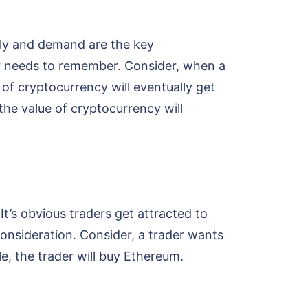
ply and demand are the key
der needs to remember. Consider, when a
of cryptocurrency will eventually get
he value of cryptocurrency will
t’s obvious traders get attracted to
 consideration. Consider, a trader wants
e, the trader will buy Ethereum.