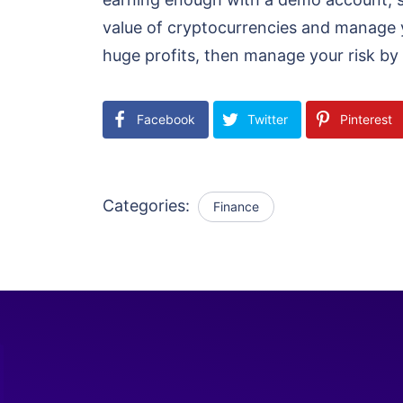
value of cryptocurrencies and manage y
huge profits, then manage your risk by 
Facebook
Twitter
Pinterest
Categories:
Finance