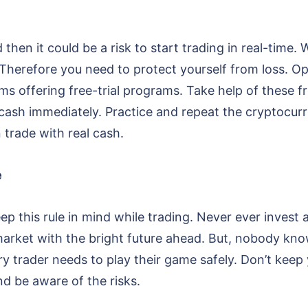
d then it could be a risk to start trading in real-tim
. Therefore you need to protect yourself from loss.
ms offering free-trial programs. Take help of these fre
 cash immediately. Practice and repeat the cryptocur
 trade with real cash.
e
 keep this rule in mind while trading. Never ever inve
market with the bright future ahead. But, nobody kn
 trader needs to play their game safely. Don’t keep y
d be aware of the risks.