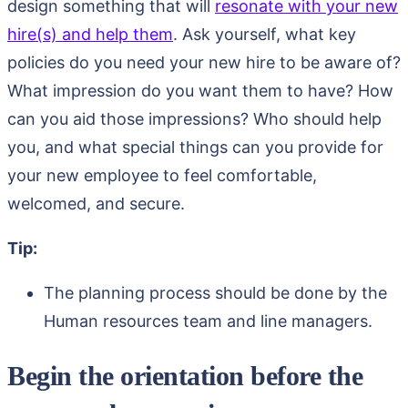
design something that will
resonate with your new
hire(s) and help them
. Ask yourself, what key
policies do you need your new hire to be aware of?
What impression do you want them to have? How
can you aid those impressions? Who should help
you, and what special things can you provide for
your new employee to feel comfortable,
welcomed, and secure.
Tip:
The planning process should be done by the
Human resources team and line managers.
Begin the orientation before the