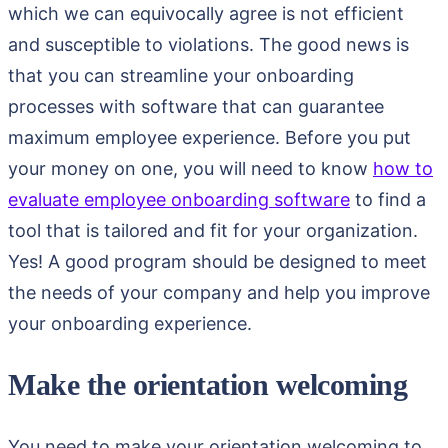
which we can equivocally agree is not efficient
and susceptible to violations. The good news is
that you can streamline your onboarding
processes with software that can guarantee
maximum employee experience. Before you put
your money on one, you will need to know
how to
evaluate employee onboarding software
to find a
tool that is tailored and fit for your organization.
Yes! A good program should be designed to meet
the needs of your company and help you improve
your onboarding experience.
Make the orientation welcoming
You need to make your orientation welcoming to