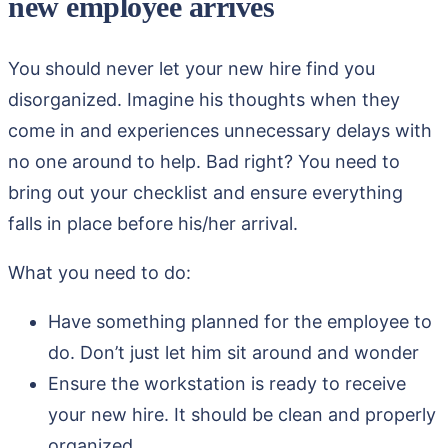
new employee arrives
You should never let your new hire find you
disorganized. Imagine his thoughts when they
come in and experiences unnecessary delays with
no one around to help. Bad right? You need to
bring out your checklist and ensure everything
falls in place before his/her arrival.
What you need to do:
Have something planned for the employee to
do. Don’t just let him sit around and wonder
Ensure the workstation is ready to receive
your new hire. It should be clean and properly
organized