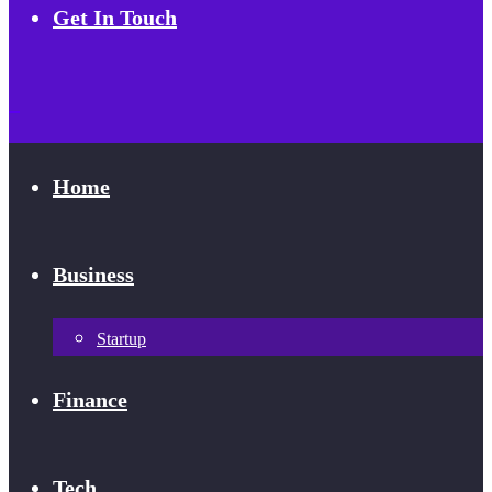
Get In Touch
Home
Business
Startup
Finance
Tech