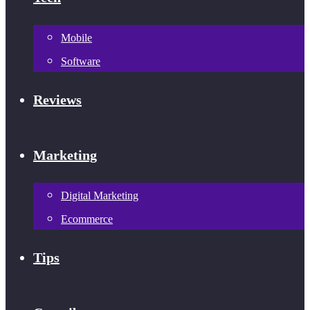
Mobile
Software
Reviews
Marketing
Digital Marketing
Ecommerce
Tips