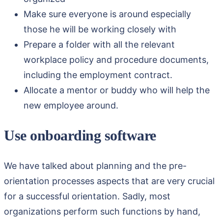
Make sure everyone is around especially
those he will be working closely with
Prepare a folder with all the relevant
workplace policy and procedure documents,
including the employment contract.
Allocate a mentor or buddy who will help the
new employee around.
Use onboarding software
We have talked about planning and the pre-
orientation processes aspects that are very crucial
for a successful orientation. Sadly, most
organizations perform such functions by hand,