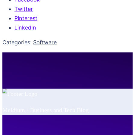
Twitter
Pinterest
LinkedIn
Categories:
Software
Meldium - Business and Tech Blog