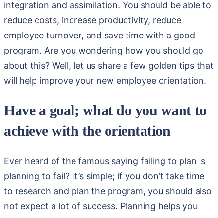
integration and assimilation. You should be able to
reduce costs, increase productivity, reduce
employee turnover, and save time with a good
program. Are you wondering how you should go
about this? Well, let us share a few golden tips that
will help improve your new employee orientation.
Have a goal; what do you want to
achieve with the orientation
Ever heard of the famous saying failing to plan is
planning to fail? It’s simple; if you don’t take time
to research and plan the program, you should also
not expect a lot of success. Planning helps you