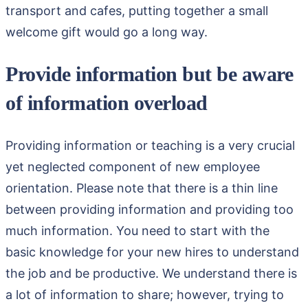
transport and cafes, putting together a small
welcome gift would go a long way.
Provide information but be aware
of information overload
Providing information or teaching is a very crucial
yet neglected component of new employee
orientation. Please note that there is a thin line
between providing information and providing too
much information. You need to start with the
basic knowledge for your new hires to understand
the job and be productive. We understand there is
a lot of information to share; however, trying to