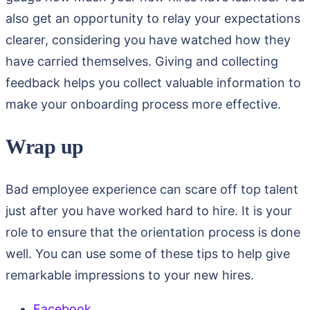
also get an opportunity to relay your expectations
clearer, considering you have watched how they
have carried themselves. Giving and collecting
feedback helps you collect valuable information to
make your onboarding process more effective.
Wrap up
Bad employee experience can scare off top talent
just after you have worked hard to hire. It is your
role to ensure that the orientation process is done
well. You can use some of these tips to help give
remarkable impressions to your new hires.
Facebook