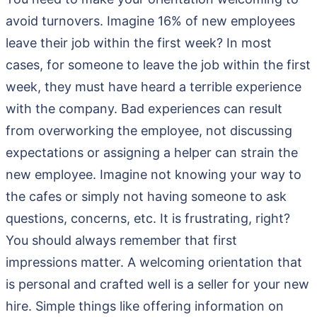
avoid turnovers. Imagine 16% of new employees
leave their job within the first week? In most
cases, for someone to leave the job within the first
week, they must have heard a terrible experience
with the company. Bad experiences can result
from overworking the employee, not discussing
expectations or assigning a helper can strain the
new employee. Imagine not knowing your way to
the cafes or simply not having someone to ask
questions, concerns, etc. It is frustrating, right?
You should always remember that first
impressions matter. A welcoming orientation that
is personal and crafted well is a seller for your new
hire. Simple things like offering information on