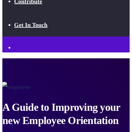
Contribute
Get In Touch
A Guide to Improving your
new Employee Orientation