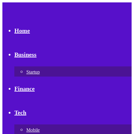
Home
Business
Startup
Finance
Tech
Mobile