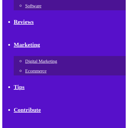
Software
Reviews
Marketing
Digital Marketing
Ecommerce
Tips
Contribute