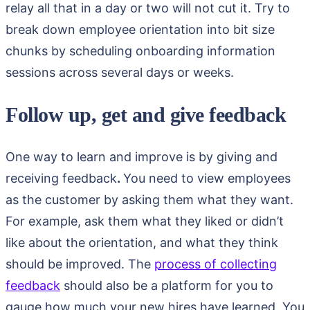
relay all that in a day or two will not cut it. Try to
break down employee orientation into bit size
chunks by scheduling onboarding information
sessions across several days or weeks.
Follow up, get and give feedback
One way to learn and improve is by giving and
receiving feedback
.
You need to view employees
as the customer by asking them what they want.
For example, ask them what they liked or didn’t
like about the orientation, and what they think
should be improved. The
process of collecting
feedback
should also be a platform for you to
gauge how much your new hires have learned. You