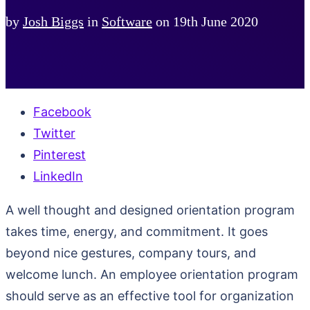
by
Josh Biggs
in
Software
on
19th June 2020
Facebook
Twitter
Pinterest
LinkedIn
A well thought and designed orientation program
takes time, energy, and commitment. It goes
beyond nice gestures, company tours, and
welcome lunch. An employee orientation program
should serve as an effective tool for organization