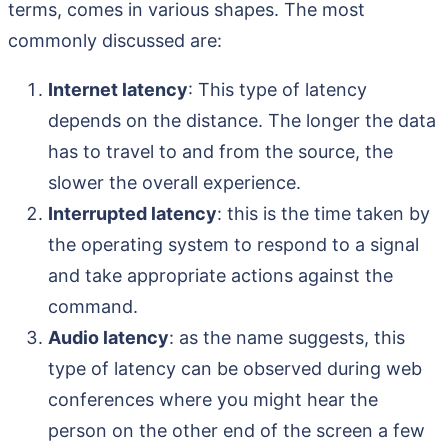
terms, comes in various shapes. The most
commonly discussed are:
Internet latency
: This type of latency
depends on the distance. The longer the data
has to travel to and from the source, the
slower the overall experience.
Interrupted latency
: this is the time taken by
the operating system to respond to a signal
and take appropriate actions against the
command.
Audio latency
: as the name suggests, this
type of latency can be observed during web
conferences where you might hear the
person on the other end of the screen a few