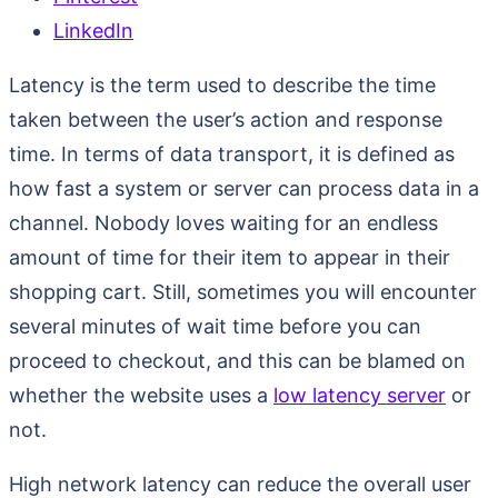
LinkedIn
Latency is the term used to describe the time
taken between the user’s action and response
time. In terms of data transport, it is defined as
how fast a system or server can process data in a
channel. Nobody loves waiting for an endless
amount of time for their item to appear in their
shopping cart. Still, sometimes you will encounter
several minutes of wait time before you can
proceed to checkout, and this can be blamed on
whether the website uses a
low latency server
or
not.
High network latency can reduce the overall user