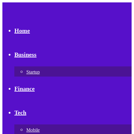
Home
Business
Startup
Finance
Tech
Mobile