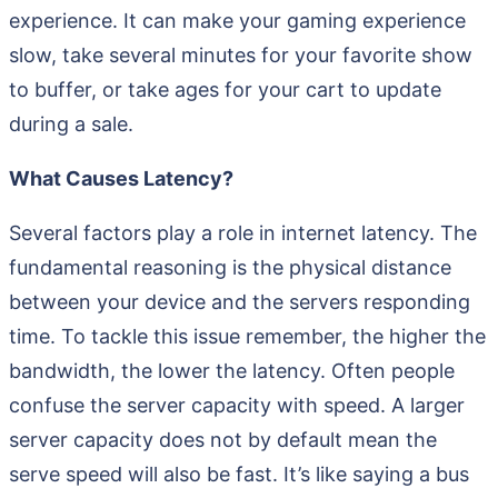
experience. It can make your gaming experience
slow, take several minutes for your favorite show
to buffer, or take ages for your cart to update
during a sale.
What Causes Latency?
Several factors play a role in internet latency. The
fundamental reasoning is the physical distance
between your device and the servers responding
time. To tackle this issue remember, the higher the
bandwidth, the lower the latency. Often people
confuse the server capacity with speed. A larger
server capacity does not by default mean the
serve speed will also be fast. It’s like saying a bus