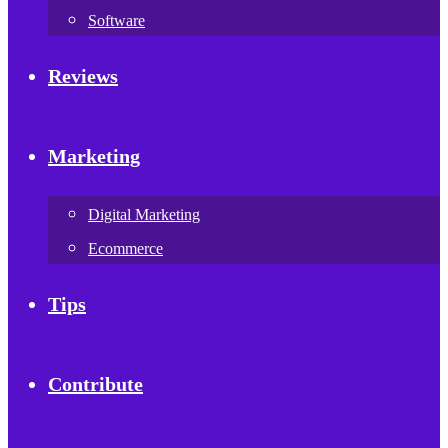
Software
Reviews
Marketing
Digital Marketing
Ecommerce
Tips
Contribute