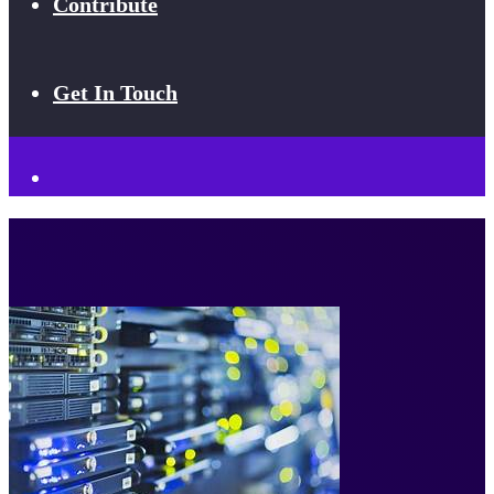
Contribute
Get In Touch