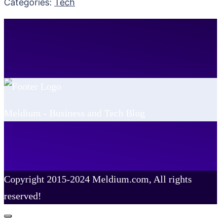
Categories:
Tech
Meldium - Business and Tech Blog
Copyright 2015-2024 Meldium.com, All rights
reserved!