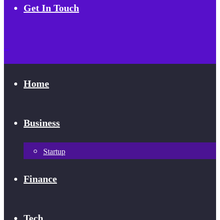
Get In Touch
Home
Business
Startup
Finance
Tech