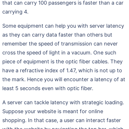
that can carry 100 passengers is faster than a car
carrying 4.
Some equipment can help you with server latency
as they can carry data faster than others but
remember the speed of transmission can never
cross the speed of light in a vacuum. One such
piece of equipment is the optic fiber cables. They
have a refractive index of 1.47, which is not up to
the mark. Hence you will encounter a latency of at
least 5 seconds even with optic fiber.
A server can tackle latency with strategic loading.
Suppose your website is meant for online
shopping. In that case, a user can interact faster