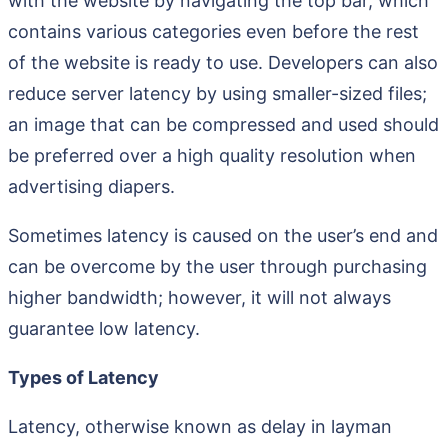
with the website by navigating the top bar, which
contains various categories even before the rest
of the website is ready to use. Developers can also
reduce server latency by using smaller-sized files;
an image that can be compressed and used should
be preferred over a high quality resolution when
advertising diapers.
Sometimes latency is caused on the user’s end and
can be overcome by the user through purchasing
higher bandwidth; however, it will not always
guarantee low latency.
Types of Latency
Latency, otherwise known as delay in layman