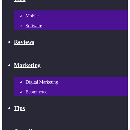
Mobile
Software
Reviews
Marketing
Digital Marketing
Ecommerce
Tips