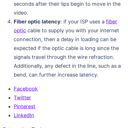
seconds after their lips begin to move in the
video.
Fiber optic latency
: if your ISP uses a
fiber
optic
cable to supply you with your internet
connection, then a delay in loading can be
expected if the optic cable is long since the
signals travel through the wire refraction.
Additionally, any defect in the line, such as a
bend, can further increase latency.
Facebook
Twitter
Pinterest
LinkedIn