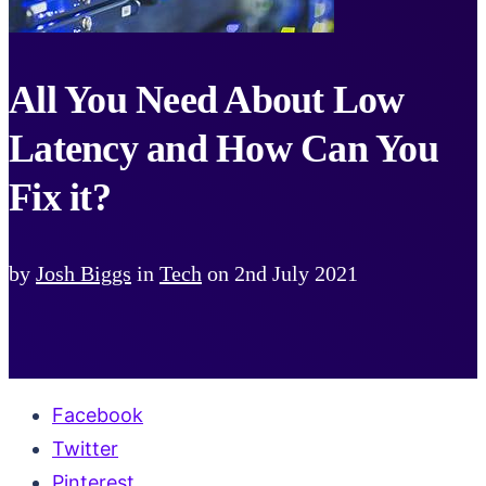
All You Need About Low
Latency and How Can You
Fix it?
by
Josh Biggs
in
Tech
on
2nd July 2021
Facebook
Twitter
Pinterest