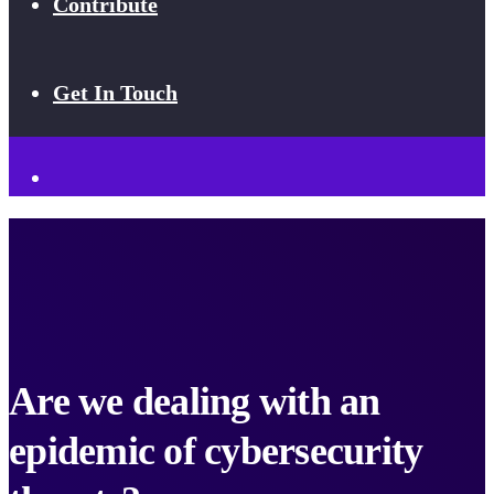
Contribute
Get In Touch
Are we dealing with an
epidemic of cybersecurity