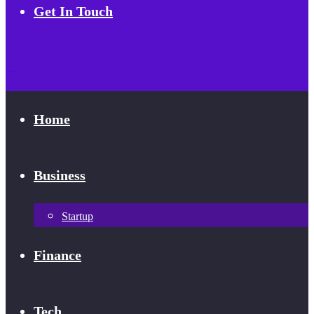
Get In Touch
Home
Business
Startup
Finance
Tech