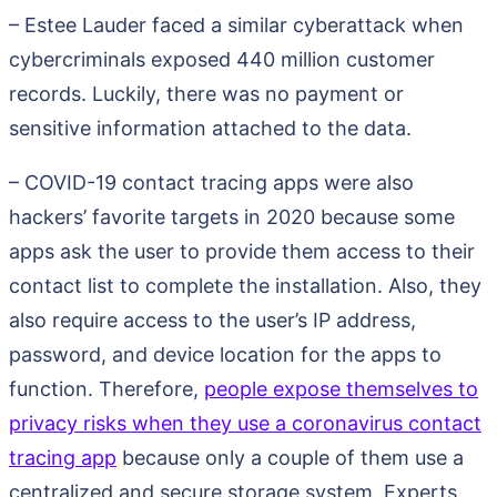
– Estee Lauder faced a similar cyberattack when
cybercriminals exposed 440 million customer
records. Luckily, there was no payment or
sensitive information attached to the data.
– COVID-19 contact tracing apps were also
hackers’ favorite targets in 2020 because some
apps ask the user to provide them access to their
contact list to complete the installation. Also, they
also require access to the user’s IP address,
password, and device location for the apps to
function. Therefore,
people expose themselves to
privacy risks when they use a coronavirus contact
tracing app
because only a couple of them use a
centralized and secure storage system. Experts