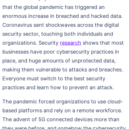
that the global pandemic has triggered an
enormous increase in breached and hacked data.
Coronavirus sent shockwaves across the digital
security sector, touching both individuals and
organizations. Security
research
shows that most
businesses have poor cybersecurity practices in
place, and huge amounts of unprotected data,
making them vulnerable to attacks and breaches.
Everyone must switch to the best security
practices and learn how to prevent an attack.
The pandemic forced organizations to use cloud-
based platforms and rely on a remote workforce.
The advent of 5G connected devices more than
they were before, and somehow the cybersecurity