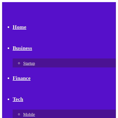
Home
Business
Startup
Finance
Tech
Mobile