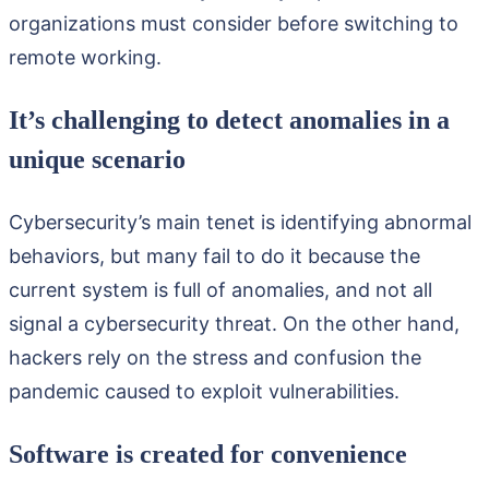
organizations must consider before switching to
remote working.
It’s challenging to detect anomalies in a
unique scenario
Cybersecurity’s main tenet is identifying abnormal
behaviors, but many fail to do it because the
current system is full of anomalies, and not all
signal a cybersecurity threat. On the other hand,
hackers rely on the stress and confusion the
pandemic caused to exploit vulnerabilities.
Software is created for convenience