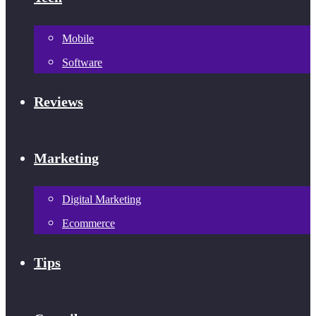
Mobile
Software
Reviews
Marketing
Digital Marketing
Ecommerce
Tips