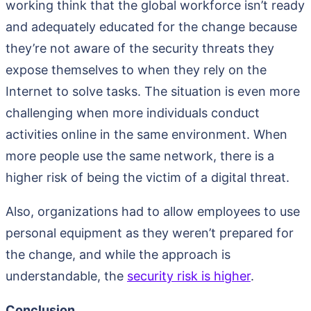
working think that the global workforce isn’t ready
and adequately educated for the change because
they’re not aware of the security threats they
expose themselves to when they rely on the
Internet to solve tasks. The situation is even more
challenging when more individuals conduct
activities online in the same environment. When
more people use the same network, there is a
higher risk of being the victim of a digital threat.
Also, organizations had to allow employees to use
personal equipment as they weren’t prepared for
the change, and while the approach is
understandable, the
security risk is higher
.
Conclusion