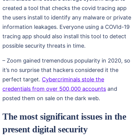
created a tool that checks the covid tracing app
the users install to identify any malware or private
information leakages. Everyone using a COVId-19
tracing app should also install this tool to detect
possible security threats in time.
– Zoom gained tremendous popularity in 2020, so
it’s no surprise that hackers considered it the
perfect target.
Cybercriminals stole the
credentials from over 500,000 accounts
and
posted them on sale on the dark web.
The most significant issues in the
present digital security