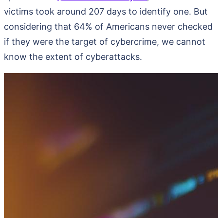
victims took around 207 days to identify one. But
considering that 64% of Americans never checked
if they were the target of cybercrime, we cannot
know the extent of cyberattacks.