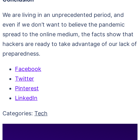
We are living in an unprecedented period, and
even if we don’t want to believe the pandemic
spread to the online medium, the facts show that
hackers are ready to take advantage of our lack of
preparedness.
Facebook
Twitter
Pinterest
LinkedIn
Categories:
Tech