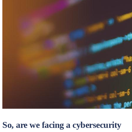
So, are we facing a cybersecurity