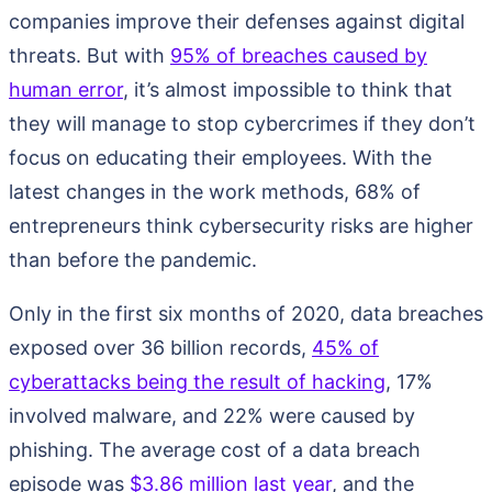
companies improve their defenses against digital
threats. But with
95% of breaches caused by
human error
, it’s almost impossible to think that
they will manage to stop cybercrimes if they don’t
focus on educating their employees. With the
latest changes in the work methods, 68% of
entrepreneurs think cybersecurity risks are higher
than before the pandemic.
Only in the first six months of 2020, data breaches
exposed over 36 billion records,
45% of
cyberattacks being the result of hacking
, 17%
involved malware, and 22% were caused by
phishing. The average cost of a data breach
episode was
$3.86 million last year
, and the