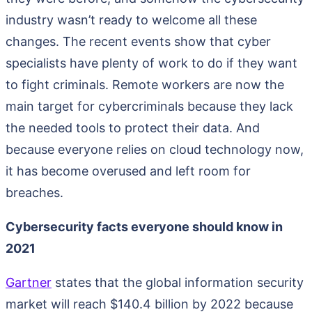
industry wasn’t ready to welcome all these
changes. The recent events show that cyber
specialists have plenty of work to do if they want
to fight criminals. Remote workers are now the
main target for cybercriminals because they lack
the needed tools to protect their data. And
because everyone relies on cloud technology now,
it has become overused and left room for
breaches.
Cybersecurity facts everyone should know in
2021
Gartner
states that the global information security
market will reach $140.4 billion by 2022 because