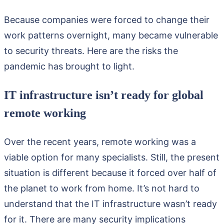
Because companies were forced to change their
work patterns overnight, many became vulnerable
to security threats. Here are the risks the
pandemic has brought to light.
IT infrastructure isn’t ready for global
remote working
Over the recent years, remote working was a
viable option for many specialists. Still, the present
situation is different because it forced over half of
the planet to work from home. It’s not hard to
understand that the IT infrastructure wasn’t ready
for it. There are many security implications