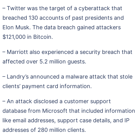
– Twitter was the target of a cyberattack that
breached 130 accounts of past presidents and
Elon Musk. The data breach gained attackers
$121,000 in Bitcoin.
– Marriott also experienced a security breach that
affected over 5.2 million guests.
– Landry’s announced a malware attack that stole
clients’ payment card information.
– An attack disclosed a customer support
database from Microsoft that included information
like email addresses, support case details, and IP
addresses of 280 million clients.