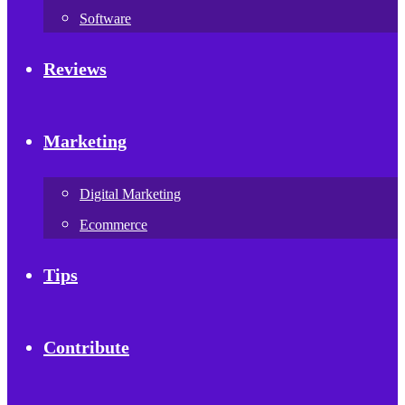
Software
Reviews
Marketing
Digital Marketing
Ecommerce
Tips
Contribute