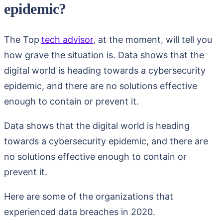
epidemic?
The Top
tech advisor
, at the moment, will tell you
how grave the situation is. Data shows that the
digital world is heading towards a cybersecurity
epidemic, and there are no solutions effective
enough to contain or prevent it.
Data shows that the digital world is heading
towards a cybersecurity epidemic, and there are
no solutions effective enough to contain or
prevent it.
Here are some of the organizations that
experienced data breaches in 2020.