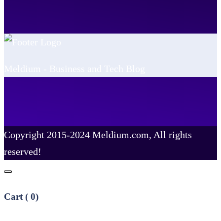
Meldium - Business and Tech Blog
Copyright 2015-2024 Meldium.com, All rights
reserved!
Cart (
0
)