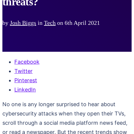
threats?
by
Josh Biggs
in
Tech
on
6th April 2021
Facebook
Twitter
Pinterest
LinkedIn
No one is any longer surprised to hear about
cybersecurity attacks when they open their TVs,
scroll through a social media platform news feed,
or read a newspaper. But the recent trends show