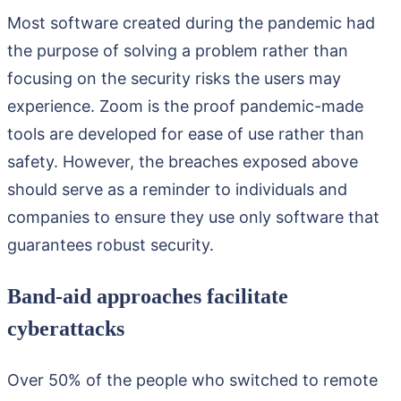
Most software created during the pandemic had
the purpose of solving a problem rather than
focusing on the security risks the users may
experience. Zoom is the proof pandemic-made
tools are developed for ease of use rather than
safety. However, the breaches exposed above
should serve as a reminder to individuals and
companies to ensure they use only software that
guarantees robust security.
Band-aid approaches facilitate
cyberattacks
Over 50% of the people who switched to remote