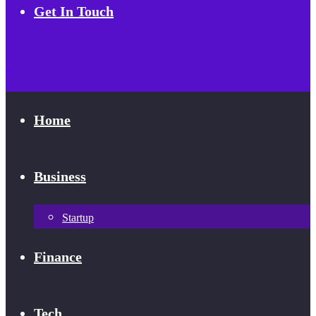
Get In Touch
Home
Business
Startup
Finance
Tech