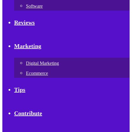
Software
Reviews
Marketing
Digital Marketing
Ecommerce
Tips
Contribute