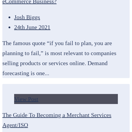
eCommerce Business?
Josh Biggs
24th June 2021
The famous quote “if you fail to plan, you are
planning to fail,” is most relevant to companies
selling products or services online. Demand
forecasting is one...
View Post
The Guide To Becoming a Merchant Services
Agent/ISO