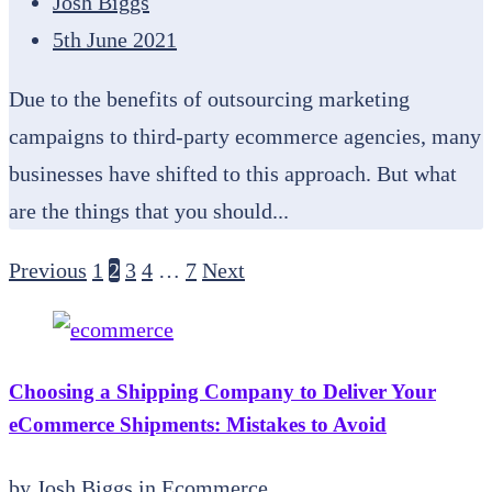
Josh Biggs
5th June 2021
Due to the benefits of outsourcing marketing
campaigns to third-party ecommerce agencies, many
businesses have shifted to this approach. But what
are the things that you should...
Previous
1
2
3
4
…
7
Next
Choosing a Shipping Company to Deliver Your
eCommerce Shipments: Mistakes to Avoid
by
Josh Biggs
in
Ecommerce