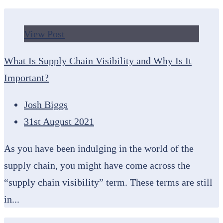
View Post
What Is Supply Chain Visibility and Why Is It
Important?
Josh Biggs
31st August 2021
As you have been indulging in the world of the
supply chain, you might have come across the
“supply chain visibility” term. These terms are still
in...