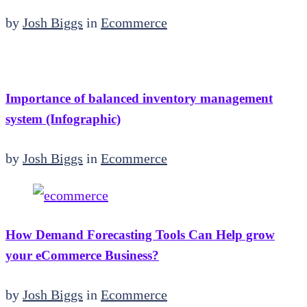
by
Josh Biggs
in
Ecommerce
Importance of balanced inventory management
system (Infographic)
by
Josh Biggs
in
Ecommerce
How Demand Forecasting Tools Can Help grow
your eCommerce Business?
by
Josh Biggs
in
Ecommerce