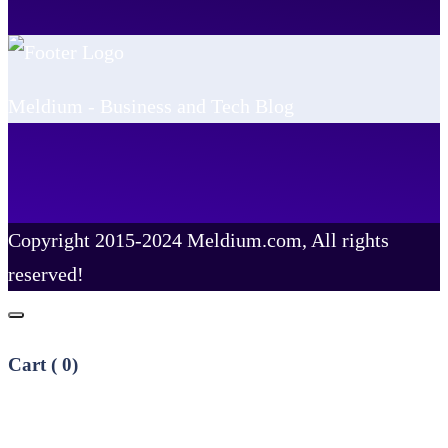
Meldium - Business and Tech Blog
Copyright 2015-2024 Meldium.com, All rights
reserved!
Cart (
0
)
No products in the cart.