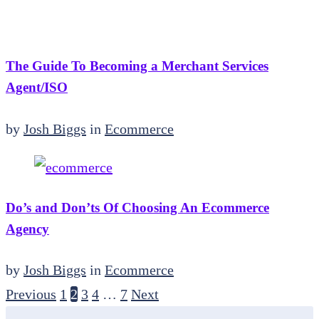
The Guide To Becoming a Merchant Services
Agent/ISO
by
Josh Biggs
in
Ecommerce
Do’s and Don’ts Of Choosing An Ecommerce
Agency
by
Josh Biggs
in
Ecommerce
Previous
1
2
3
4
…
7
Next