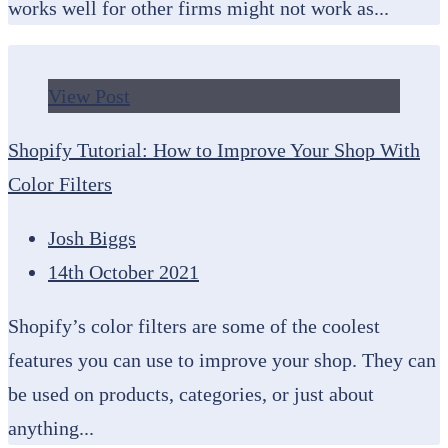
works well for other firms might not work as...
View Post
Shopify Tutorial: How to Improve Your Shop With
Color Filters
Josh Biggs
14th October 2021
Shopify’s color filters are some of the coolest
features you can use to improve your shop. They can
be used on products, categories, or just about
anything...