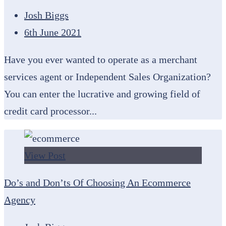
Josh Biggs
6th June 2021
Have you ever wanted to operate as a merchant
services agent or Independent Sales Organization?
You can enter the lucrative and growing field of
credit card processor...
View Post
Do’s and Don’ts Of Choosing An Ecommerce
Agency