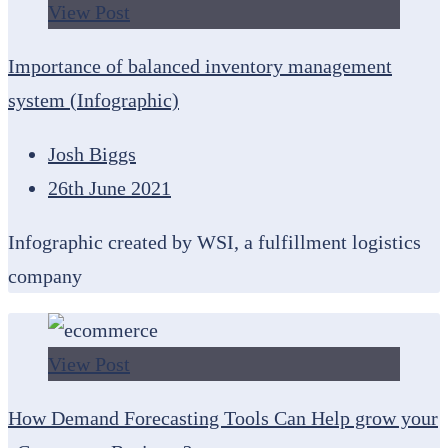
View Post
Importance of balanced inventory management
system (Infographic)
Josh Biggs
26th June 2021
Infographic created by WSI, a fulfillment logistics
company
View Post
How Demand Forecasting Tools Can Help grow your