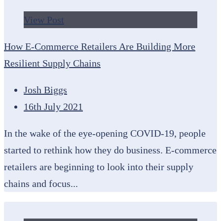
View Post
How E-Commerce Retailers Are Building More
Resilient Supply Chains
Josh Biggs
16th July 2021
In the wake of the eye-opening COVID-19, people
started to rethink how they do business. E-commerce
retailers are beginning to look into their supply
chains and focus...