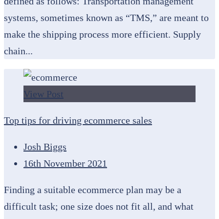
defined as follows: Transportation management
systems, sometimes known as “TMS,” are meant to
make the shipping process more efficient. Supply
chain...
View Post
Top tips for driving ecommerce sales
Josh Biggs
16th November 2021
Finding a suitable ecommerce plan may be a
difficult task; one size does not fit all, and what