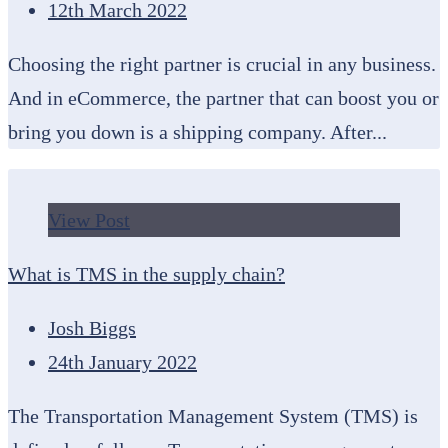
12th March 2022
Choosing the right partner is crucial in any business.
And in eCommerce, the partner that can boost you or
bring you down is a shipping company. After...
View Post
What is TMS in the supply chain?
Josh Biggs
24th January 2022
The Transportation Management System (TMS) is