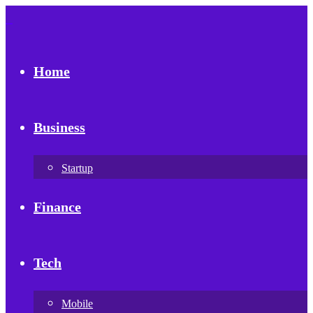
Home
Business
Startup
Finance
Tech
Mobile