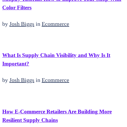
Color Filters
by
Josh Biggs
in
Ecommerce
What Is Supply Chain Visibility and Why Is It
Important?
by
Josh Biggs
in
Ecommerce
How E-Commerce Retailers Are Building More
Resilient Supply Chains