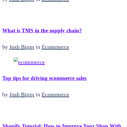
What is TMS in the supply chain?
by
Josh Biggs
in
Ecommerce
Top tips for driving ecommerce sales
by
Josh Biggs
in
Ecommerce
Shopify Tutorial: How to Improve Your Shop With