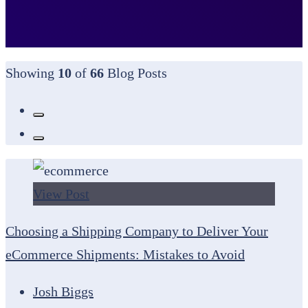
Showing
10
of
66
Blog Posts
View Post
Choosing a Shipping Company to Deliver Your
eCommerce Shipments: Mistakes to Avoid
Josh Biggs