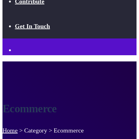
Contribute
Get In Touch
Ecommerce
Home
>
Category >
Ecommerce