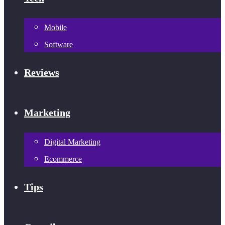
Mobile
Software
Reviews
Marketing
Digital Marketing
Ecommerce
Tips