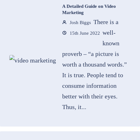
A Detailed Guide on Video
Marketing
There is a
Josh Biggs
well-
15th June 2022
known
proverb – “a picture is
worth a thousand words.”
It is true. People tend to
consume information
better with their eyes.
Thus, it...