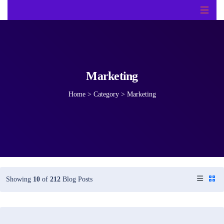
Marketing
Home
>
Category >
Marketing
Showing
10
of
212
Blog Posts