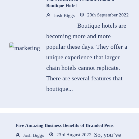
Boutique Hotel
29th September 2022
Josh Biggs
Boutique hotels are
becoming more and more
popular these days. They offer a
unique experience that larger
chain hotels cannot replicate.
There are several features that
boutique...
Five Amazing Business Benefits of Branded Pens
So, you’ve
23rd August 2022
Josh Biggs