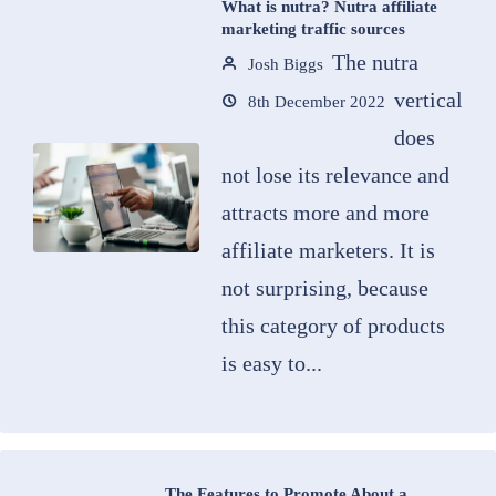
What is nutra? Nutra affiliate
marketing traffic sources
The nutra
Josh Biggs
vertical
8th December 2022
does
not lose its relevance and
attracts more and more
affiliate marketers. It is
not surprising, because
this category of products
is easy to...
The Features to Promote About a