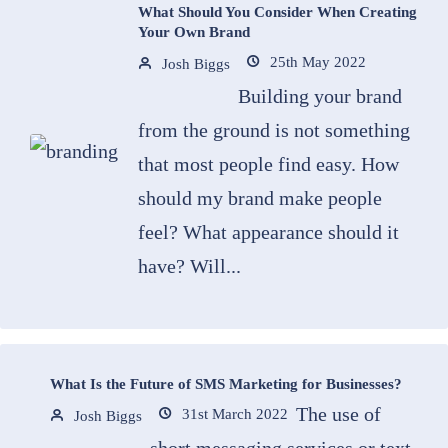
What Should You Consider When Creating
Your Own Brand
25th May 2022
Josh Biggs
Building your brand
from the ground is not something
that most people find easy. How
should my brand make people
feel? What appearance should it
have? Will...
What Is the Future of SMS Marketing for Businesses?
The use of
31st March 2022
Josh Biggs