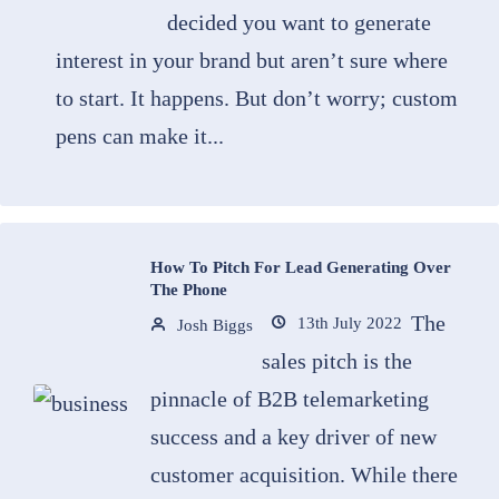
decided you want to generate
interest in your brand but aren’t sure where
to start. It happens. But don’t worry; custom
pens can make it...
How To Pitch For Lead Generating Over
The Phone
The
13th July 2022
Josh Biggs
sales pitch is the
pinnacle of B2B telemarketing
success and a key driver of new
customer acquisition. While there