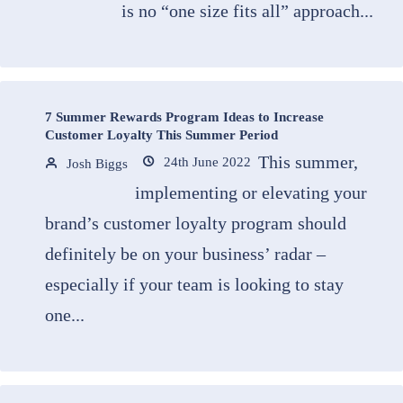
is no “one size fits all” approach...
7 Summer Rewards Program Ideas to Increase
Customer Loyalty This Summer Period
This summer,
24th June 2022
Josh Biggs
implementing or elevating your
brand’s customer loyalty program should
definitely be on your business’ radar –
especially if your team is looking to stay
one...