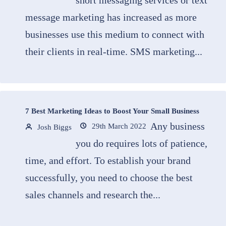
short messaging services or text
message marketing has increased as more
businesses use this medium to connect with
their clients in real-time. SMS marketing...
7 Best Marketing Ideas to Boost Your Small Business
Any business
29th March 2022
Josh Biggs
you do requires lots of patience,
time, and effort. To establish your brand
successfully, you need to choose the best
sales channels and research the...