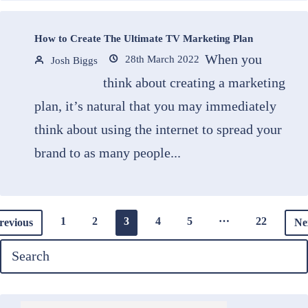
How to Create The Ultimate TV Marketing Plan
When you
28th March 2022
Josh Biggs
think about creating a marketing
plan, it’s natural that you may immediately
think about using the internet to spread your
brand to as many people...
…
1
2
3
4
5
22
revious
Ne