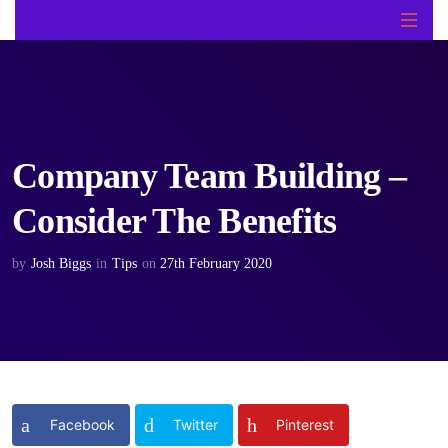
Company Team Building –
Consider The Benefits
by
Josh Biggs
in
Tips
on
27th February 2020
Facebook
Twitter
Pinterest