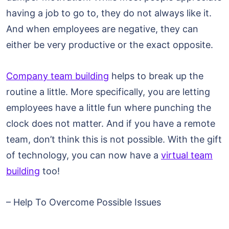
having a job to go to, they do not always like it.
And when employees are negative, they can
either be very productive or the exact opposite.
Company team building
helps to break up the
routine a little. More specifically, you are letting
employees have a little fun where punching the
clock does not matter. And if you have a remote
team, don’t think this is not possible. With the gift
of technology, you can now have a
virtual team
building
too!
– Help To Overcome Possible Issues