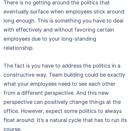
There is no getting around the politics that
eventually surface when employees stick around
long enough. This is something you have to deal
with effectively and without favoring certain
employees due to your long-standing
relationship.
The fact is you have to address the politics in a
constructive way. Team building could be exactly
what your employees need to see each other
from a different perspective. And this new
perspective can positively change things at the
office. However, expect some politics to always
float around. It’s a natural cycle that has to run its
course.