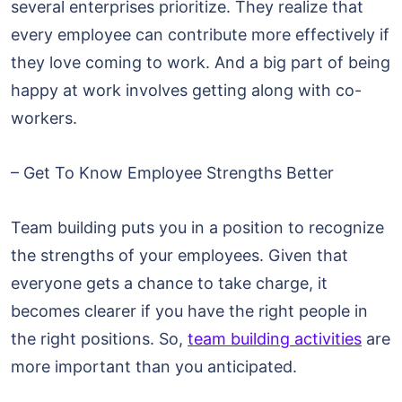
several enterprises prioritize. They realize that
every employee can contribute more effectively if
they love coming to work. And a big part of being
happy at work involves getting along with co-
workers.
– Get To Know Employee Strengths Better
Team building puts you in a position to recognize
the strengths of your employees. Given that
everyone gets a chance to take charge, it
becomes clearer if you have the right people in
the right positions. So,
team building activities
are
more important than you anticipated.