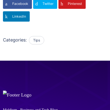
Facebook
Twitter
Pinterest
LinkedIn
Categories:
Tips
Meldium - Business and Tech Blog