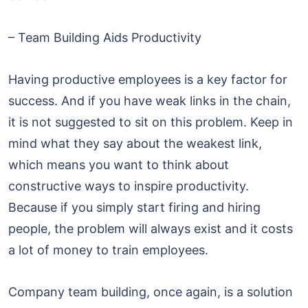
– Team Building Aids Productivity
Having productive employees is a key factor for
success. And if you have weak links in the chain,
it is not suggested to sit on this problem. Keep in
mind what they say about the weakest link,
which means you want to think about
constructive ways to inspire productivity.
Because if you simply start firing and hiring
people, the problem will always exist and it costs
a lot of money to train employees.
Company team building, once again, is a solution