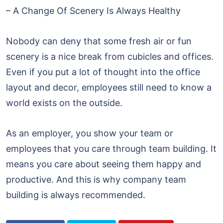
– A Change Of Scenery Is Always Healthy
Nobody can deny that some fresh air or fun
scenery is a nice break from cubicles and offices.
Even if you put a lot of thought into the office
layout and decor, employees still need to know a
world exists on the outside.
As an employer, you show your team or
employees that you care through team building. It
means you care about seeing them happy and
productive. And this is why company team
building is always recommended.