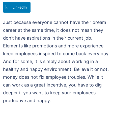
LinkedIn
Just because everyone cannot have their dream
career at the same time, it does not mean they
don’t have aspirations in their current job.
Elements like promotions and more experience
keep employees inspired to come back every day.
And for some, it is simply about working in a
healthy and happy environment. Believe it or not,
money does not fix employee troubles. While it
can work as a great incentive, you have to dig
deeper if you want to keep your employees
productive and happy.