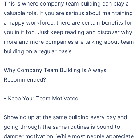
This is where company team building can play a
valuable role. If you are serious about maintaining
a happy workforce, there are certain benefits for
you in it too. Just keep reading and discover why
more and more companies are talking about team
building on a regular basis.
Why Company Team Building Is Always
Recommended?
– Keep Your Team Motivated
Showing up at the same building every day and
going through the same routines is bound to
damper motivation. While most people appreciate