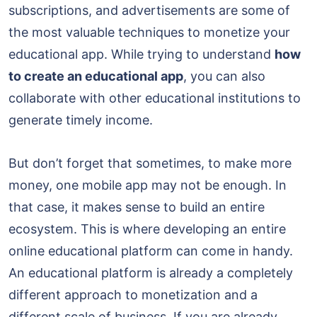
subscriptions, and advertisements are some of
the most valuable techniques to monetize your
educational app. While trying to understand
how
to create an educational app
, you can also
collaborate with other educational institutions to
generate timely income.
But don’t forget that sometimes, to make more
money, one mobile app may not be enough. In
that case, it makes sense to build an entire
ecosystem. This is where developing an entire
online educational platform can come in handy.
An educational platform is already a completely
different approach to monetization and a
different scale of business. If you are already