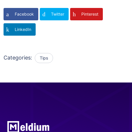
Facebook
Twitter
Pinterest
LinkedIn
Categories:
Tips