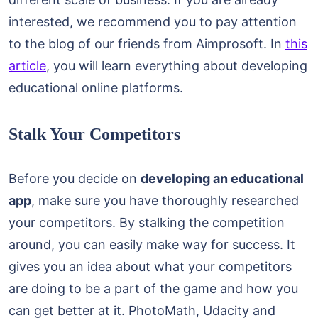
interested, we recommend you to pay attention
to the blog of our friends from Aimprosoft. In
this
article
, you will learn everything about developing
educational online platforms.
Stalk Your Competitors
Before you decide on
developing an educational
app
, make sure you have thoroughly researched
your competitors. By stalking the competition
around, you can easily make way for success. It
gives you an idea about what your competitors
are doing to be a part of the game and how you
can get better at it. PhotoMath, Udacity and