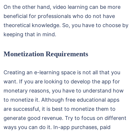
On the other hand, video learning can be more
beneficial for professionals who do not have
theoretical knowledge. So, you have to choose by
keeping that in mind.
Monetization Requirements
Creating an e-learning space is not all that you
want. If you are looking to develop the app for
monetary reasons, you have to understand how
to monetize it. Although free educational apps
are successful, it is best to monetize them to
generate good revenue. Try to focus on different
ways you can do it. In-app purchases, paid