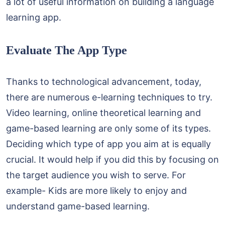
a lot of useful information on building a language
learning app.
Evaluate The App Type
Thanks to technological advancement, today,
there are numerous e-learning techniques to try.
Video learning, online theoretical learning and
game-based learning are only some of its types.
Deciding which type of app you aim at is equally
crucial. It would help if you did this by focusing on
the target audience you wish to serve. For
example- Kids are more likely to enjoy and
understand game-based learning.