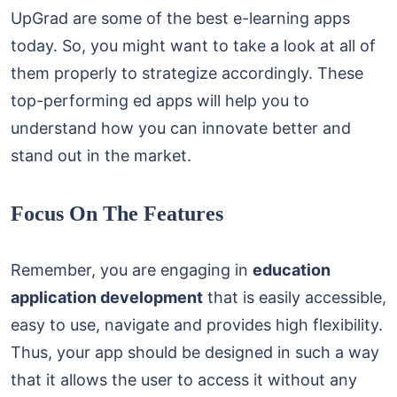
UpGrad are some of the best e-learning apps
today. So, you might want to take a look at all of
them properly to strategize accordingly. These
top-performing ed apps will help you to
understand how you can innovate better and
stand out in the market.
Focus On The Features
Remember, you are engaging in
education
application development
that is easily accessible,
easy to use, navigate and provides high flexibility.
Thus, your app should be designed in such a way
that it allows the user to access it without any