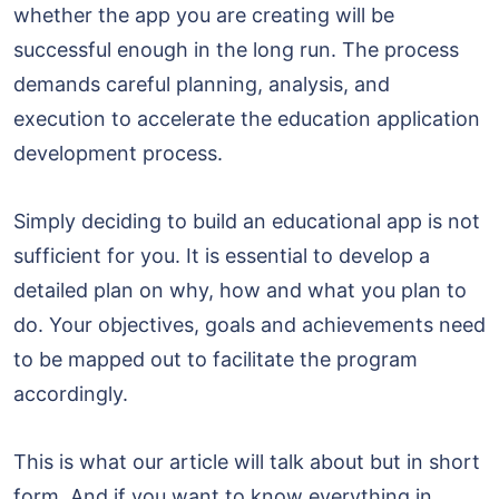
whether the app you are creating will be
successful enough in the long run. The process
demands careful planning, analysis, and
execution to accelerate the education application
development process.
Simply deciding to build an educational app is not
sufficient for you. It is essential to develop a
detailed plan on why, how and what you plan to
do. Your objectives, goals and achievements need
to be mapped out to facilitate the program
accordingly.
This is what our article will talk about but in short
form. And if you want to know everything in