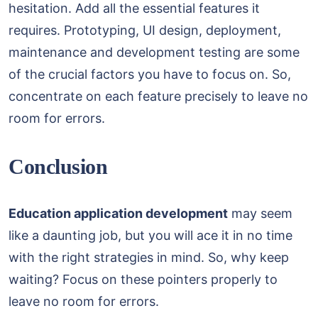
hesitation. Add all the essential features it
requires. Prototyping, UI design, deployment,
maintenance and development testing are some
of the crucial factors you have to focus on. So,
concentrate on each feature precisely to leave no
room for errors.
Conclusion
Education application development
may seem
like a daunting job, but you will ace it in no time
with the right strategies in mind. So, why keep
waiting? Focus on these pointers properly to
leave no room for errors.