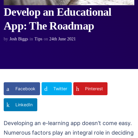
Develop an Educational
App: The Roadmap
by
Josh Biggs
in
Tips
on
24th June 2021
Facebook
Twitter
Pinterest
LinkedIn
Developing an e-learning app doesn’t come easy.
Numerous factors play an integral role in deciding