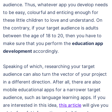
audience. Thus, whatever app you develop needs
to be easy, colourful and enticing enough for
these little children to love and understand. On
the contrary, if your target audience is adults
between the age of 18 to 20, then you have to
make sure that you perform the
education app
development
accordingly.
Speaking of which, researching your target
audience can also turn the vector of your project
in a different direction. After all, there are also
mobile educational apps for a narrower target
audience, such as language learning apps. If you
are interested in this idea,
this article
will give you