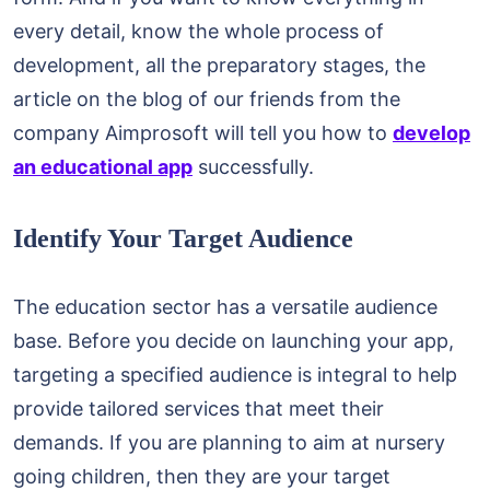
every detail, know the whole process of
development, all the preparatory stages, the
article on the blog of our friends from the
company Aimprosoft will tell you how to
develop
an educational app
successfully.
Identify Your Target Audience
The education sector has a versatile audience
base. Before you decide on launching your app,
targeting a specified audience is integral to help
provide tailored services that meet their
demands. If you are planning to aim at nursery
going children, then they are your target