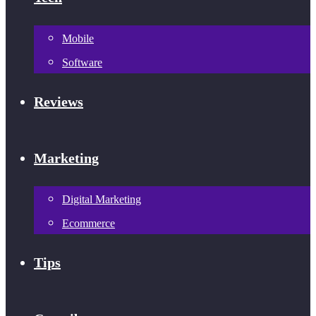
Mobile
Software
Reviews
Marketing
Digital Marketing
Ecommerce
Tips