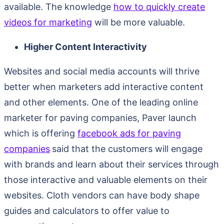
available. The knowledge
how to quickly create
videos for marketing
will be more valuable.
Higher Content Interactivity
Websites and social media accounts will thrive
better when marketers add interactive content
and other elements. One of the leading online
marketer for paving companies, Paver launch
which is offering
facebook ads for paving
companies
said that the customers will engage
with brands and learn about their services through
those interactive and valuable elements on their
websites. Cloth vendors can have body shape
guides and calculators to offer value to