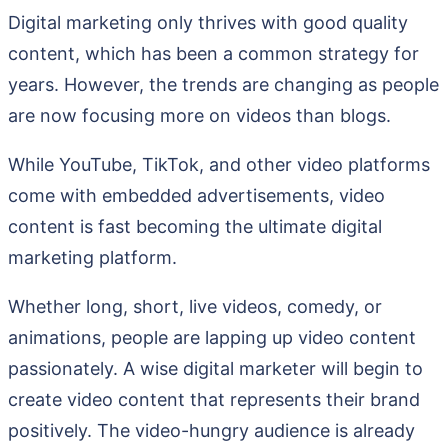
Digital marketing only thrives with good quality
content, which has been a common strategy for
years. However, the trends are changing as people
are now focusing more on videos than blogs.
While YouTube, TikTok, and other video platforms
come with embedded advertisements, video
content is fast becoming the ultimate digital
marketing platform.
Whether long, short, live videos, comedy, or
animations, people are lapping up video content
passionately. A wise digital marketer will begin to
create video content that represents their brand
positively. The video-hungry audience is already