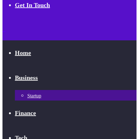
Get In Touch
Home
Business
Startup
Finance
Tech