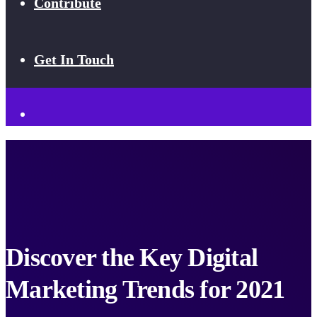
Contribute
Get In Touch
Discover the Key Digital
Marketing Trends for 2021