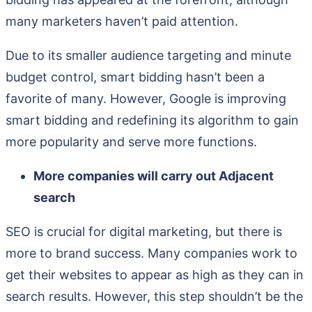
many marketers haven’t paid attention.
Due to its smaller audience targeting and minute
budget control, smart bidding hasn’t been a
favorite of many. However, Google is improving
smart bidding and redefining its algorithm to gain
more popularity and serve more functions.
More companies will carry out Adjacent
search
SEO is crucial for digital marketing, but there is
more to brand success. Many companies work to
get their websites to appear as high as they can in
search results. However, this step shouldn’t be the