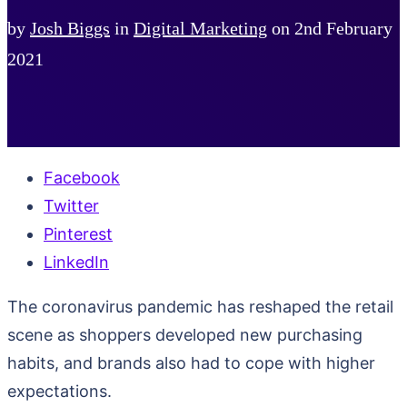
by
Josh Biggs
in
Digital Marketing
on
2nd February
2021
Facebook
Twitter
Pinterest
LinkedIn
The coronavirus pandemic has reshaped the retail
scene as shoppers developed new purchasing
habits, and brands also had to cope with higher
expectations.