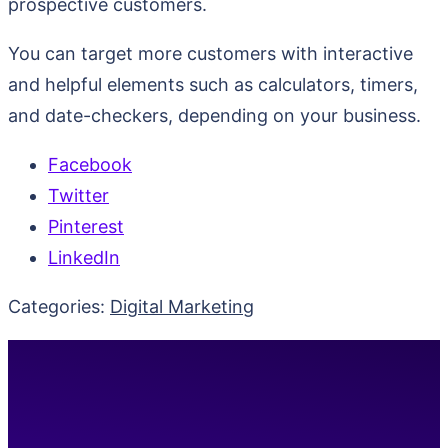
prospective customers.
You can target more customers with interactive
and helpful elements such as calculators, timers,
and date-checkers, depending on your business.
Facebook
Twitter
Pinterest
LinkedIn
Categories:
Digital Marketing