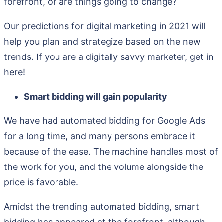
forefront, or are things going to change?
Our predictions for digital marketing in 2021 will
help you plan and strategize based on the new
trends. If you are a digitally savvy marketer, get in
here!
Smart bidding will gain popularity
We have had automated bidding for Google Ads
for a long time, and many persons embrace it
because of the ease. The machine handles most of
the work for you, and the volume alongside the
price is favorable.
Amidst the trending automated bidding, smart
bidding has appeared at the forefront, although