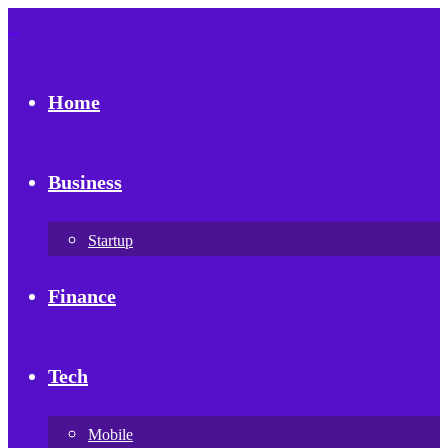
Home
Business
Startup
Finance
Tech
Mobile