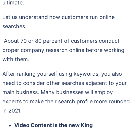
ultimate.
Let us understand how customers run online
searches.
About 70 or 80 percent of customers conduct
proper company research online before working
with them.
After ranking yourself using keywords, you also
need to consider other searches adjacent to your
main business. Many businesses will employ
experts to make their search profile more rounded
in 2021.
Video Content is the new King