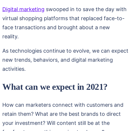
Digital marketing
swooped in to save the day with
virtual shopping platforms that replaced face-to-
face transactions and brought about a new
reality.
As technologies continue to evolve, we can expect
new trends, behaviors, and digital marketing
activities.
What can we expect in 2021?
How can marketers connect with customers and
retain them? What are the best brands to direct
your investment? Will content still be at the