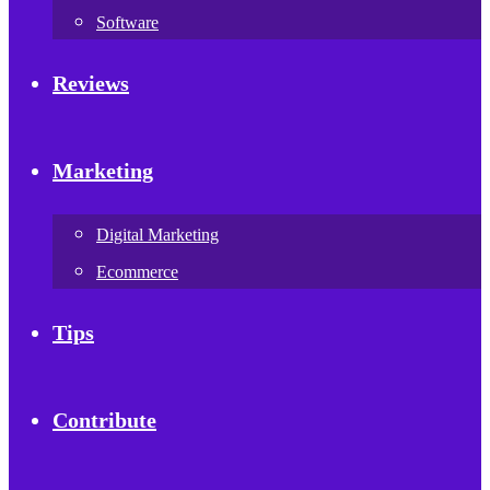
Software
Reviews
Marketing
Digital Marketing
Ecommerce
Tips
Contribute