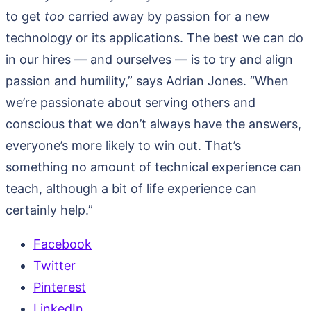
to get
too
carried away by passion for a new
technology or its applications. The best we can do
in our hires — and ourselves — is to try and align
passion and humility,” says Adrian Jones. “When
we’re passionate about serving others and
conscious that we don’t always have the answers,
everyone’s more likely to win out. That’s
something no amount of technical experience can
teach, although a bit of life experience can
certainly help.”
Facebook
Twitter
Pinterest
LinkedIn