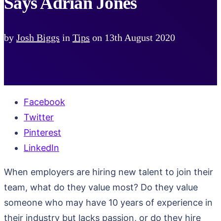
Says Adrian Jones
by
Josh Biggs
in
Tips
on
13th August 2020
Facebook
Twitter
Pinterest
LinkedIn
When employers are hiring new talent to join their
team, what do they value most? Do they value
someone who may have 10 years of experience in
their industry but lacks passion, or do they hire