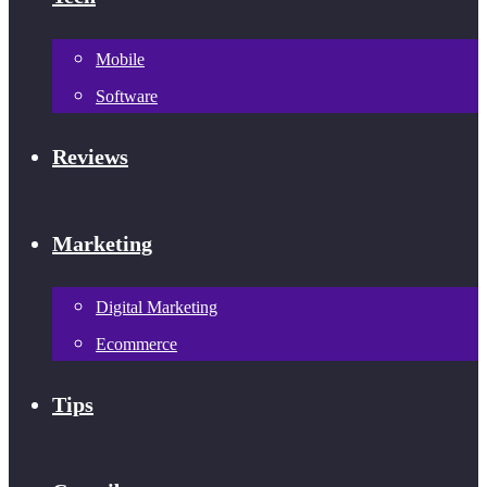
Mobile
Software
Reviews
Marketing
Digital Marketing
Ecommerce
Tips