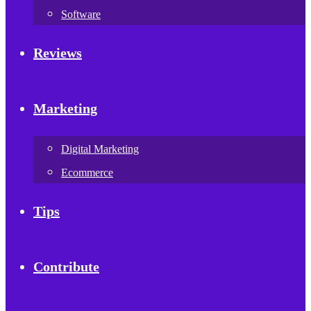
Software
Reviews
Marketing
Digital Marketing
Ecommerce
Tips
Contribute