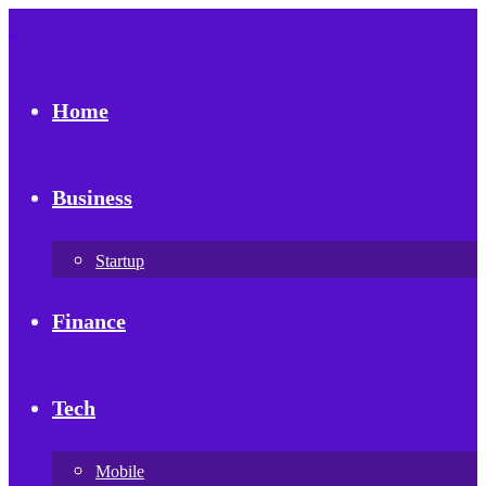
Home
Business
Startup
Finance
Tech
Mobile