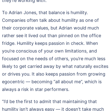
they’re working with.
To Adrian Jones, that balance is humility.
Companies often talk about humility as one of
their corporate values, but Adrian would much
rather see it lived out than pinned on the office
fridge. Humility keeps passion in check. When
you’re conscious of your own limitations, and
focused on the needs of others, you’re much less
likely to get carried away by what naturally excites
or drives you. It also keeps passion from growing
egocentric — becoming “all about me”, which is
always a risk in star performers.
“I’d be the first to admit that maintaining that
humility isn’t always easy — it doesn’t take much