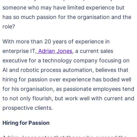
someone who may have limited experience but
has so much passion for the organisation and the
role?
With more than 20 years of experience in
enterprise IT,
Adrian Jones
, a current sales
executive for a technology company focusing on
AI and robotic process automation, believes that
hiring for passion over experience has boded well
for his organisation, as passionate employees tend
to not only flourish, but work well with current and
prospective clients.
Hiring for Passion