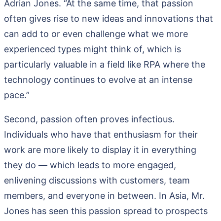
Adrian Jones. “At the same time, that passion
often gives rise to new ideas and innovations that
can add to or even challenge what we more
experienced types might think of, which is
particularly valuable in a field like RPA where the
technology continues to evolve at an intense
pace.”
Second, passion often proves infectious.
Individuals who have that enthusiasm for their
work are more likely to display it in everything
they do — which leads to more engaged,
enlivening discussions with customers, team
members, and everyone in between. In Asia, Mr.
Jones has seen this passion spread to prospects