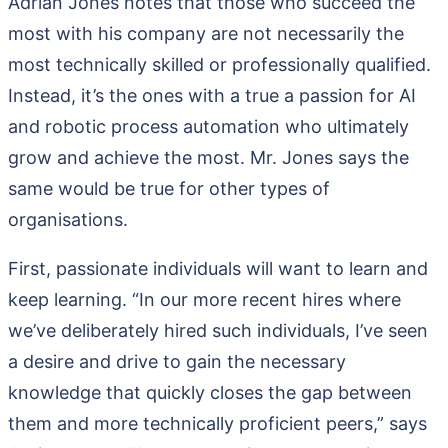
Adrian Jones notes that those who succeed the
most with his company are not necessarily the
most technically skilled or professionally qualified.
Instead, it’s the ones with a true a passion for AI
and robotic process automation who ultimately
grow and achieve the most. Mr. Jones says the
same would be true for other types of
organisations.
First, passionate individuals will want to learn and
keep learning. “In our more recent hires where
we’ve deliberately hired such individuals, I’ve seen
a desire and drive to gain the necessary
knowledge that quickly closes the gap between
them and more technically proficient peers,” says