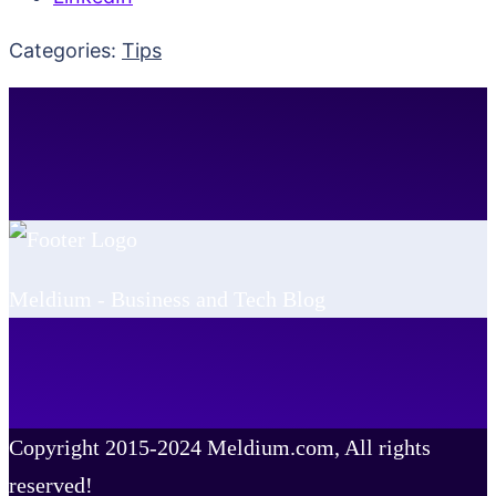
Categories:
Tips
Meldium - Business and Tech Blog
Copyright 2015-2024 Meldium.com, All rights
reserved!