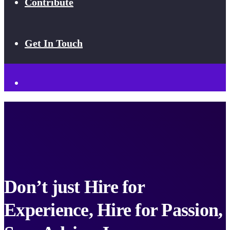
Contribute
Get In Touch
Don’t just Hire for
Experience, Hire for Passion,