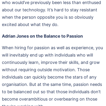
who would’ve previously been less than enthused
about our technology. It’s hard to stay resistant
when the person opposite you is so obviously
excited about what they do.
Adrian Jones on the Balance to Passion
When hiring for passion as well as experience, you
will inevitably end up with individuals who will
continuously learn, improve their skills, and grow
without requiring outside motivation. Those
individuals can quickly become the stars of any
organisation. But at the same time, passion needs
to be balanced out so that those individuals don’t
become overambitious or overbearing on those