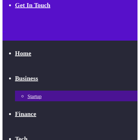
Get In Touch
Home
Business
Startup
Finance
Tech