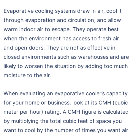
Evaporative cooling systems draw in air, cool it
through evaporation and circulation, and allow
warm indoor air to escape. They operate best
when the environment has access to fresh air
and open doors. They are not as effective in
closed environments such as warehouses and are
likely to worsen the situation by adding too much
moisture to the air.
When evaluating an evaporative cooler’s capacity
for your home or business, look at its CMH (cubic
meter per hour) rating. A CMH figure is calculated
by multiplying the total cubic feet of space you
want to cool by the number of times you want air