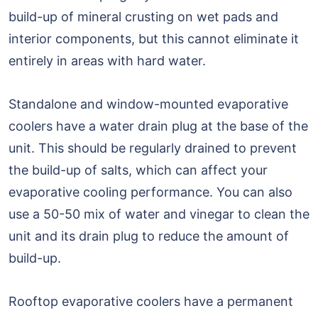
build-up of mineral crusting on wet pads and
interior components, but this cannot eliminate it
entirely in areas with hard water.
Standalone and window-mounted evaporative
coolers have a water drain plug at the base of the
unit. This should be regularly drained to prevent
the build-up of salts, which can affect your
evaporative cooling performance. You can also
use a 50-50 mix of water and vinegar to clean the
unit and its drain plug to reduce the amount of
build-up.
Rooftop evaporative coolers have a permanent