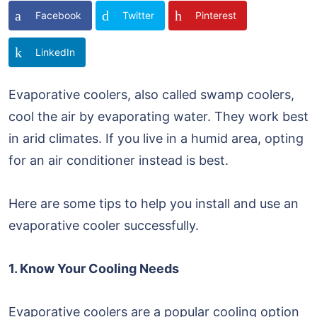
Facebook
Twitter
Pinterest
LinkedIn
Evaporative coolers, also called swamp coolers,
cool the air by evaporating water. They work best
in arid climates. If you live in a humid area, opting
for an air conditioner instead is best.
Here are some tips to help you install and use an
evaporative cooler successfully.
1. Know Your Cooling Needs
Evaporative coolers are a popular cooling option