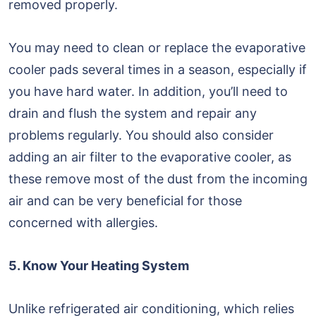
removed properly.
You may need to clean or replace the evaporative
cooler pads several times in a season, especially if
you have hard water. In addition, you’ll need to
drain and flush the system and repair any
problems regularly. You should also consider
adding an air filter to the evaporative cooler, as
these remove most of the dust from the incoming
air and can be very beneficial for those
concerned with allergies.
5. Know Your Heating System
Unlike refrigerated air conditioning, which relies