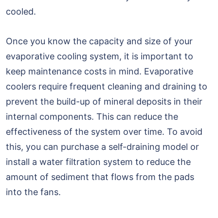
cooled.
Once you know the capacity and size of your
evaporative cooling system, it is important to
keep maintenance costs in mind. Evaporative
coolers require frequent cleaning and draining to
prevent the build-up of mineral deposits in their
internal components. This can reduce the
effectiveness of the system over time. To avoid
this, you can purchase a self-draining model or
install a water filtration system to reduce the
amount of sediment that flows from the pads
into the fans.