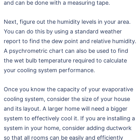
and can be done with a measuring tape.
Next, figure out the humidity levels in your area.
You can do this by using a standard weather
report to find the dew point and relative humidity.
A psychrometric chart can also be used to find
the wet bulb temperature required to calculate
your cooling system performance.
Once you know the capacity of your evaporative
cooling system, consider the size of your house
and its layout. A larger home will need a bigger
system to effectively cool it. If you are installing a
system in your home, consider adding ductwork
so that all rooms can be easily and efficiently