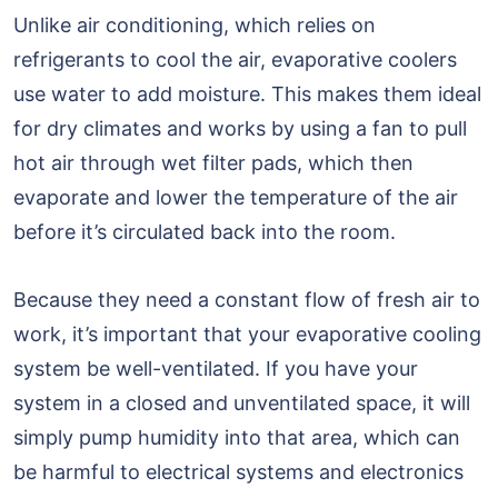
Unlike air conditioning, which relies on
refrigerants to cool the air, evaporative coolers
use water to add moisture. This makes them ideal
for dry climates and works by using a fan to pull
hot air through wet filter pads, which then
evaporate and lower the temperature of the air
before it’s circulated back into the room.
Because they need a constant flow of fresh air to
work, it’s important that your evaporative cooling
system be well-ventilated. If you have your
system in a closed and unventilated space, it will
simply pump humidity into that area, which can
be harmful to electrical systems and electronics