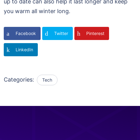
up to date can also help it last longer and keep
you warm all winter long.
Facebook
Twitter
Pinterest
LinkedIn
Categories:
Tech