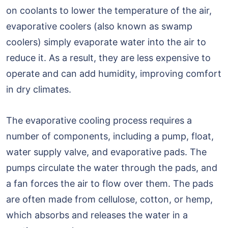
on coolants to lower the temperature of the air,
evaporative coolers (also known as swamp
coolers) simply evaporate water into the air to
reduce it. As a result, they are less expensive to
operate and can add humidity, improving comfort
in dry climates.
The evaporative cooling process requires a
number of components, including a pump, float,
water supply valve, and evaporative pads. The
pumps circulate the water through the pads, and
a fan forces the air to flow over them. The pads
are often made from cellulose, cotton, or hemp,
which absorbs and releases the water in a