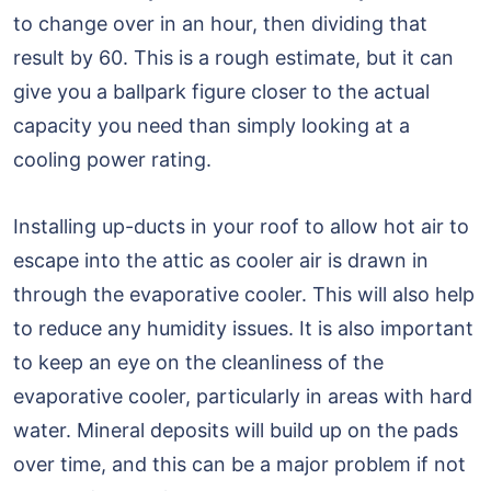
to change over in an hour, then dividing that
result by 60. This is a rough estimate, but it can
give you a ballpark figure closer to the actual
capacity you need than simply looking at a
cooling power rating.
Installing up-ducts in your roof to allow hot air to
escape into the attic as cooler air is drawn in
through the evaporative cooler. This will also help
to reduce any humidity issues. It is also important
to keep an eye on the cleanliness of the
evaporative cooler, particularly in areas with hard
water. Mineral deposits will build up on the pads
over time, and this can be a major problem if not