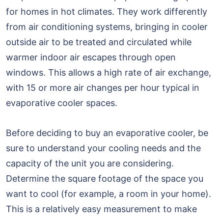
for homes in hot climates. They work differently
from air conditioning systems, bringing in cooler
outside air to be treated and circulated while
warmer indoor air escapes through open
windows. This allows a high rate of air exchange,
with 15 or more air changes per hour typical in
evaporative cooler spaces.
Before deciding to buy an evaporative cooler, be
sure to understand your cooling needs and the
capacity of the unit you are considering.
Determine the square footage of the space you
want to cool (for example, a room in your home).
This is a relatively easy measurement to make