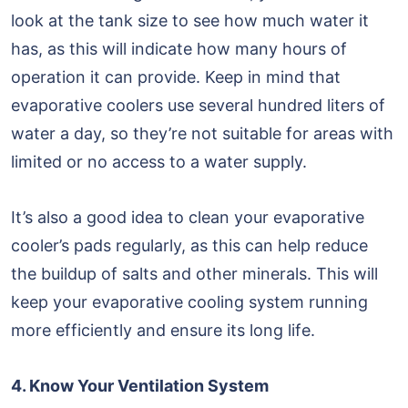
look at the tank size to see how much water it
has, as this will indicate how many hours of
operation it can provide. Keep in mind that
evaporative coolers use several hundred liters of
water a day, so they’re not suitable for areas with
limited or no access to a water supply.
It’s also a good idea to clean your evaporative
cooler’s pads regularly, as this can help reduce
the buildup of salts and other minerals. This will
keep your evaporative cooling system running
more efficiently and ensure its long life.
4. Know Your Ventilation System