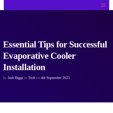
Essential Tips for Successful
Evaporative Cooler
Installation
by
Josh Biggs
in
Tech
on
4th September 2023