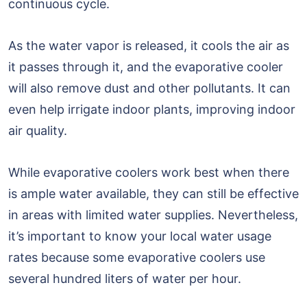
continuous cycle.
As the water vapor is released, it cools the air as
it passes through it, and the evaporative cooler
will also remove dust and other pollutants. It can
even help irrigate indoor plants, improving indoor
air quality.
While evaporative coolers work best when there
is ample water available, they can still be effective
in areas with limited water supplies. Nevertheless,
it’s important to know your local water usage
rates because some evaporative coolers use
several hundred liters of water per hour.