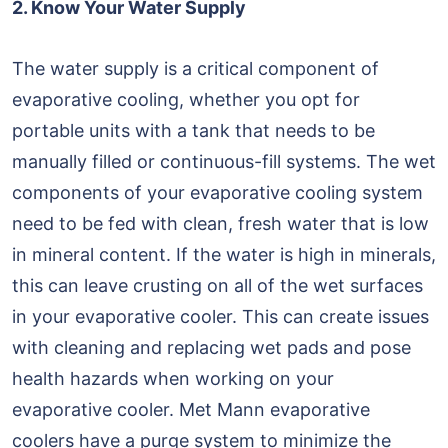
2. Know Your Water Supply
The water supply is a critical component of
evaporative cooling, whether you opt for
portable units with a tank that needs to be
manually filled or continuous-fill systems. The wet
components of your evaporative cooling system
need to be fed with clean, fresh water that is low
in mineral content. If the water is high in minerals,
this can leave crusting on all of the wet surfaces
in your evaporative cooler. This can create issues
with cleaning and replacing wet pads and pose
health hazards when working on your
evaporative cooler. Met Mann evaporative
coolers have a purge system to minimize the