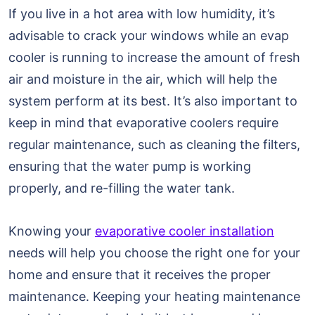
If you live in a hot area with low humidity, it’s
advisable to crack your windows while an evap
cooler is running to increase the amount of fresh
air and moisture in the air, which will help the
system perform at its best. It’s also important to
keep in mind that evaporative coolers require
regular maintenance, such as cleaning the filters,
ensuring that the water pump is working
properly, and re-filling the water tank.
Knowing your
evaporative cooler installation
needs will help you choose the right one for your
home and ensure that it receives the proper
maintenance. Keeping your heating maintenance