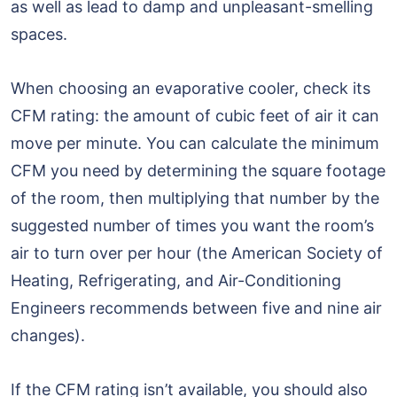
as well as lead to damp and unpleasant-smelling
spaces.
When choosing an evaporative cooler, check its
CFM rating: the amount of cubic feet of air it can
move per minute. You can calculate the minimum
CFM you need by determining the square footage
of the room, then multiplying that number by the
suggested number of times you want the room’s
air to turn over per hour (the American Society of
Heating, Refrigerating, and Air-Conditioning
Engineers recommends between five and nine air
changes).
If the CFM rating isn’t available, you should also