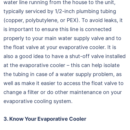
water line running from the house to the unit,
typically serviced by 1/2-inch plumbing tubing
(copper, polybutylene, or PEX). To avoid leaks, it
is important to ensure this line is connected
properly to your main water supply valve and to
the float valve at your evaporative cooler. It is
also a good idea to have a shut-off valve installed
at the evaporative cooler – this can help isolate
the tubing in case of a water supply problem, as
well as make it easier to access the float valve to
change a filter or do other maintenance on your
evaporative cooling system.
3. Know Your Evaporative Cooler