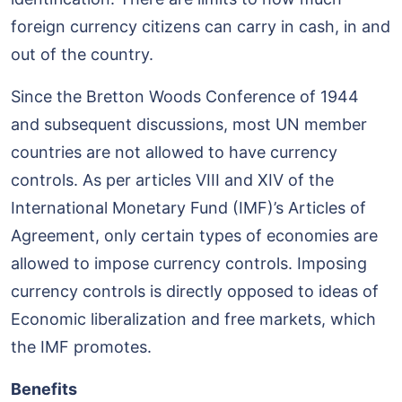
foreign currency citizens can carry in cash, in and
out of the country.
Since the Bretton Woods Conference of 1944
and subsequent discussions, most UN member
countries are not allowed to have currency
controls. As per articles VIII and XIV of the
International Monetary Fund (IMF)’s Articles of
Agreement, only certain types of economies are
allowed to impose currency controls. Imposing
currency controls is directly opposed to ideas of
Economic liberalization and free markets, which
the IMF promotes.
Benefits