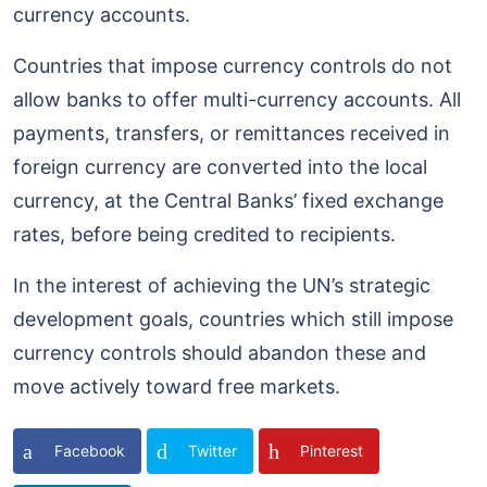
currency accounts.
Countries that impose currency controls do not
allow banks to offer multi-currency accounts. All
payments, transfers, or remittances received in
foreign currency are converted into the local
currency, at the Central Banks’ fixed exchange
rates, before being credited to recipients.
In the interest of achieving the UN’s strategic
development goals, countries which still impose
currency controls should abandon these and
move actively toward free markets.
Facebook
Twitter
Pinterest