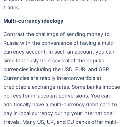
trades.
Multi-currency ideology
Contrast the challenge of sending money to
Russia with the convenience of having a multi-
currency account. In such an account you can
simultaneously hold several of the popular
currencies including the USD, EUR, and GBP.
Currencies are readily interconvertible at
predictable exchange rates. Some banks impose
no fees for in-account conversions. You can
additionally have a multi-currency debit card to
pay in local currency during your international
travels. Many US, UK, and EU banks offer multi-