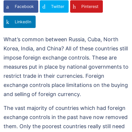
Facebook
Twitter
Pinterest
LinkedIn
What’s common between Russia, Cuba, North
Korea, India, and China? All of these countries still
impose foreign exchange controls. These are
measures put in place by national governments to
restrict trade in their currencies. Foreign
exchange controls place limitations on the buying
and selling of foreign currency.
The vast majority of countries which had foreign
exchange controls in the past have now removed
them. Only the poorest countries really still need