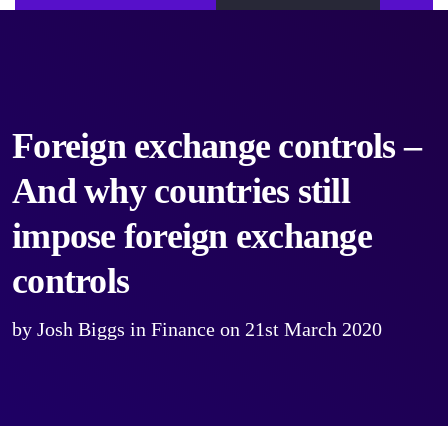
Foreign exchange controls –
And why countries still
impose foreign exchange
controls
by
Josh Biggs
in
Finance
on
21st March 2020