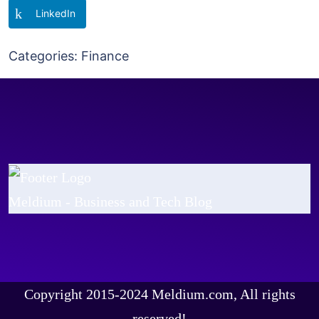
LinkedIn
Categories:
Finance
Meldium - Business and Tech Blog
Copyright 2015-2024 Meldium.com, All rights
reserved!