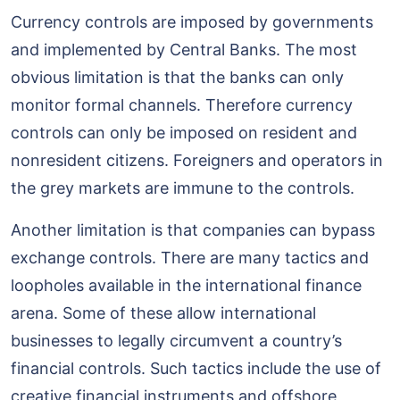
Currency controls are imposed by governments
and implemented by Central Banks. The most
obvious limitation is that the banks can only
monitor formal channels. Therefore currency
controls can only be imposed on resident and
nonresident citizens. Foreigners and operators in
the grey markets are immune to the controls.
Another limitation is that companies can bypass
exchange controls. There are many tactics and
loopholes available in the international finance
arena. Some of these allow international
businesses to legally circumvent a country’s
financial controls. Such tactics include the use of
creative financial instruments and offshore