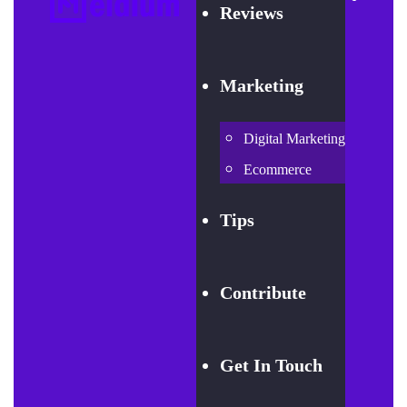
Reviews
Marketing
Digital Marketing
Ecommerce
Tips
Contribute
Get In Touch