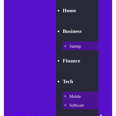
Home
Business
Startup
Finance
Tech
Mobile
Software