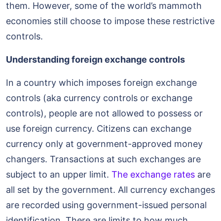
them. However, some of the world’s mammoth
economies still choose to impose these restrictive
controls.
Understanding foreign exchange controls
In a country which imposes foreign exchange
controls (aka currency controls or exchange
controls), people are not allowed to possess or
use foreign currency. Citizens can exchange
currency only at government-approved money
changers. Transactions at such exchanges are
subject to an upper limit.
The exchange rates
are
all set by the government. All currency exchanges
are recorded using government-issued personal
identification. There are limits to how much