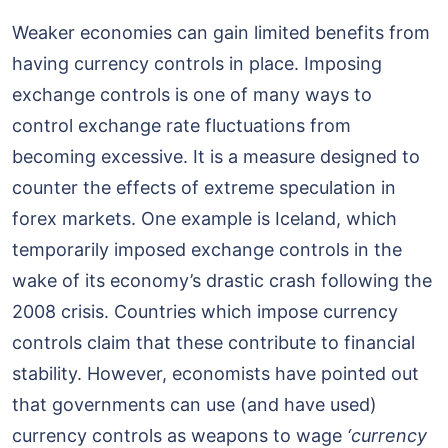
Weaker economies can gain limited benefits from
having currency controls in place. Imposing
exchange controls is one of many ways to
control exchange rate fluctuations from
becoming excessive. It is a measure designed to
counter the effects of extreme speculation in
forex markets. One example is Iceland, which
temporarily imposed exchange controls in the
wake of its economy’s drastic crash following the
2008 crisis. Countries which impose currency
controls claim that these contribute to financial
stability. However, economists have pointed out
that governments can use (and have used)
currency controls as weapons to wage
‘currency