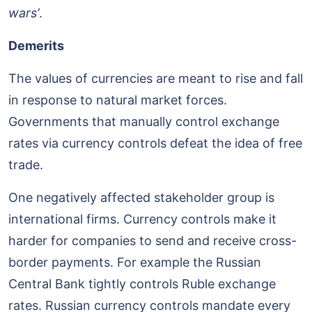
wars’
.
Demerits
The values of currencies are meant to rise and fall
in response to natural market forces.
Governments that manually control exchange
rates via currency controls defeat the idea of free
trade.
One negatively affected stakeholder group is
international firms. Currency controls make it
harder for companies to send and receive cross-
border payments. For example the Russian
Central Bank tightly controls Ruble exchange
rates. Russian currency controls mandate every