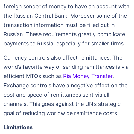
foreign sender of money to have an account with
the Russian Central Bank. Moreover some of the
transaction information must be filled out in
Russian. These requirements greatly complicate
payments to Russia, especially for smaller firms.
Currency controls also affect remittances. The
world’s favorite way of sending remittances is via
efficient MTOs such as
Ria Money Transfer
.
Exchange controls have a negative effect on the
cost and speed of remittances sent via all
channels. This goes against the UN’s strategic
goal of reducing worldwide remittance costs.
Limitations