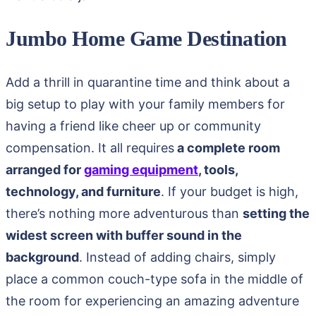
Jumbo Home Game Destination
Add a thrill in quarantine time and think about a
big setup to play with your family members for
having a friend like cheer up or community
compensation. It all requires
a complete room
arranged for
gaming equipment
, tools,
technology, and furniture
. If your budget is high,
there’s nothing more adventurous than
setting the
widest screen with buffer sound in the
background
. Instead of adding chairs, simply
place a common couch-type sofa in the middle of
the room for experiencing an amazing adventure