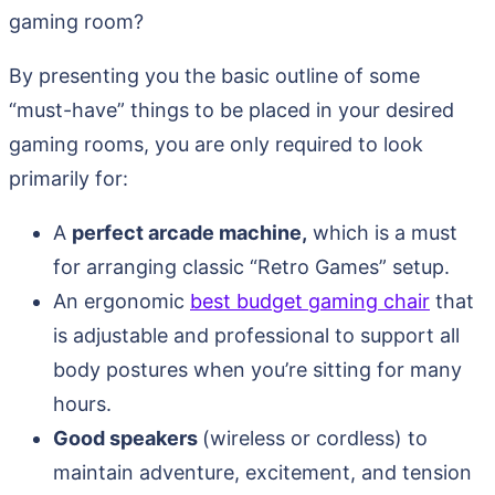
gaming room?
By presenting you the basic outline of some
“must-have” things to be placed in your desired
gaming rooms, you are only required to look
primarily for:
A
perfect arcade machine,
which is a must
for arranging classic “Retro Games” setup.
An ergonomic
best budget gaming chair
that
is adjustable and professional to support all
body postures when you’re sitting for many
hours.
Good speakers
(wireless or cordless) to
maintain adventure, excitement, and tension