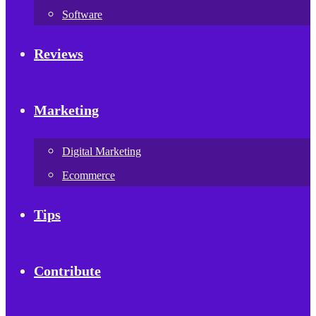
Software
Reviews
Marketing
Digital Marketing
Ecommerce
Tips
Contribute