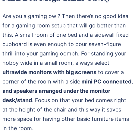
Are you a gaming owl? Then there’s no good idea
for a gaming room setup that will go better than
this. A small room of one bed and a sidewall fixed
cupboard is even enough to pour seven-figure
thrill into your gaming oomph. For standing your
hobby wide in a small room, always select
ultrawide monitors with big screens
to cover a
corner of the room with a side
mini PC connected,
and speakers arranged under the monitor
desk/stand
. Focus on that your bed comes right
at the height of the chair and this way it saves
more space for having other basic furniture items
in the room.