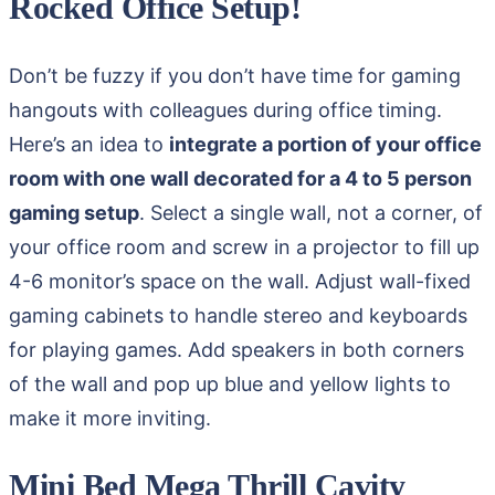
Rocked Office Setup!
Don’t be fuzzy if you don’t have time for gaming
hangouts with colleagues during office timing.
Here’s an idea to
integrate a portion of your office
room with one wall decorated for a 4 to 5 person
gaming setup
. Select a single wall, not a corner, of
your office room and screw in a projector to fill up
4-6 monitor’s space on the wall. Adjust wall-fixed
gaming cabinets to handle stereo and keyboards
for playing games. Add speakers in both corners
of the wall and pop up blue and yellow lights to
make it more inviting.
Mini Bed Mega Thrill Cavity