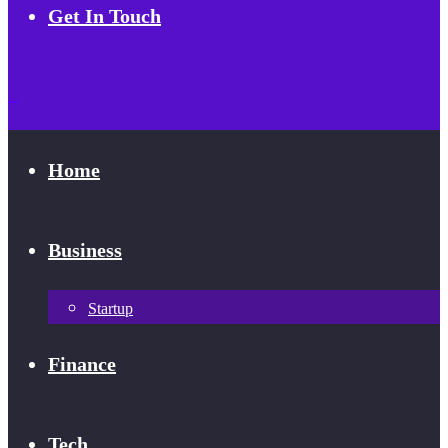
Get In Touch
Home
Business
Startup
Finance
Tech