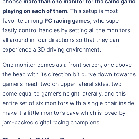
choose
more than one monitor for the same game
playing on each of them
. This setup is most
favorite among
PC racing games
, who super
fastly control handles by setting all the monitors
all around in four directions so that they can
experience a 3D driving environment.
One monitor comes as a front screen, one above
the head with its direction bit curve down towards
gamer’s head, two on upper lateral sides, two
come equal to gamer’s height laterally, and this
entire set of six monitors with a single chair inside
make it a little monitor’s cave which is loved by
jam-packed digital racing champions.