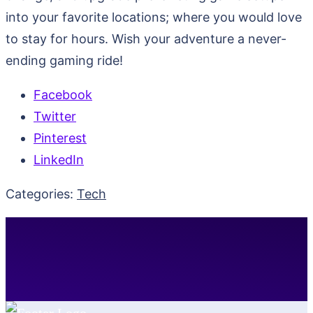
into your favorite locations; where you would love
to stay for hours. Wish your adventure a never-
ending gaming ride!
Facebook
Twitter
Pinterest
LinkedIn
Categories:
Tech