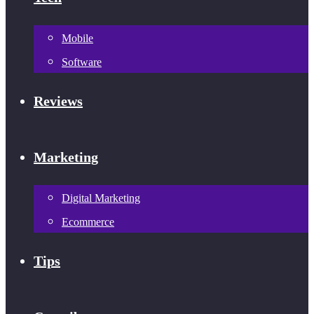
Mobile
Software
Reviews
Marketing
Digital Marketing
Ecommerce
Tips