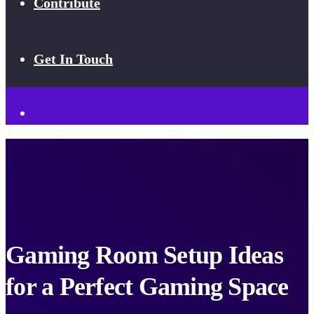
Contribute
Get In Touch
Gaming Room Setup Ideas
for a Perfect Gaming Space