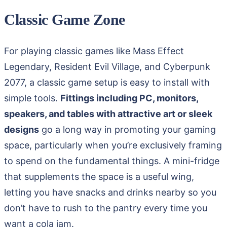
Classic Game Zone
For playing classic games like Mass Effect
Legendary, Resident Evil Village, and Cyberpunk
2077, a classic game setup is easy to install with
simple tools.
Fittings including PC, monitors,
speakers, and tables with attractive art or sleek
designs
go a long way in promoting your gaming
space, particularly when you’re exclusively framing
to spend on the fundamental things. A mini-fridge
that supplements the space is a useful wing,
letting you have snacks and drinks nearby so you
don’t have to rush to the pantry every time you
want a cola jam.