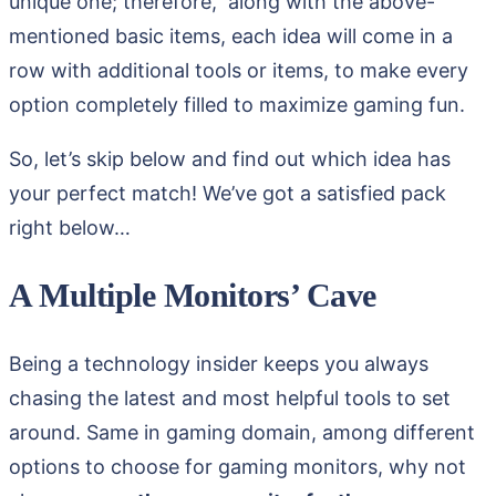
unique one; therefore, along with the above-
mentioned basic items, each idea will come in a
row with additional tools or items, to make every
option completely filled to maximize gaming fun.
So, let’s skip below and find out which idea has
your perfect match! We’ve got a satisfied pack
right below…
A Multiple Monitors’ Cave
Being a technology insider keeps you always
chasing the latest and most helpful tools to set
around. Same in gaming domain, among different
options to choose for gaming monitors, why not