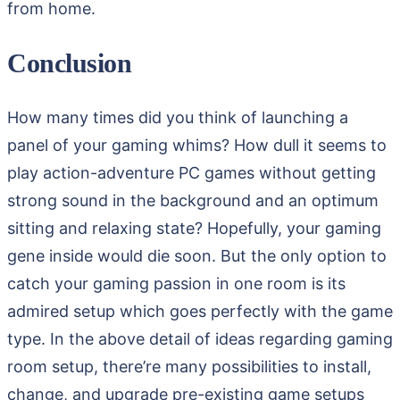
from home.
Conclusion
How many times did you think of launching a
panel of your gaming whims? How dull it seems to
play action-adventure PC games without getting
strong sound in the background and an optimum
sitting and relaxing state? Hopefully, your gaming
gene inside would die soon. But the only option to
catch your gaming passion in one room is its
admired setup which goes perfectly with the game
type. In the above detail of ideas regarding gaming
room setup, there’re many possibilities to install,
change, and upgrade pre-existing game setups