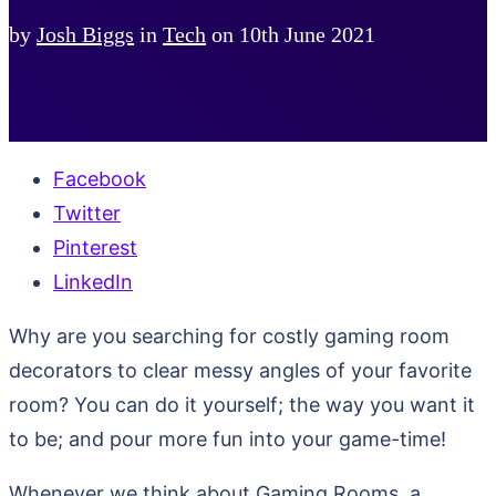
by
Josh Biggs
in
Tech
on
10th June 2021
Facebook
Twitter
Pinterest
LinkedIn
Why are you searching for costly gaming room
decorators to clear messy angles of your favorite
room? You can do it yourself; the way you want it
to be; and pour more fun into your game-time!
Whenever we think about Gaming Rooms, a