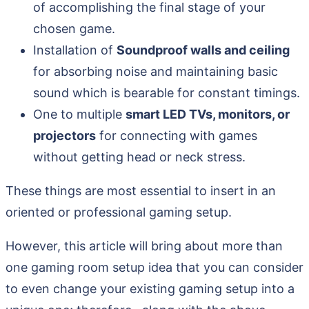
of accomplishing the final stage of your
chosen game.
Installation of
Soundproof walls and ceiling
for absorbing noise and maintaining basic
sound which is bearable for constant timings.
One to multiple
smart LED TVs, monitors, or
projectors
for connecting with games
without getting head or neck stress.
These things are most essential to insert in an
oriented or professional gaming setup.
However, this article will bring about more than
one gaming room setup idea that you can consider
to even change your existing gaming setup into a