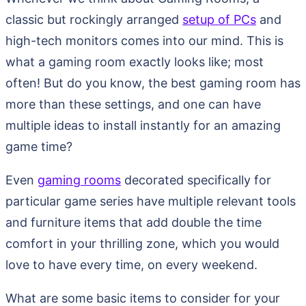
classic but rockingly arranged
setup of PCs
and
high-tech monitors comes into our mind. This is
what a gaming room exactly looks like; most
often! But do you know, the best gaming room has
more than these settings, and one can have
multiple ideas to install instantly for an amazing
game time?
Even
gaming rooms
decorated specifically for
particular game series have multiple relevant tools
and furniture items that add double the time
comfort in your thrilling zone, which you would
love to have every time, on every weekend.
What are some basic items to consider for your