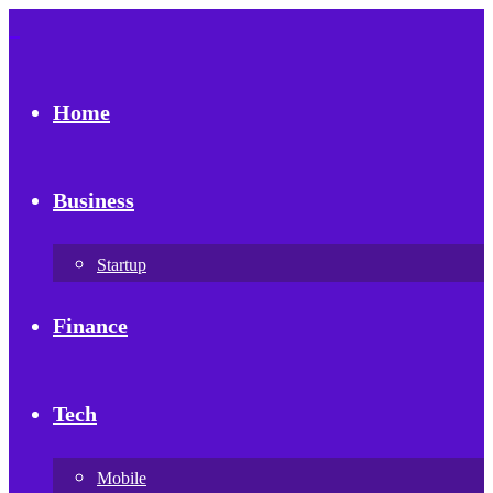
Home
Business
Startup
Finance
Tech
Mobile