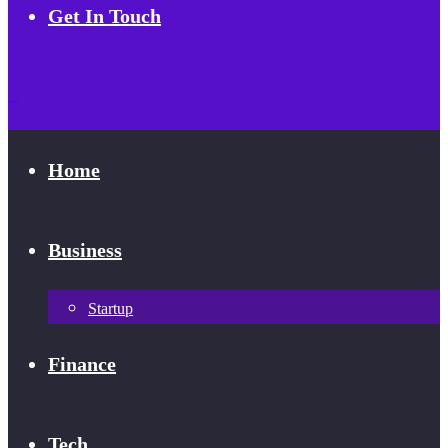
Get In Touch
Home
Business
Startup
Finance
Tech