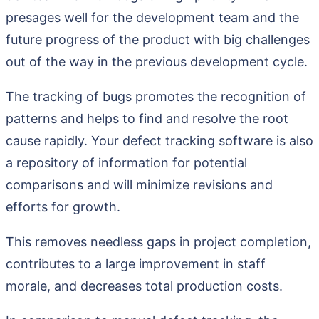
presages well for the development team and the
future progress of the product with big challenges
out of the way in the previous development cycle.
The tracking of bugs promotes the recognition of
patterns and helps to find and resolve the root
cause rapidly. Your defect tracking software is also
a repository of information for potential
comparisons and will minimize revisions and
efforts for growth.
This removes needless gaps in project completion,
contributes to a large improvement in staff
morale, and decreases total production costs.