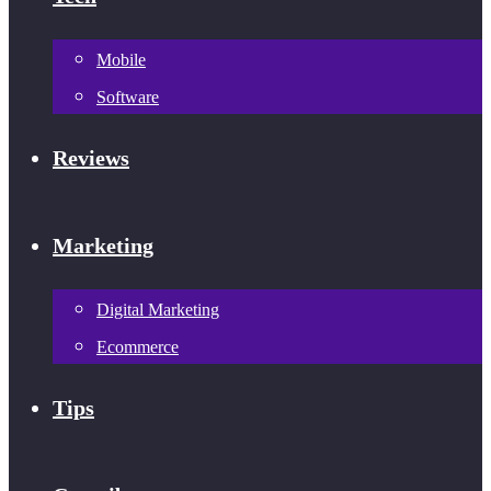
Mobile
Software
Reviews
Marketing
Digital Marketing
Ecommerce
Tips