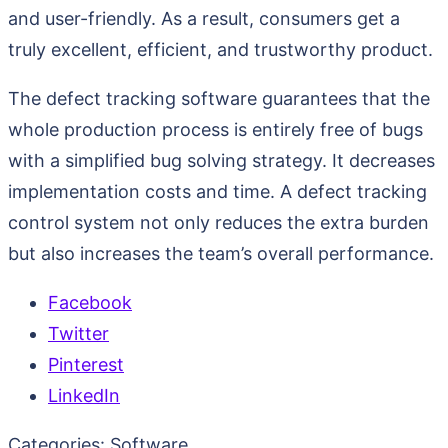
and user-friendly. As a result, consumers get a
truly excellent, efficient, and trustworthy product.
The defect tracking software guarantees that the
whole production process is entirely free of bugs
with a simplified bug solving strategy. It decreases
implementation costs and time. A defect tracking
control system not only reduces the extra burden
but also increases the team’s overall performance.
Facebook
Twitter
Pinterest
LinkedIn
Categories:
Software