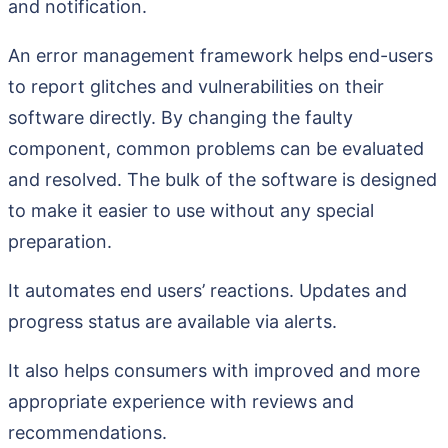
and notification.
An error management framework helps end-users
to report glitches and vulnerabilities on their
software directly. By changing the faulty
component, common problems can be evaluated
and resolved. The bulk of the software is designed
to make it easier to use without any special
preparation.
It automates end users’ reactions. Updates and
progress status are available via alerts.
It also helps consumers with improved and more
appropriate experience with reviews and
recommendations.