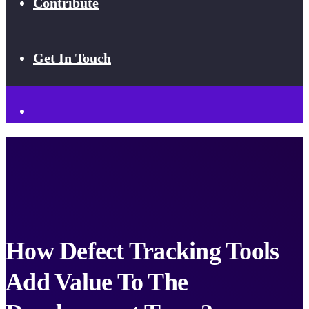
Contribute
Get In Touch
How Defect Tracking Tools
Add Value To The