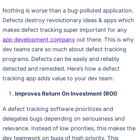
Nothing is worse than a bug-polluted application.
Defects destroy revolutionary ideas & apps which
makes defect tracking super important for any
app development company
out there. This is why
dev teams care so much about defect tracking
programs. Defects can be easily and reliably
detected and remedied. Here’s how a defect
tracking app adds value to your dev team:
Improves Return On Investment (ROI)
A defect tracking software prioritizes and
delegates bugs depending on seriousness and
relevance. Instead of low priorities, this makes the
dev teamwork on bugs of high priority. This