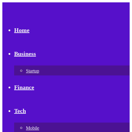
Home
Business
Startup
Finance
Tech
Mobile