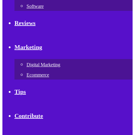
Software
Reviews
Marketing
Digital Marketing
Ecommerce
Tips
Contribute