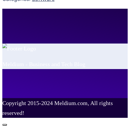
Meldium - Business and Tech Blog
Copyright 2015-2024 Meldium.com, All rights
reserved!