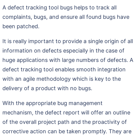
A defect tracking tool bugs helps to track all
complaints, bugs, and ensure all found bugs have
been patched.
It is really important to provide a single origin of all
information on defects especially in the case of
huge applications with large numbers of defects. A
defect tracking tool enables smooth integration
with an agile methodology which is key to the
delivery of a product with no bugs.
With the appropriate bug management
mechanism, the defect report will offer an outline
of the overall project path and the proactivity of
corrective action can be taken promptly. They are