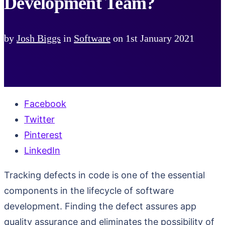
Development Team?
by
Josh Biggs
in
Software
on
1st January 2021
Facebook
Twitter
Pinterest
LinkedIn
Tracking defects in code is one of the essential
components in the lifecycle of software
development. Finding the defect assures app
quality assurance and eliminates the possibility of