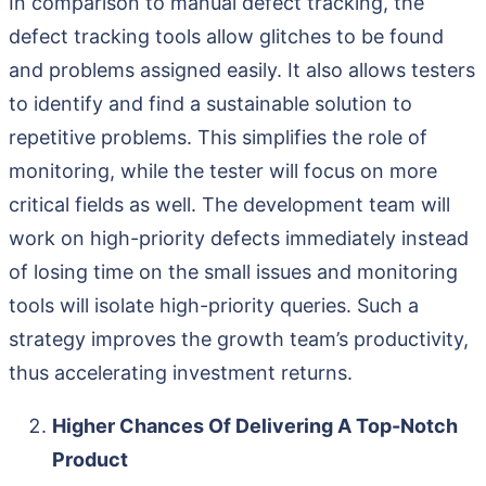
In comparison to manual defect tracking, the
defect tracking tools allow glitches to be found
and problems assigned easily. It also allows testers
to identify and find a sustainable solution to
repetitive problems. This simplifies the role of
monitoring, while the tester will focus on more
critical fields as well. The development team will
work on high-priority defects immediately instead
of losing time on the small issues and monitoring
tools will isolate high-priority queries. Such a
strategy improves the growth team’s productivity,
thus accelerating investment returns.
Higher Chances Of Delivering A Top-Notch
Product