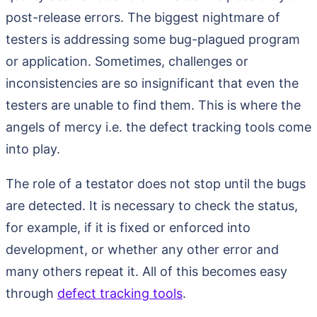
post-release errors. The biggest nightmare of
testers is addressing some bug-plagued program
or application. Sometimes, challenges or
inconsistencies are so insignificant that even the
testers are unable to find them. This is where the
angels of mercy i.e. the defect tracking tools come
into play.
The role of a testator does not stop until the bugs
are detected. It is necessary to check the status,
for example, if it is fixed or enforced into
development, or whether any other error and
many others repeat it. All of this becomes easy
through
defect tracking tools
.