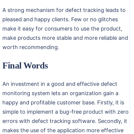
A strong mechanism for defect tracking leads to
pleased and happy clients. Few or no glitches
make it easy for consumers to use the product,
make products more stable and more reliable and
worth recommending.
Final Words
An investment in a good and effective defect
monitoring system lets an organization gain a
happy and profitable customer base. Firstly, it is
simple to implement a bug-free product with zero
errors with defect tracking software. Secondly, it
makes the use of the application more effective