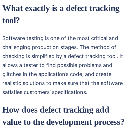
What exactly is a defect tracking
tool?
Software testing is one of the most critical and
challenging production stages. The method of
checking is simplified by a defect tracking tool. It
allows a tester to find possible problems and
glitches in the application’s code, and create
realistic solutions to make sure that the software
satisfies customers’ specifications.
How does defect tracking add
value to the development process?