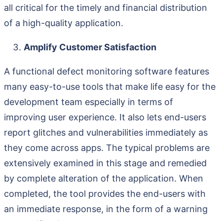
all critical for the timely and financial distribution
of a high-quality application.
Amplify Customer Satisfaction
A functional defect monitoring software features
many easy-to-use tools that make life easy for the
development team especially in terms of
improving user experience. It also lets end-users
report glitches and vulnerabilities immediately as
they come across apps. The typical problems are
extensively examined in this stage and remedied
by complete alteration of the application. When
completed, the tool provides the end-users with
an immediate response, in the form of a warning