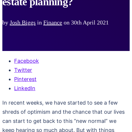
estate planning?
by
Josh Biggs
in
Finance
on
30th April 2021
Facebook
Twitter
Pinterest
LinkedIn
In recent weeks, we have started to see a few
shreds of optimism and the chance that our lives
can start to get back to this “new normal” we
keep hearing so much about. But with things