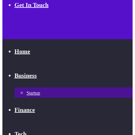
Get In Touch
Home
Business
Startup
Finance
Tech