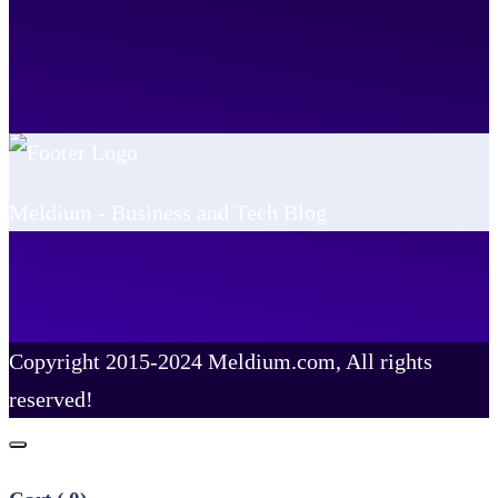
Meldium - Business and Tech Blog
Copyright 2015-2024 Meldium.com, All rights
reserved!