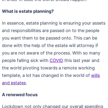
What is estate planning?
In essence, estate planning is ensuring your assets
and responsibilities are passed on to the people
you want them to be passed onto. This can be
done with the help of the estate will attorney if
you are not aware of the process. With so many
people falling sick with
COVID
this last year and
the world pivoting towards a remote working
template, a lot has changed in the world of
wills
and estates
.
A renewed focus
Lockdown not only changed our overall spending