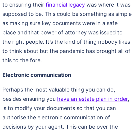
to ensuring their
financial legacy
was where it was
supposed to be. This could be something as simple
as making sure key documents were in a safe
place and that power of attorney was issued to
the right people. It’s the kind of thing nobody likes
to think about but the pandemic has brought all of
this to the fore.
Electronic communication
Perhaps the most valuable thing you can do,
besides ensuring you
have an estate plan in order
,
is to modify your documents so that you can
authorise the electronic communication of
decisions by your agent. This can be over the