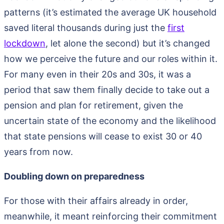
patterns (it’s estimated the average UK household
saved literal thousands during just the
first
lockdown
, let alone the second) but it’s changed
how we perceive the future and our roles within it.
For many even in their 20s and 30s, it was a
period that saw them finally decide to take out a
pension and plan for retirement, given the
uncertain state of the economy and the likelihood
that state pensions will cease to exist 30 or 40
years from now.
Doubling down on preparedness
For those with their affairs already in order,
meanwhile, it meant reinforcing their commitment