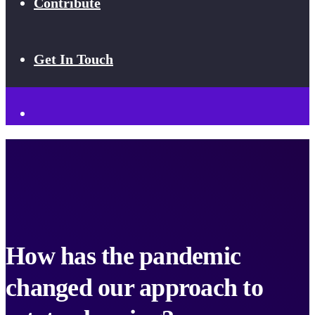
Contribute
Get In Touch
How has the pandemic
changed our approach to