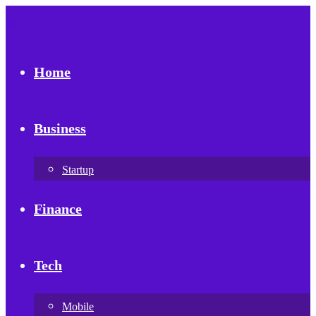
Home
Business
Startup
Finance
Tech
Mobile