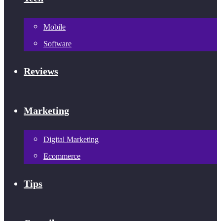
Mobile
Software
Reviews
Marketing
Digital Marketing
Ecommerce
Tips