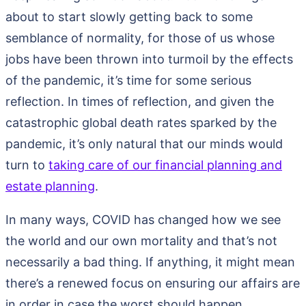
about to start slowly getting back to some
semblance of normality, for those of us whose
jobs have been thrown into turmoil by the effects
of the pandemic, it’s time for some serious
reflection. In times of reflection, and given the
catastrophic global death rates sparked by the
pandemic, it’s only natural that our minds would
turn to
taking care of our financial planning and
estate planning
.
In many ways, COVID has changed how we see
the world and our own mortality and that’s not
necessarily a bad thing. If anything, it might mean
there’s a renewed focus on ensuring our affairs are
in order in case the worst should happen.