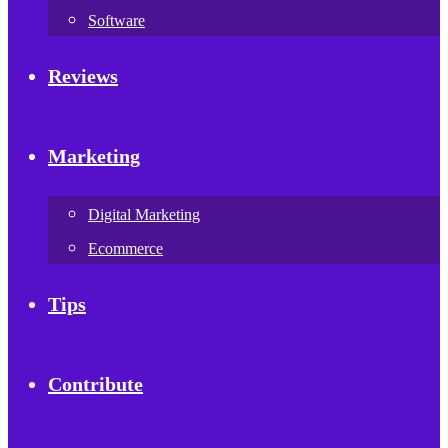
Software
Reviews
Marketing
Digital Marketing
Ecommerce
Tips
Contribute