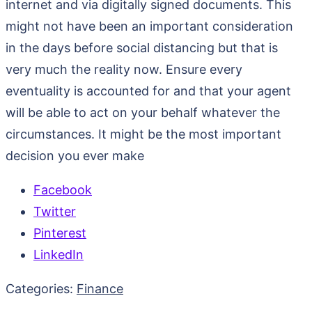
internet and via digitally signed documents. This
might not have been an important consideration
in the days before social distancing but that is
very much the reality now. Ensure every
eventuality is accounted for and that your agent
will be able to act on your behalf whatever the
circumstances. It might be the most important
decision you ever make
Facebook
Twitter
Pinterest
LinkedIn
Categories:
Finance