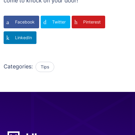
come to knock on your door!
Facebook
Twitter
Pinterest
LinkedIn
Categories:
Tips