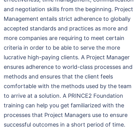
and negotiation skills from the beginning. Project
Management entails strict adherence to globally
accepted standards and practices as more and
more companies are requiring to meet certain
criteria in order to be able to serve the more
lucrative high-paying clients. A Project Manager
ensures adherence to world-class processes and
methods and ensures that the client feels
comfortable with the methods used by the team
to arrive at a solution. A PRINCE2 Foundation
training can help you get familiarized with the
processes that Project Managers use to ensure
successful outcomes in a short period of time.