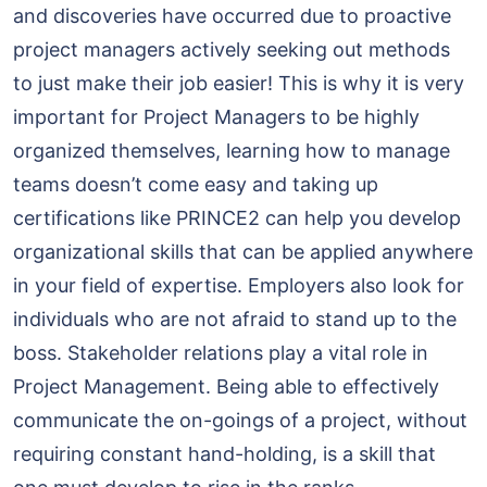
and discoveries have occurred due to proactive
project managers actively seeking out methods
to just make their job easier! This is why it is very
important for Project Managers to be highly
organized themselves, learning how to manage
teams doesn’t come easy and taking up
certifications like PRINCE2 can help you develop
organizational skills that can be applied anywhere
in your field of expertise. Employers also look for
individuals who are not afraid to stand up to the
boss. Stakeholder relations play a vital role in
Project Management. Being able to effectively
communicate the on-goings of a project, without
requiring constant hand-holding, is a skill that