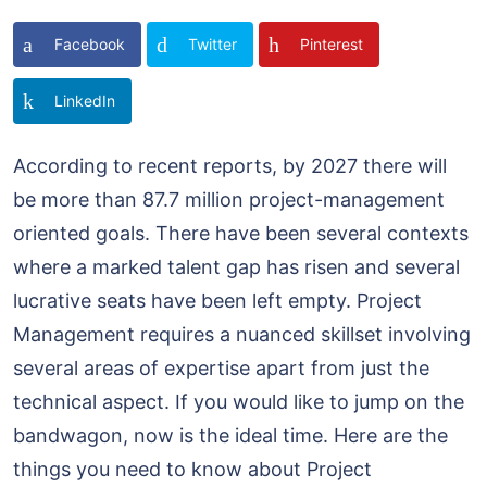
Facebook
Twitter
Pinterest
LinkedIn
According to recent reports, by 2027 there will
be more than 87.7 million project-management
oriented goals. There have been several contexts
where a marked talent gap has risen and several
lucrative seats have been left empty. Project
Management requires a nuanced skillset involving
several areas of expertise apart from just the
technical aspect. If you would like to jump on the
bandwagon, now is the ideal time. Here are the
things you need to know about Project