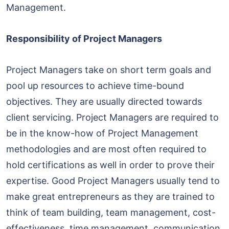
Management.
Responsibility of Project Managers
Project Managers take on short term goals and
pool up resources to achieve time-bound
objectives. They are usually directed towards
client servicing. Project Managers are required to
be in the know-how of Project Management
methodologies and are most often required to
hold certifications as well in order to prove their
expertise. Good Project Managers usually tend to
make great entrepreneurs as they are trained to
think of team building, team management, cost-
effectiveness, time management, communication