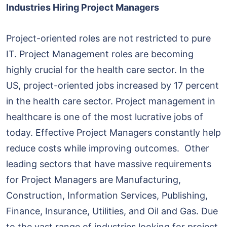
Industries Hiring Project Managers
Project-oriented roles are not restricted to pure
IT. Project Management roles are becoming
highly crucial for the health care sector. In the
US, project-oriented jobs increased by 17 percent
in the health care sector. Project management in
healthcare is one of the most lucrative jobs of
today. Effective Project Managers constantly help
reduce costs while improving outcomes. Other
leading sectors that have massive requirements
for Project Managers are Manufacturing,
Construction, Information Services, Publishing,
Finance, Insurance, Utilities, and Oil and Gas. Due
to the vast range of industries looking for project