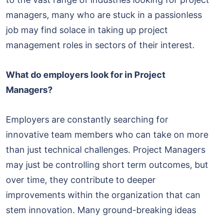
managers, many who are stuck in a passionless
job may find solace in taking up project
management roles in sectors of their interest.
What do employers look for in Project
Managers?
Employers are constantly searching for
innovative team members who can take on more
than just technical challenges. Project Managers
may just be controlling short term outcomes, but
over time, they contribute to deeper
improvements within the organization that can
stem innovation. Many ground-breaking ideas