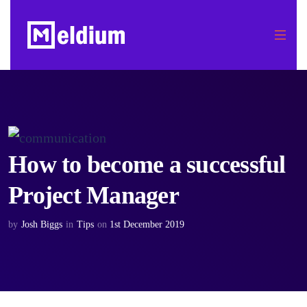
How to become a successful
Project Manager
by
Josh Biggs
in
Tips
on
1st December 2019