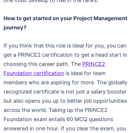
one must develop to rise in the ranks.
How to get started on your Project Management
journey?
If you think that this role is ideal for you, you can
get a PRINCE2 certification to get a head start in
choosing this career path. The
PRINCE2
Foundation certification
is ideal for team
members who are aspiring for more. The globally
recognized certificate is not just a salary booster
but also opens you up to better job opportunities
across the world. Taking up the PRINCE2
Foundation exam entails 60 MCQ questions
answered in one hour. If you clear the exam, you