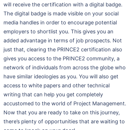
will receive the certification with a digital badge.
The digital badge is made visible on your social
media handles in order to encourage potential
employers to shortlist you. This gives you an
added advantage in terms of job prospects. Not
just that, clearing the PRINCE2 certification also
gives you access to the PRINCE2 community, a
network of individuals from across the globe who
have similar ideologies as you. You will also get
access to white papers and other technical
writing that can help you get completely
accustomed to the world of Project Management.
Now that you are ready to take on this journey,
there’s plenty of opportunities that are waiting to