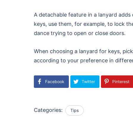
A detachable feature in a lanyard adds
keys, use them, for example, to lock t
dance trying to open or close doors.
When choosing a lanyard for keys, pick
according to your preference in differe
Facebook
Twitter
Pinterest
Categories:
Tips