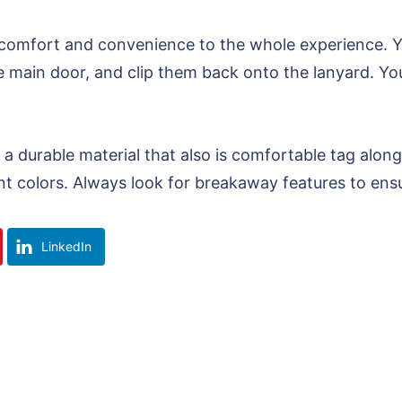
 comfort and convenience to the whole experience. Y
he main door, and clip them back onto the lanyard. Y
 a durable material that also is comfortable tag alo
nt colors. Always look for breakaway features to ensu
LinkedIn