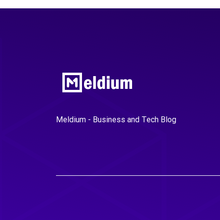
Meldium - Business and Tech Blog