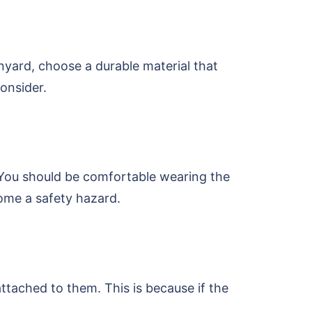
nyard, choose a durable material that
onsider.
. You should be comfortable wearing the
ecome a safety hazard.
attached to them. This is because if the