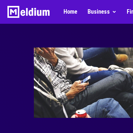
Home
Business
Fi