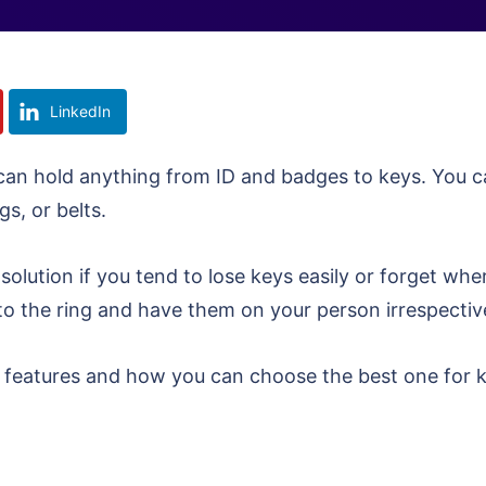
LinkedIn
t can hold anything from ID and badges to keys. You 
gs, or belts.
 solution if you tend to lose keys easily or forget whe
to the ring and have them on your person irrespecti
ard features and how you can choose the best one for 