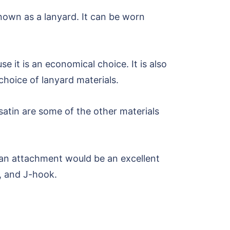
known as a lanyard. It can be worn
e it is an economical choice. It is also
hoice of lanyard materials.
satin are some of the other materials
s an attachment would be an excellent
p, and J-hook.