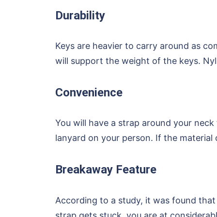
Durability
Keys are heavier to carry around as co
will support the weight of the keys. Ny
Convenience
You will have a strap around your neck 
lanyard on your person. If the material 
Breakaway Feature
According to a study, it was found that
strap gets stuck, you are at considerabl