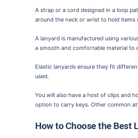
A strap or a cord designed in a loop pa
around the neck or wrist to hold items 
A lanyard is manufactured using various 
a smooth and comfortable material to c
Elastic lanyards ensure they fit differ
used.
You will also have a host of clips and 
option to carry keys. Other common atta
How to Choose the Best L