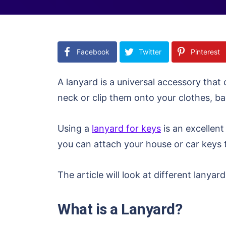
Facebook
Twitter
Pinterest
A lanyard is a universal accessory tha
neck or clip them onto your clothes, ba
Using a
lanyard for keys
is an excellent
you can attach your house or car keys 
The article will look at different lany
What is a Lanyard?