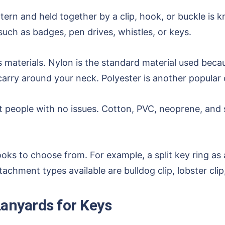
ttern and held together by a clip, hook, or buckle is 
such as badges, pen drives, whistles, or keys.
materials. Nylon is the standard material used becaus
arry around your neck. Polyester is another popular c
ent people with no issues. Cotton, PVC, neoprene, and 
hooks to choose from. For example, a split key ring a
chment types available are bulldog clip, lobster cli
anyards for Keys