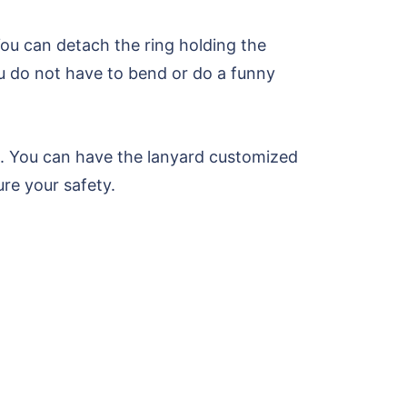
ou can detach the ring holding the
ou do not have to bend or do a funny
ng. You can have the lanyard customized
re your safety.