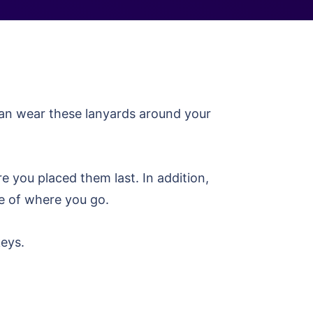
can wear these lanyards around your
re you placed them last. In addition,
ve of where you go.
keys.