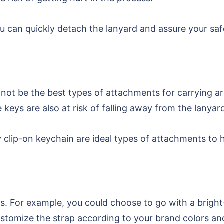
 can quickly detach the lanyard and assure your safet
y not be the best types of attachments for carrying ar
keys are also at risk of falling away from the lanyar
dy clip-on keychain are ideal types of attachments to 
ors. For example, you could choose to go with a brigh
customize the strap according to your brand colors an