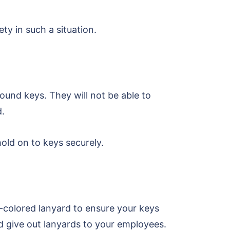
y in such a situation.
ound keys. They will not be able to
d.
hold on to keys securely.
t-colored lanyard to ensure your keys
d give out lanyards to your employees.