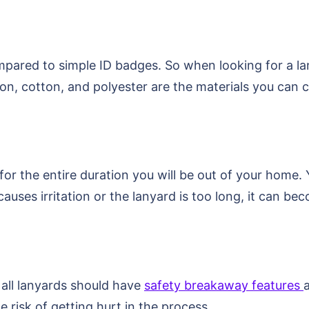
mpared to simple ID badges. So when looking for a la
lon, cotton, and polyester are the materials you can c
for the entire duration you will be out of your home
causes irritation or the lanyard is too long, it can b
 all lanyards should have
safety breakaway features
e risk of getting hurt in the process.