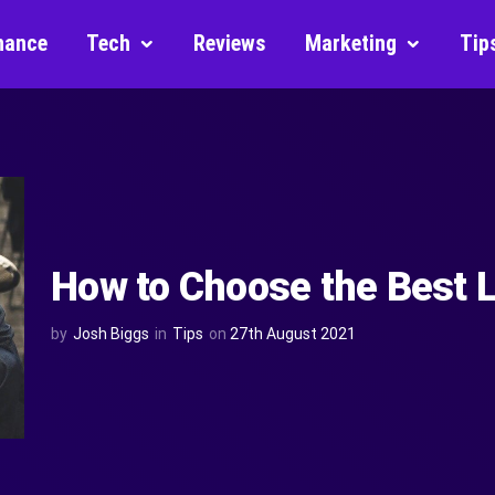
nance
Tech
Reviews
Marketing
Tip
How to Choose the Best 
by
Josh Biggs
in
Tips
on
27th August 2021