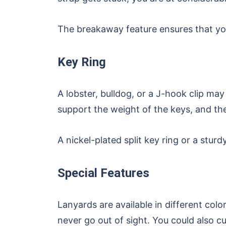
The breakaway feature ensures that you
Key Ring
A lobster, bulldog, or a J-hook clip ma
support the weight of the keys, and the 
A nickel-plated split key ring or a stur
Special Features
Lanyards are available in different col
never go out of sight. You could also 