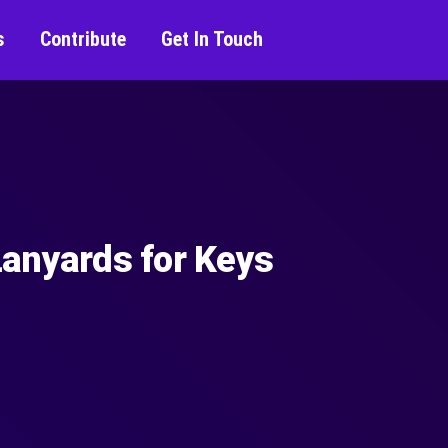
s
Contribute
Get In Touch
Lanyards for Keys