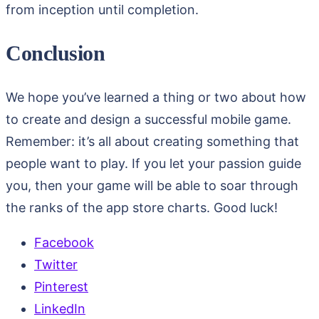
from inception until completion.
Conclusion
We hope you’ve learned a thing or two about how
to create and design a successful mobile game.
Remember: it’s all about creating something that
people want to play. If you let your passion guide
you, then your game will be able to soar through
the ranks of the app store charts. Good luck!
Facebook
Twitter
Pinterest
LinkedIn