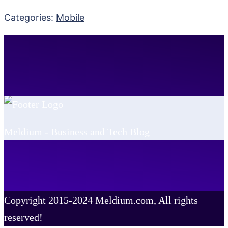
Categories:
Mobile
Meldium - Business and Tech Blog
Copyright 2015-2024 Meldium.com, All rights
reserved!