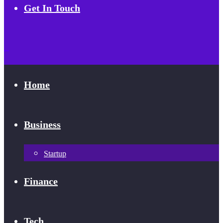
Get In Touch
Home
Business
Startup
Finance
Tech