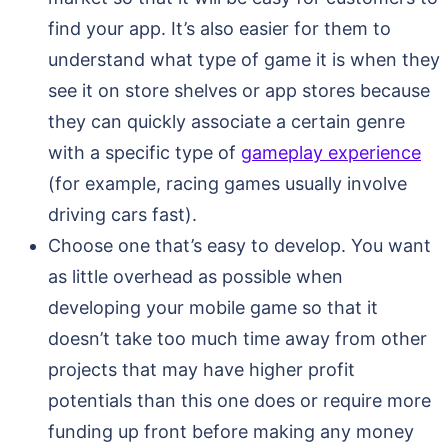
find your app. It’s also easier for them to
understand what type of game it is when they
see it on store shelves or app stores because
they can quickly associate a certain genre
with a specific type of
gameplay experience
(for example, racing games usually involve
driving cars fast).
Choose one that’s easy to develop. You want
as little overhead as possible when
developing your mobile game so that it
doesn’t take too much time away from other
projects that may have higher profit
potentials than this one does or require more
funding up front before making any money