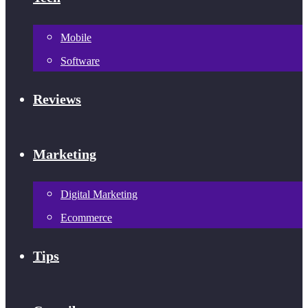
Mobile
Software
Reviews
Marketing
Digital Marketing
Ecommerce
Tips