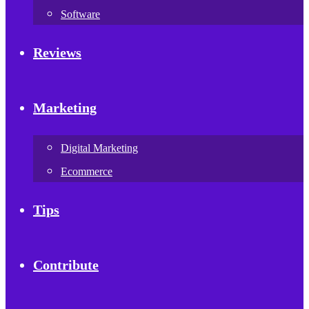
Software
Reviews
Marketing
Digital Marketing
Ecommerce
Tips
Contribute