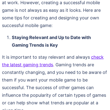
at work. However, creating a successful mobile
game is not always as easy as it looks. Here are
some tips for creating and designing your own
successful mobile game:
Staying Relevant and Up to Date with
Gaming Trends is Key
It is important to stay relevant and always
check
the latest gaming trends
. Gaming trends are
constantly changing, and you need to be aware of
them if you want your mobile game to be
successful. The success of other games can
influence the popularity of certain types of games
or can help show what trends are popular at a