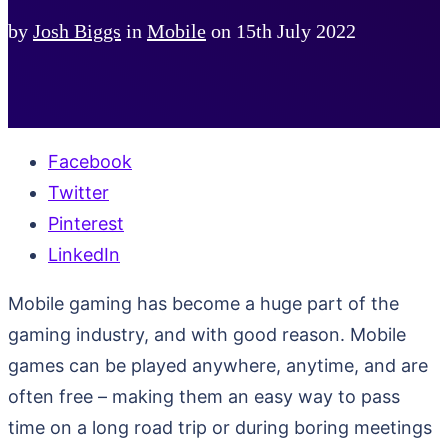
by
Josh Biggs
in
Mobile
on
15th July 2022
Facebook
Twitter
Pinterest
LinkedIn
Mobile gaming has become a huge part of the
gaming industry, and with good reason. Mobile
games can be played anywhere, anytime, and are
often free – making them an easy way to pass
time on a long road trip or during boring meetings