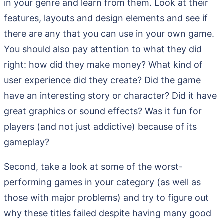
in your genre and learn from them. Look at their
features, layouts and design elements and see if
there are any that you can use in your own game.
You should also pay attention to what they did
right: how did they make money? What kind of
user experience did they create? Did the game
have an interesting story or character? Did it have
great graphics or sound effects? Was it fun for
players (and not just addictive) because of its
gameplay?
Second, take a look at some of the worst-
performing games in your category (as well as
those with major problems) and try to figure out
why these titles failed despite having many good