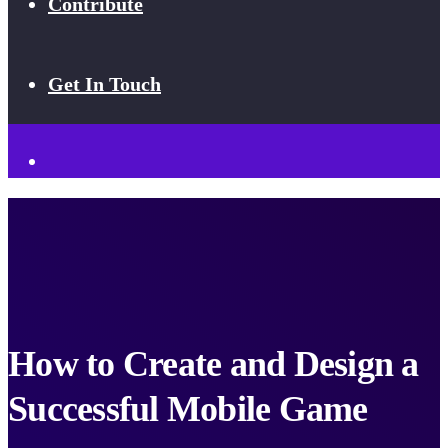
Contribute
Get In Touch
How to Create and Design a
Successful Mobile Game