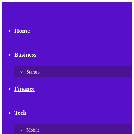
Home
Business
Startup
Finance
Tech
Mobile