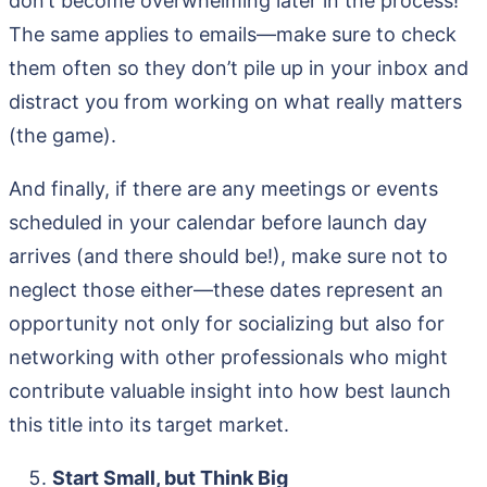
don’t become overwhelming later in the process!
The same applies to emails—make sure to check
them often so they don’t pile up in your inbox and
distract you from working on what really matters
(the game).
And finally, if there are any meetings or events
scheduled in your calendar before launch day
arrives (and there should be!), make sure not to
neglect those either—these dates represent an
opportunity not only for socializing but also for
networking with other professionals who might
contribute valuable insight into how best launch
this title into its target market.
Start Small, but Think Big