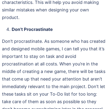
characteristics. This will help you avoid making
similar mistakes when designing your own
product.
Don’t Procrastinate
Don’t procrastinate. As someone who has created
and designed mobile games, I can tell you that it’s
important to stay on task and avoid
procrastination at all costs. When you’re in the
middle of creating a new game, there will be tasks
that come up that need your attention but aren’t
immediately relevant to the main project. Don’t let
these tasks sit on your To-Do list for too long:
take care of them as soon as possible so they