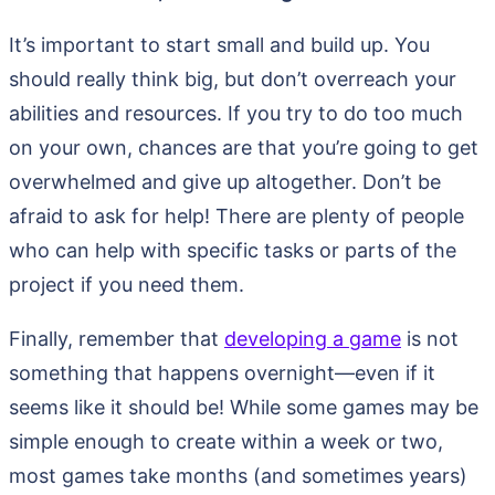
It’s important to start small and build up. You
should really think big, but don’t overreach your
abilities and resources. If you try to do too much
on your own, chances are that you’re going to get
overwhelmed and give up altogether. Don’t be
afraid to ask for help! There are plenty of people
who can help with specific tasks or parts of the
project if you need them.
Finally, remember that
developing a game
is not
something that happens overnight—even if it
seems like it should be! While some games may be
simple enough to create within a week or two,
most games take months (and sometimes years)