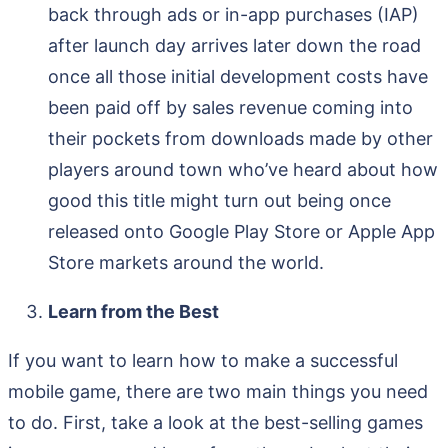
back through ads or in-app purchases (IAP)
after launch day arrives later down the road
once all those initial development costs have
been paid off by sales revenue coming into
their pockets from downloads made by other
players around town who’ve heard about how
good this title might turn out being once
released onto Google Play Store or Apple App
Store markets around the world.
Learn from the Best
If you want to learn how to make a successful
mobile game, there are two main things you need
to do. First, take a look at the best-selling games