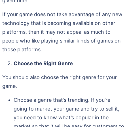
given time.
If your game does not take advantage of any new
technology that is becoming available on other
platforms, then it may not appeal as much to
people who like playing similar kinds of games on
those platforms.
Choose the Right Genre
You should also choose the right genre for your
game.
Choose a genre that’s trending. If you’re
going to market your game and try to sell it,
you need to know what’s popular in the
market so that it will be easy for customers to