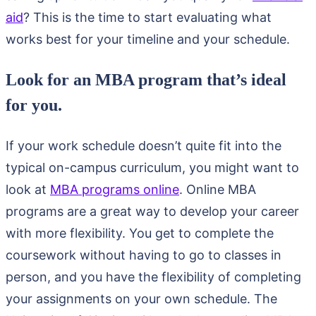
aid
? This is the time to start evaluating what
works best for your timeline and your schedule.
Look for an MBA program that’s ideal
for you.
If your work schedule doesn’t quite fit into the
typical on-campus curriculum, you might want to
look at
MBA programs online
. Online MBA
programs are a great way to develop your career
with more flexibility. You get to complete the
coursework without having to go to classes in
person, and you have the flexibility of completing
your assignments on your own schedule. The