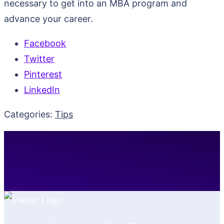
necessary to get into an MBA program and
advance your career.
Facebook
Twitter
Pinterest
LinkedIn
Categories:
Tips