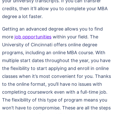
your university transcripts. If you can transfer
credits, then it’ll allow you to complete your MBA
degree a lot faster.
Getting an advanced degree allows you to find
more
job opportunities
within your field. The
University of Cincinnati offers online degree
programs, including an online MBA course. With
multiple start dates throughout the year, you have
the flexibility to start applying and enroll in online
classes when it’s most convenient for you. Thanks
to the online format, you’ll have no issues with
completing coursework even with a full-time job.
The flexibility of this type of program means you
won’t have to compromise. These are all the steps