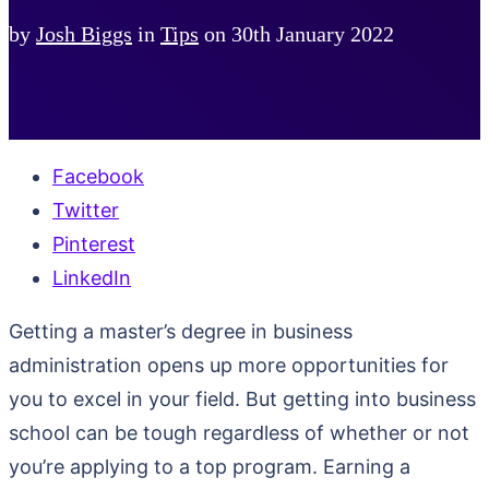
by
Josh Biggs
in
Tips
on
30th January 2022
Facebook
Twitter
Pinterest
LinkedIn
Getting a master’s degree in business
administration opens up more opportunities for
you to excel in your field. But getting into business
school can be tough regardless of whether or not
you’re applying to a top program. Earning a