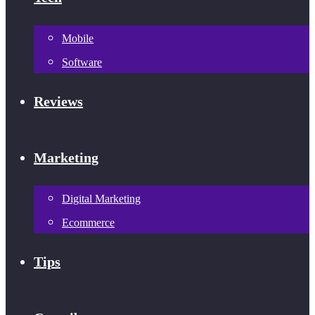
Mobile
Software
Reviews
Marketing
Digital Marketing
Ecommerce
Tips