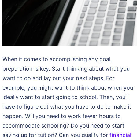
When it comes to accomplishing any goal,
preparation is key. Start thinking about what you
want to do and lay out your next steps. For
example, you might want to think about when you
ideally want to start going to school. Then, you’ll
have to figure out what you have to do to make it
happen. Will you need to work fewer hours to
accommodate schooling? Do you need to start
saving up for tuition? Can you qualify for
financial