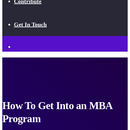
Contribute
Get In Touch
How To Get Into an MBA
Program