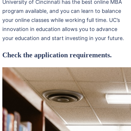
University of Cincinnati has the best online MBA
program available, and you can learn to balance
your online classes while working full time. UC’s
innovation in education allows you to advance
your education and start investing in your future.
Check the application requirements.