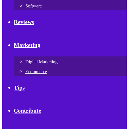
Software
Reviews
Marketing
Digital Marketing
Ecommerce
Tips
Contribute