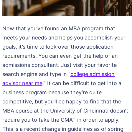
Now that you’ve found an MBA program that
meets your needs and helps you accomplish your
goals, it’s time to look over those application
requirements. You can even get the help of an
admissions consultant. Just visit your favorite
search engine and type in “
college admission
advisor near me
.” It can be difficult to get into a
business program because they’re quite
competitive, but you’ll be happy to find that the
MBA course at the University of Cincinnati doesn’t
require you to take the GMAT in order to apply.
This is a recent change in guidelines as of spring