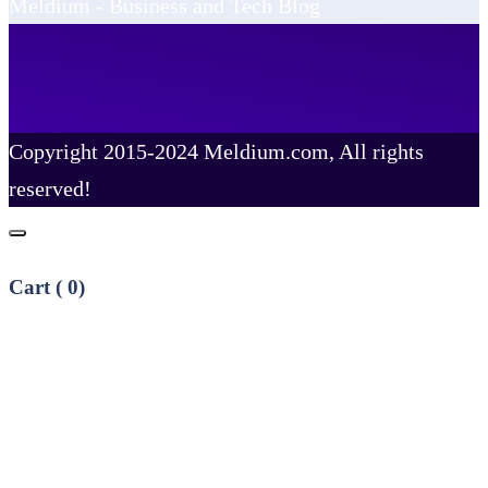
Meldium - Business and Tech Blog
Copyright 2015-2024 Meldium.com, All rights
reserved!
Cart (
0
)
No products in the cart.