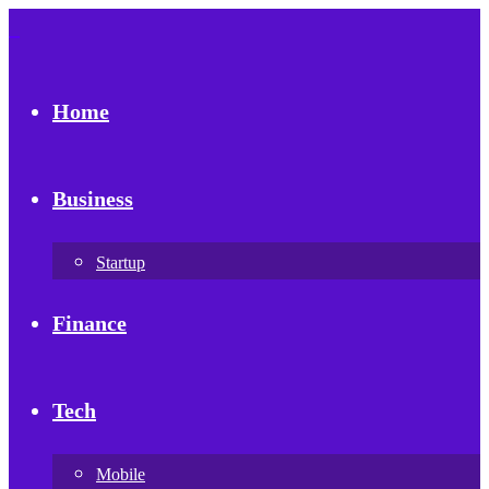
Home
Business
Startup
Finance
Tech
Mobile