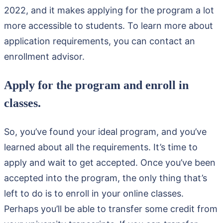
2022, and it makes applying for the program a lot
more accessible to students. To learn more about
application requirements, you can contact an
enrollment advisor.
Apply for the program and enroll in
classes.
So, you’ve found your ideal program, and you’ve
learned about all the requirements. It’s time to
apply and wait to get accepted. Once you’ve been
accepted into the program, the only thing that’s
left to do is to enroll in your online classes.
Perhaps you’ll be able to transfer some credit from