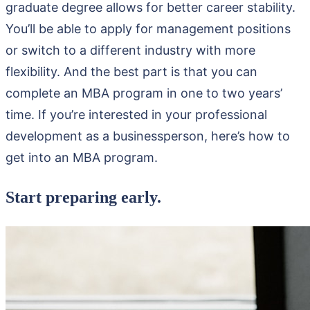
graduate degree allows for better career stability.
You’ll be able to apply for management positions
or switch to a different industry with more
flexibility. And the best part is that you can
complete an MBA program in one to two years’
time. If you’re interested in your professional
development as a businessperson, here’s how to
get into an MBA program.
Start preparing early.