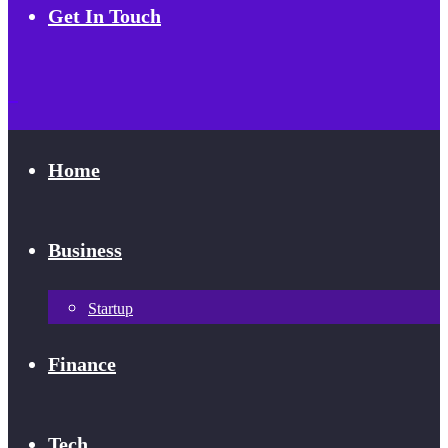
Get In Touch
Home
Business
Startup
Finance
Tech