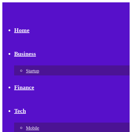
Home
Business
Startup
Finance
Tech
Mobile