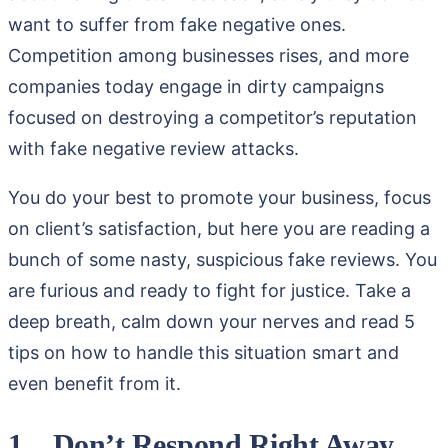
want to suffer from fake negative ones.
Competition among businesses rises, and more
companies today engage in dirty campaigns
focused on destroying a competitor’s reputation
with fake negative review attacks.
You do your best to promote your business, focus
on client’s satisfaction, but here you are reading a
bunch of some nasty, suspicious fake reviews. You
are furious and ready to fight for justice. Take a
deep breath, calm down your nerves and read 5
tips on how to handle this situation smart and
even benefit from it.
1. Don’t Respond Right Away