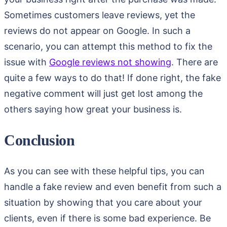
Sometimes customers leave reviews, yet the
reviews do not appear on Google. In such a
scenario, you can attempt this method to fix the
issue with
Google reviews not showing
. There are
quite a few ways to do that! If done right, the fake
negative comment will just get lost among the
others saying how great your business is.
Conclusion
As you can see with these helpful tips, you can
handle a fake review and even benefit from such a
situation by showing that you care about your
clients, even if there is some bad experience. Be