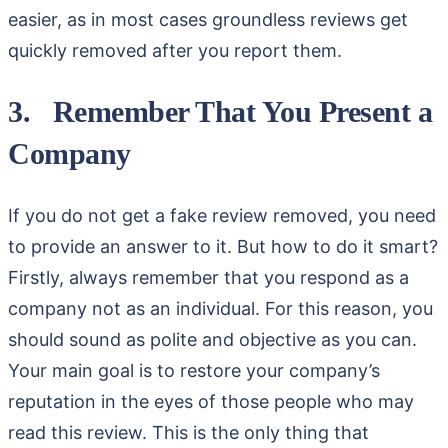
easier, as in most cases groundless reviews get
quickly removed after you report them.
3. Remember That You Present a
Company
If you do not get a fake review removed, you need
to provide an answer to it. But how to do it smart?
Firstly, always remember that you respond as a
company not as an individual. For this reason, you
should sound as polite and objective as you can.
Your main goal is to restore your company’s
reputation in the eyes of those people who may
read this review. This is the only thing that