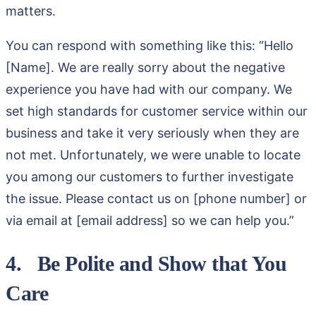
matters.
You can respond with something like this: “Hello
[Name]. We are really sorry about the negative
experience you have had with our company. We
set high standards for customer service within our
business and take it very seriously when they are
not met. Unfortunately, we were unable to locate
you among our customers to further investigate
the issue. Please contact us on [phone number] or
via email at [email address] so we can help you.”
4. Be Polite and Show that You
Care