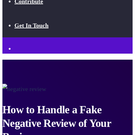
Contribute
Get In Touch
How to Handle a Fake
Negative Review of Your