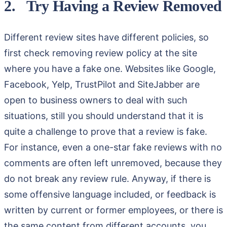
2. Try Having a Review Removed
Different review sites have different policies, so
first check removing review policy at the site
where you have a fake one. Websites like Google,
Facebook, Yelp, TrustPilot and SiteJabber are
open to business owners to deal with such
situations, still you should understand that it is
quite a challenge to prove that a review is fake.
For instance, even a one-star fake reviews with no
comments are often left unremoved, because they
do not break any review rule. Anyway, if there is
some offensive language included, or feedback is
written by current or former employees, or there is
the same content from different accounts, you