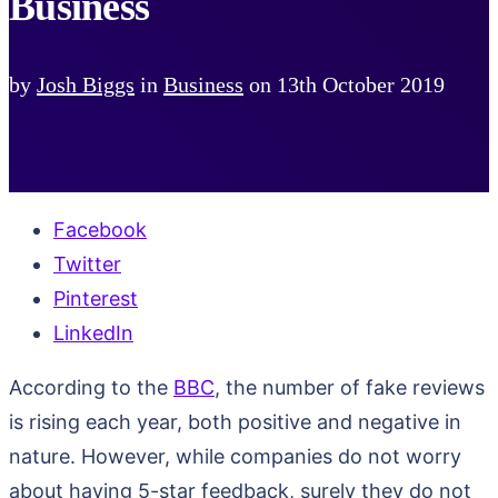
Business
by
Josh Biggs
in
Business
on
13th October 2019
Facebook
Twitter
Pinterest
LinkedIn
According to the
BBC
, the number of fake reviews
is rising each year, both positive and negative in
nature. However, while companies do not worry
about having 5-star feedback, surely they do not