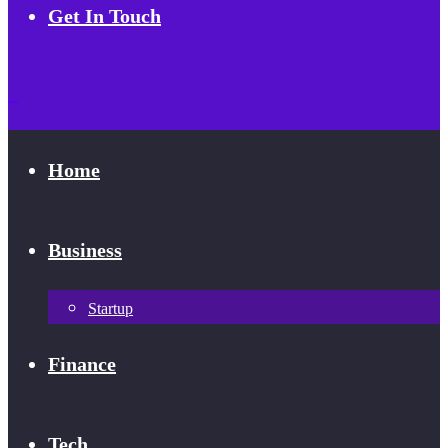
Get In Touch
Home
Business
Startup
Finance
Tech