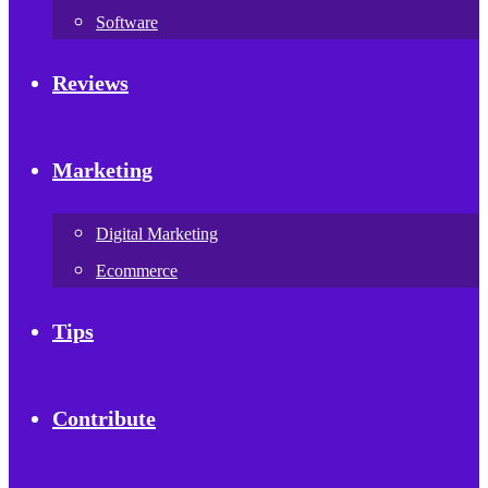
Software
Reviews
Marketing
Digital Marketing
Ecommerce
Tips
Contribute