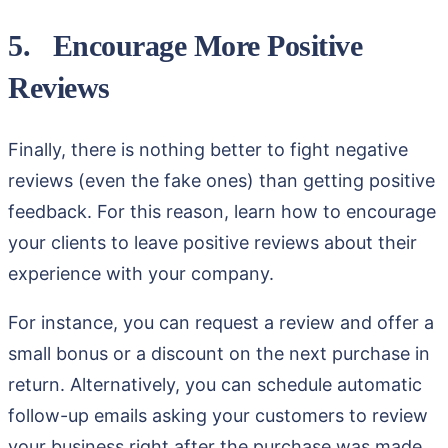
5. Encourage More Positive
Reviews
Finally, there is nothing better to fight negative
reviews (even the fake ones) than getting positive
feedback. For this reason, learn how to encourage
your clients to leave positive reviews about their
experience with your company.
For instance, you can request a review and offer a
small bonus or a discount on the next purchase in
return. Alternatively, you can schedule automatic
follow-up emails asking your customers to review
your business right after the purchase was made.