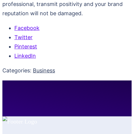
professional, transmit positivity and your brand
reputation will not be damaged.
Facebook
Twitter
Pinterest
LinkedIn
Categories:
Business