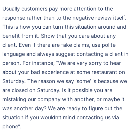
Usually customers pay more attention to the
response rather than to the negative review itself.
This is how you can turn this situation around and
benefit from it. Show that you care about any
client. Even if there are fake claims, use polite
language and always suggest contacting a client in
person. For instance, “We are very sorry to hear
about your bad experience at some restaurant on
Saturday. The reason we say ‘some’ is because we
are closed on Saturday. Is it possible you are
mistaking our company with another, or maybe it
was another day? We are ready to figure out the
situation if you wouldn’t mind contacting us via
phone”.