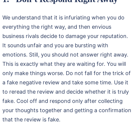
We understand that it is infuriating when you do
everything the right way, and then envious
business rivals decide to damage your reputation.
It sounds unfair and you are bursting with
emotions. Still, you should not answer right away.
This is exactly what they are waiting for. You will
only make things worse. Do not fall for the trick of
a fake negative review and take some time. Use it
to reread the review and decide whether it is truly
fake. Cool off and respond only after collecting
your thoughts together and getting a confirmation
that the review is fake.