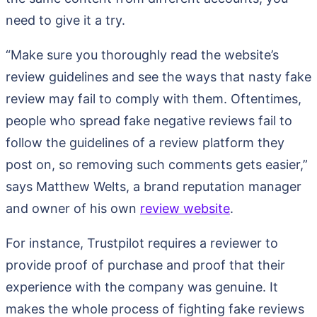
need to give it a try.
“Make sure you thoroughly read the website’s
review guidelines and see the ways that nasty fake
review may fail to comply with them. Oftentimes,
people who spread fake negative reviews fail to
follow the guidelines of a review platform they
post on, so removing such comments gets easier,”
says Matthew Welts, a brand reputation manager
and owner of his own
review website
.
For instance, Trustpilot requires a reviewer to
provide proof of purchase and proof that their
experience with the company was genuine. It
makes the whole process of fighting fake reviews