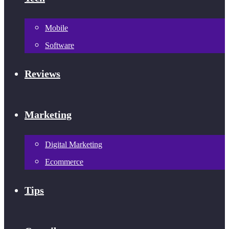
Mobile
Software
Reviews
Marketing
Digital Marketing
Ecommerce
Tips