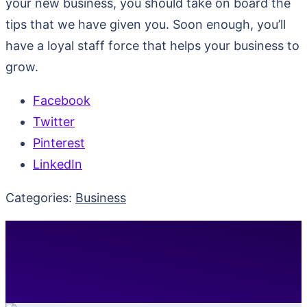
your new business, you should take on board the
tips that we have given you. Soon enough, you’ll
have a loyal staff force that helps your business to
grow.
Facebook
Twitter
Pinterest
LinkedIn
Categories:
Business