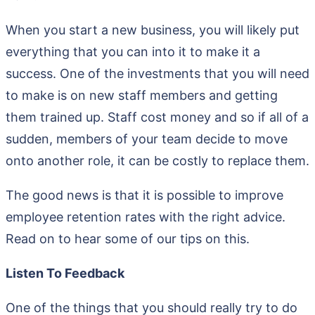
When you start a new business, you will likely put
everything that you can into it to make it a
success. One of the investments that you will need
to make is on new staff members and getting
them trained up. Staff cost money and so if all of a
sudden, members of your team decide to move
onto another role, it can be costly to replace them.
The good news is that it is possible to improve
employee retention rates with the right advice.
Read on to hear some of our tips on this.
Listen To Feedback
One of the things that you should really try to do