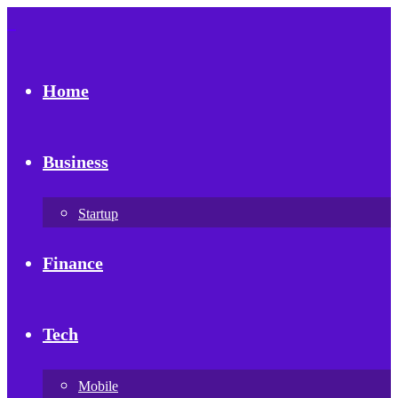
Home
Business
Startup
Finance
Tech
Mobile