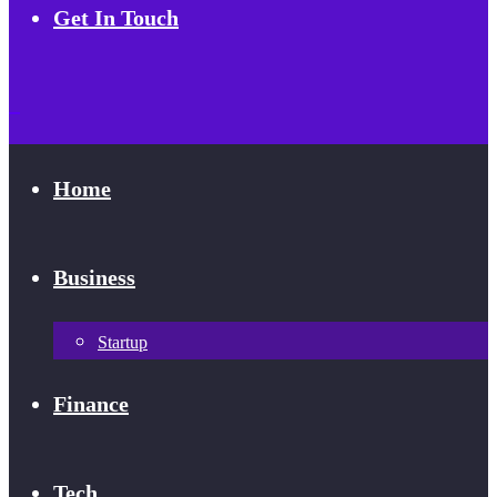
Get In Touch
Home
Business
Startup
Finance
Tech