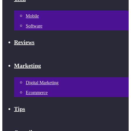
Mobile
Software
Reviews
Marketing
Digital Marketing
Ecommerce
Tips