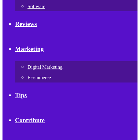
Software
Reviews
Marketing
Digital Marketing
Ecommerce
Tips
Contribute