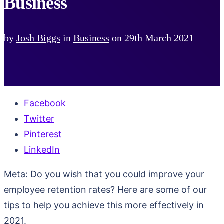
Business
by
Josh Biggs
in
Business
on
29th March 2021
Facebook
Twitter
Pinterest
LinkedIn
Meta: Do you wish that you could improve your
employee retention rates? Here are some of our
tips to help you achieve this more effectively in
2021.