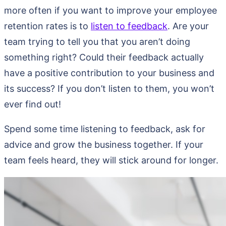
more often if you want to improve your employee
retention rates is to
listen to feedback
. Are your
team trying to tell you that you aren’t doing
something right? Could their feedback actually
have a positive contribution to your business and
its success? If you don’t listen to them, you won’t
ever find out!
Spend some time listening to feedback, ask for
advice and grow the business together. If your
team feels heard, they will stick around for longer.