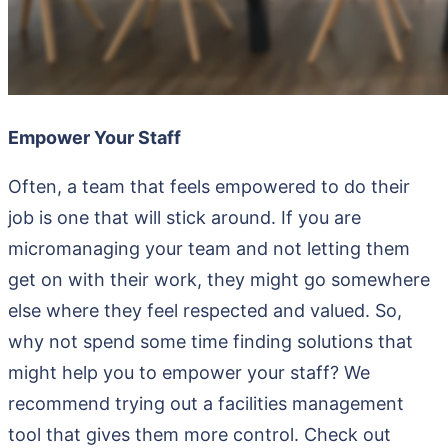
Empower Your Staff
Often, a team that feels empowered to do their
job is one that will stick around. If you are
micromanaging your team and not letting them
get on with their work, they might go somewhere
else where they feel respected and valued. So,
why not spend some time finding solutions that
might help you to empower your staff? We
recommend trying out a facilities management
tool that gives them more control. Check out