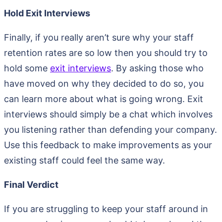
Hold Exit Interviews
Finally, if you really aren’t sure why your staff
retention rates are so low then you should try to
hold some
exit interviews
. By asking those who
have moved on why they decided to do so, you
can learn more about what is going wrong. Exit
interviews should simply be a chat which involves
you listening rather than defending your company.
Use this feedback to make improvements as your
existing staff could feel the same way.
Final Verdict
If you are struggling to keep your staff around in