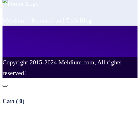
Meldium - Business and Tech Blog
Copyright 2015-2024 Meldium.com, All rights
reserved!
Cart (
0
)
No products in the cart.