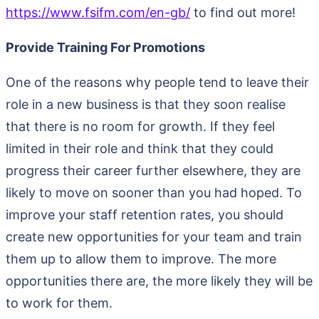
https://www.fsifm.com/en-gb/
to find out more!
Provide Training For Promotions
One of the reasons why people tend to leave their
role in a new business is that they soon realise
that there is no room for growth. If they feel
limited in their role and think that they could
progress their career further elsewhere, they are
likely to move on sooner than you had hoped. To
improve your staff retention rates, you should
create new opportunities for your team and train
them up to allow them to improve. The more
opportunities there are, the more likely they will be
to work for them.