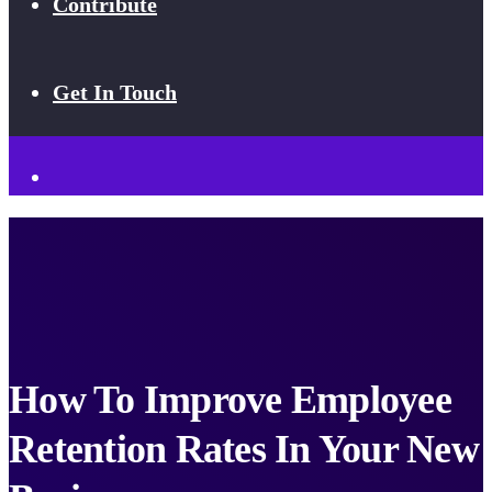
Contribute
Get In Touch
How To Improve Employee
Retention Rates In Your New