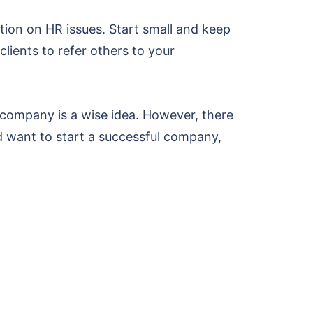
ion on HR issues. Start small and keep
clients to refer others to your
company is a wise idea. However, there
nd want to start a successful company,