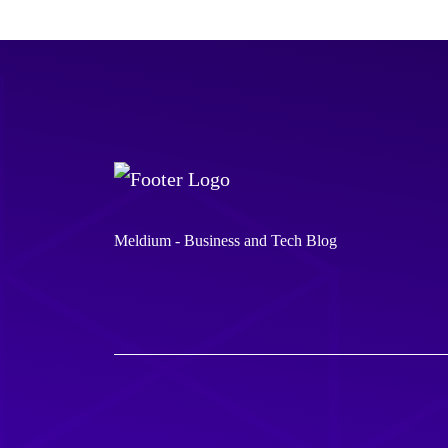
Meldium - Business and Tech Blog