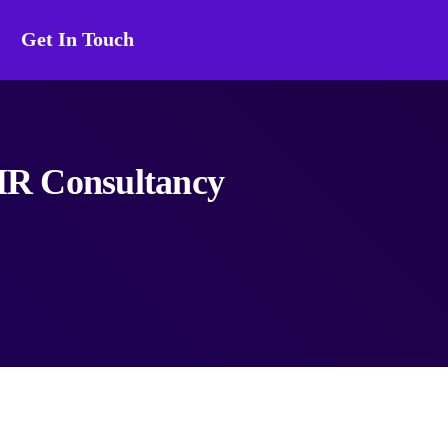
Get In Touch
 HR Consultancy