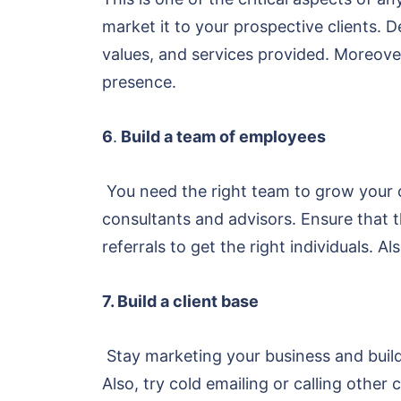
market it to your prospective clients. 
values, and services provided. Moreover
presence.
6
.
Build a team of employees
You need the right team to grow your 
consultants and advisors. Ensure that t
referrals to get the right individuals.
7. Build a client base
Stay marketing your business and buildi
Also, try cold emailing or calling othe