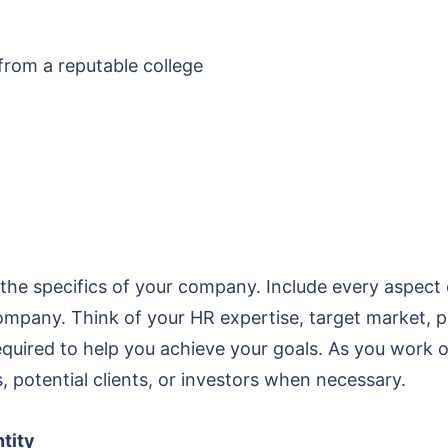
 from a reputable college
the specifics of your company. Include every aspect 
ompany. Think of your HR expertise, target market, p
uired to help you achieve your goals. As you work on y
, potential clients, or investors when necessary.
ntity