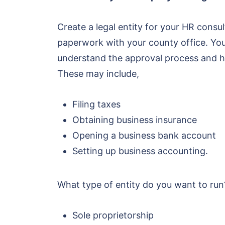
Create a legal entity for your HR consu
paperwork with your county office. You c
understand the approval process and h
These may include,
Filing taxes
Obtaining business insurance
Opening a business bank account
Setting up business accounting.
What type of entity do you want to run?
Sole proprietorship