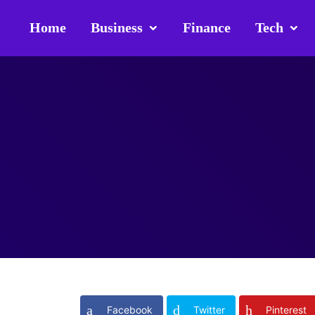
Home
Business
Finance
Tech
Facebook
Twitter
Pinterest