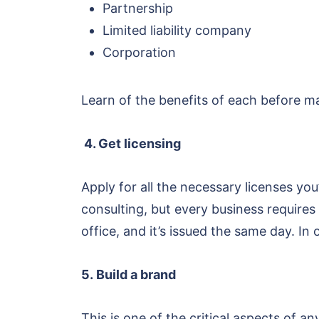
Partnership
Limited liability company
Corporation
Learn of the benefits of each before ma
4. Get licensing
Apply for all the necessary licenses yo
consulting, but every business requires
office, and it’s issued the same day. I
5. Build a brand
This is one of the critical aspects of 