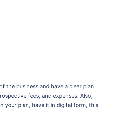
of the business and have a clear plan
rospective fees, and expenses. Also,
our plan, have it in digital form, this