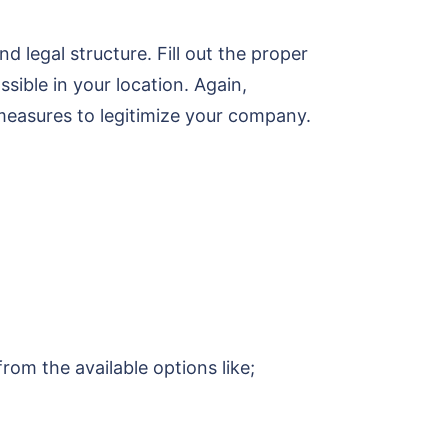
 legal structure. Fill out the proper
ssible in your location. Again,
measures to legitimize your company.
om the available options like;