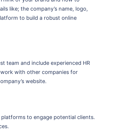
ails like; the company’s name, logo,
atform to build a robust online
est team and include experienced HR
Network with other companies for
 company’s website.
platforms to engage potential clients.
ices.