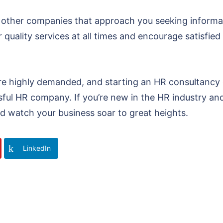
 other companies that approach you seeking informat
 quality services at all times and encourage satisfied 
re highly demanded, and starting an HR consultancy 
ssful HR company. If you’re new in the HR industry a
d watch your business soar to great heights.
LinkedIn