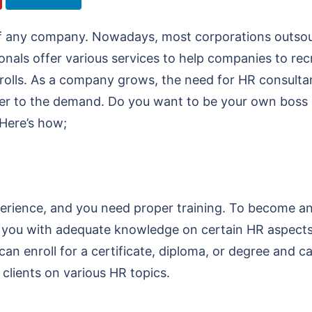
of any company. Nowadays, most corporations outsou
onals offer various services to help companies to rec
yrolls. As a company grows, the need for HR consult
er to the demand. Do you want to be your own boss in
 Here’s how;
perience, and you need proper training. To become a
sh you with adequate knowledge on certain HR aspects 
an enroll for a certificate, diploma, or degree and ca
e clients on various HR topics.