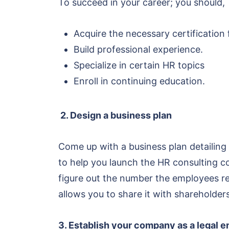
To succeed in your career; you should,
Acquire the necessary certification
Build professional experience.
Specialize in certain HR topics
Enroll in continuing education.
2. Design a business plan
Come up with a business plan detailing 
to help you launch the HR consulting c
figure out the number the employees req
allows you to share it with shareholders
3. Establish your company as a legal e