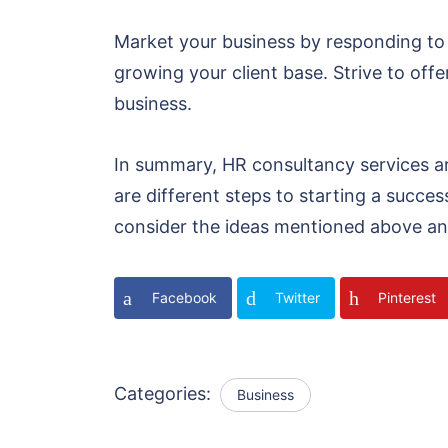
Market your business by responding to
growing your client base. Strive to offer
business.
In summary, HR consultancy services a
are different steps to starting a succe
consider the ideas mentioned above an
Facebook
Twitter
Pinterest
Categories:
Business