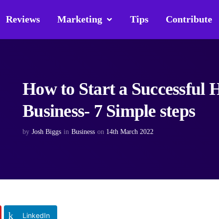
Reviews
Marketing
Tips
Contribute
How to Start a Successful
Business- 7 Simple steps
by
Josh Biggs
in
Business
on
14th March 2022
LinkedIn