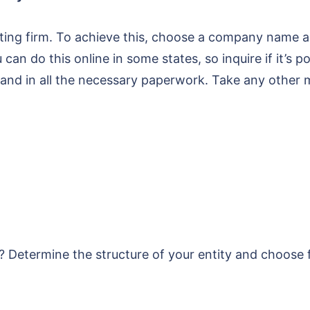
lting firm. To achieve this, choose a company name and
an do this online in some states, so inquire if it’s po
and in all the necessary paperwork. Take any other 
 Determine the structure of your entity and choose fr