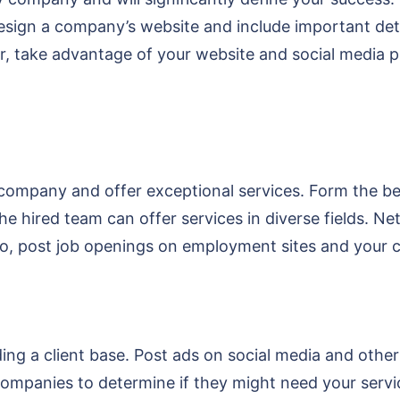
Design a company’s website and include important det
, take advantage of your website and social media pl
company and offer exceptional services. Form the b
he hired team can offer services in diverse fields. 
 Also, post job openings on employment sites and your
ng a client base. Post ads on social media and other 
r companies to determine if they might need your serv