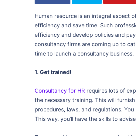
Human resource is an integral aspect 
efficiency and save time. Such professi
efficiency and develop policies and pa
consultancy firms are coming up to cat
time to launch a consultancy business.
1. Get trained!
Consultancy for HR
requires lots of ex
the necessary training. This will furni
procedures, laws, and regulations. You c
This way, you’ll have the skills to advis