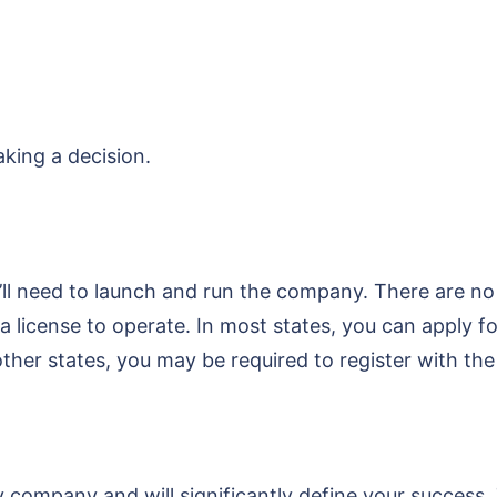
king a decision.
u’ll need to launch and run the company. There are no
 a license to operate. In most states, you can apply 
n other states, you may be required to register with 
any company and will significantly define your succes