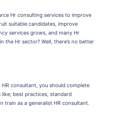
rce Hr consulting services to improve
ruit suitable candidates, improve
ancy services grows, and many Hr
 the Hr sector? Well, there’s no better
n HR consultant, you should complete
like; best practices, standard
n train as a generalist HR consultant.