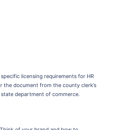
 specific licensing requirements for HR
for the document from the county clerk’s
the state department of commerce.
s. Think of your brand and how to