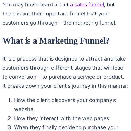
You may have heard about
a sales funnel
, but
there is another important funnel that your
customers go through – the marketing funnel.
What is a Marketing Funnel?
It is a process that is designed to attract and take
customers through different stages that will lead
to conversion – to purchase a service or product.
It breaks down your client’s journey in this manner:
How the client discovers your company’s
website
How they interact with the web pages
When they finally decide to purchase your