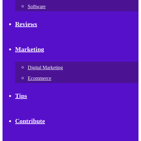
Software
Reviews
Marketing
Digital Marketing
Ecommerce
Tips
Contribute