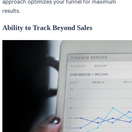
approach optimizes your funnel for maximum
results.
Ability to Track Beyond Sales