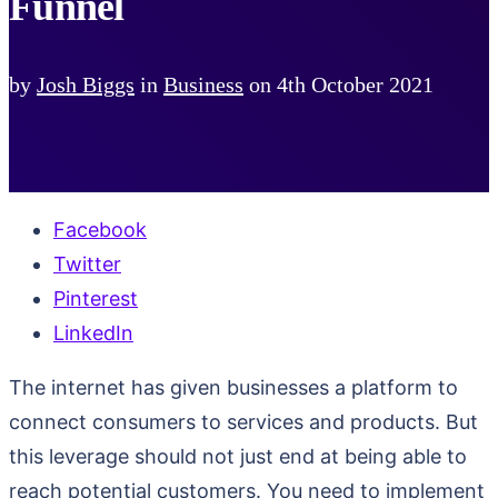
Funnel
by
Josh Biggs
in
Business
on
4th October 2021
Facebook
Twitter
Pinterest
LinkedIn
The internet has given businesses a platform to
connect consumers to services and products. But
this leverage should not just end at being able to
reach potential customers. You need to implement