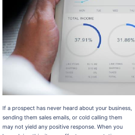
If a prospect has never heard about your business,
sending them sales emails, or cold calling them
may not yield any positive response. When you