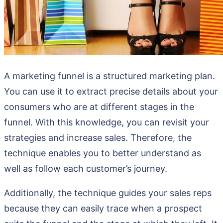
A marketing funnel is a structured marketing plan.
You can use it to extract precise details about your
consumers who are at different stages in the
funnel. With this knowledge, you can revisit your
strategies and increase sales. Therefore, the
technique enables you to better understand as
well as follow each customer’s journey.
Additionally, the technique guides your sales reps
because they can easily trace when a prospect