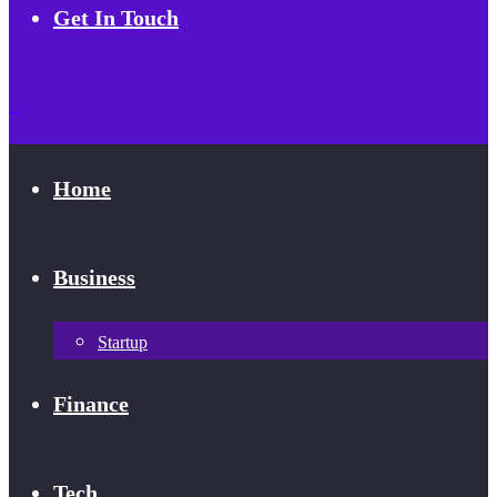
Get In Touch
Home
Business
Startup
Finance
Tech