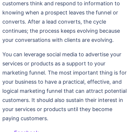
customers think and respond to information to
knowing when a prospect leaves the funnel or
converts. After a lead converts, the cycle
continues; the process keeps evolving because
your conversations with clients are evolving.
You can leverage social media to advertise your
services or products as a support to your
marketing funnel. The most important thing is for
your business to have a practical, effective, and
logical marketing funnel that can attract potential
customers. It should also sustain their interest in
your services or products until they become
paying customers.