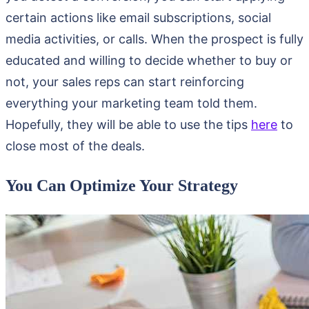
certain actions like email subscriptions, social
media activities, or calls. When the prospect is fully
educated and willing to decide whether to buy or
not, your sales reps can start reinforcing
everything your marketing team told them.
Hopefully, they will be able to use the tips
here
to
close most of the deals.
You Can Optimize Your Strategy