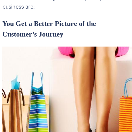
business are:
You Get a Better Picture of the
Customer’s Journey