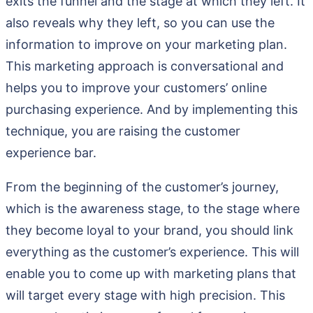
exits the funnel and the stage at which they left. It
also reveals why they left, so you can use the
information to improve on your marketing plan.
This marketing approach is conversational and
helps you to improve your customers’ online
purchasing experience. And by implementing this
technique, you are raising the customer
experience bar.
From the beginning of the customer’s journey,
which is the awareness stage, to the stage where
they become loyal to your brand, you should link
everything as the customer’s experience. This will
enable you to come up with marketing plans that
will target every stage with high precision. This