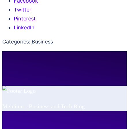
Facebook
Twitter
Pinterest
LinkedIn
Categories:
Business
Meldium - Business and Tech Blog