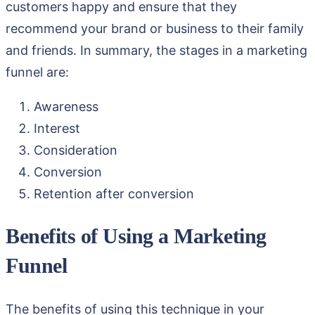
customers happy and ensure that they
recommend your brand or business to their family
and friends. In summary, the stages in a marketing
funnel are:
Awareness
Interest
Consideration
Conversion
Retention after conversion
Benefits of Using a Marketing
Funnel
The benefits of using this technique in your