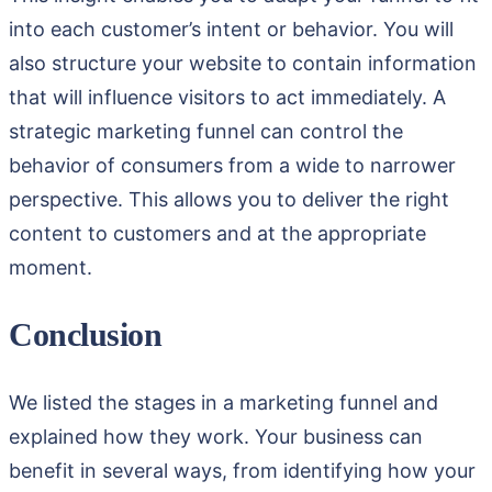
into each customer’s intent or behavior. You will
also structure your website to contain information
that will influence visitors to act immediately. A
strategic marketing funnel can control the
behavior of consumers from a wide to narrower
perspective. This allows you to deliver the right
content to customers and at the appropriate
moment.
Conclusion
We listed the stages in a marketing funnel and
explained how they work. Your business can
benefit in several ways, from identifying how your