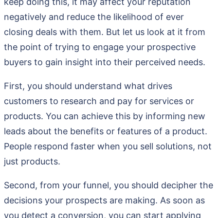
keep doing this, it may affect your reputation
negatively and reduce the likelihood of ever
closing deals with them. But let us look at it from
the point of trying to engage your prospective
buyers to gain insight into their perceived needs.
First, you should understand what drives
customers to research and pay for services or
products. You can achieve this by informing new
leads about the benefits or features of a product.
People respond faster when you sell solutions, not
just products.
Second, from your funnel, you should decipher the
decisions your prospects are making. As soon as
you detect a conversion, you can start applying