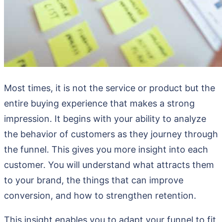
Most times, it is not the service or product but the
entire buying experience that makes a strong
impression. It begins with your ability to analyze
the behavior of customers as they journey through
the funnel. This gives you more insight into each
customer. You will understand what attracts them
to your brand, the things that can improve
conversion, and how to strengthen retention.
This insight enables you to adapt your funnel to fit