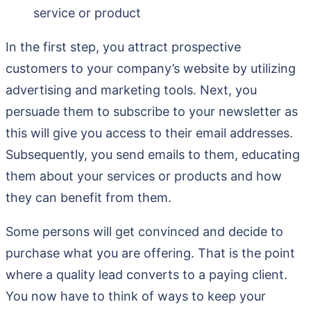
service or product
In the first step, you attract prospective
customers to your company’s website by utilizing
advertising and marketing tools. Next, you
persuade them to subscribe to your newsletter as
this will give you access to their email addresses.
Subsequently, you send emails to them, educating
them about your services or products and how
they can benefit from them.
Some persons will get convinced and decide to
purchase what you are offering. That is the point
where a quality lead converts to a paying client.
You now have to think of ways to keep your