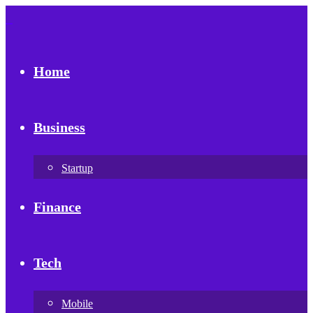
Home
Business
Startup
Finance
Tech
Mobile