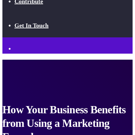
Contribute
Get In Touch
How Your Business Benefits
from Using a Marketing