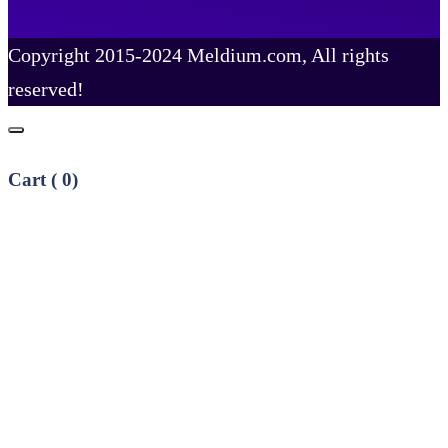
Copyright 2015-2024 Meldium.com, All rights
reserved!
Cart (
0
)
No products in the cart.