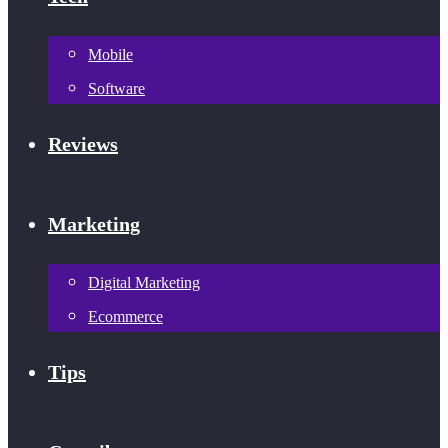
Mobile
Software
Reviews
Marketing
Digital Marketing
Ecommerce
Tips