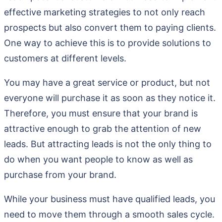
effective marketing strategies to not only reach
prospects but also convert them to paying clients.
One way to achieve this is to provide solutions to
customers at different levels.
You may have a great service or product, but not
everyone will purchase it as soon as they notice it.
Therefore, you must ensure that your brand is
attractive enough to grab the attention of new
leads. But attracting leads is not the only thing to
do when you want people to know as well as
purchase from your brand.
While your business must have qualified leads, you
need to move them through a smooth sales cycle.