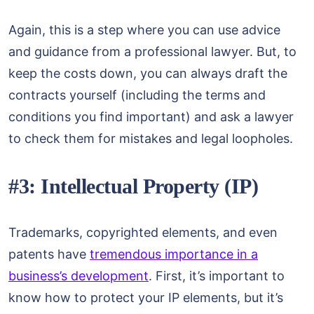
Again, this is a step where you can use advice
and guidance from a professional lawyer. But, to
keep the costs down, you can always draft the
contracts yourself (including the terms and
conditions you find important) and ask a lawyer
to check them for mistakes and legal loopholes.
#3: Intellectual Property (IP)
Trademarks, copyrighted elements, and even
patents have
tremendous importance in a
business’s development
. First, it’s important to
know how to protect your IP elements, but it’s