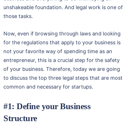
unshakeable foundation. And legal work is one of
those tasks.
Now, even if browsing through laws and looking
for the regulations that apply to your business is
not your favorite way of spending time as an
entrepreneur, this is a crucial step for the safety
of your business. Therefore, today we are going
to discuss the top three legal steps that are most
common and necessary for startups.
#1: Define your Business
Structure