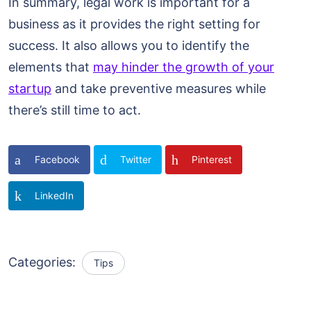
In summary, legal work is important for a
business as it provides the right setting for
success. It also allows you to identify the
elements that
may hinder the growth of your
startup
and take preventive measures while
there’s still time to act.
Facebook
Twitter
Pinterest
LinkedIn
Categories:
Tips