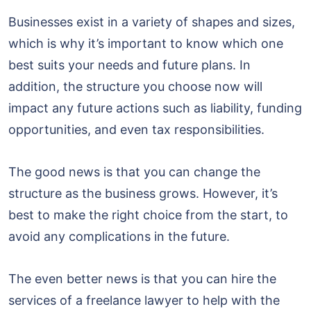
Businesses exist in a variety of shapes and sizes,
which is why it’s important to know which one
best suits your needs and future plans. In
addition, the structure you choose now will
impact any future actions such as liability, funding
opportunities, and even tax responsibilities.
The good news is that you can change the
structure as the business grows. However, it’s
best to make the right choice from the start, to
avoid any complications in the future.
The even better news is that you can hire the
services of a freelance lawyer to help with the