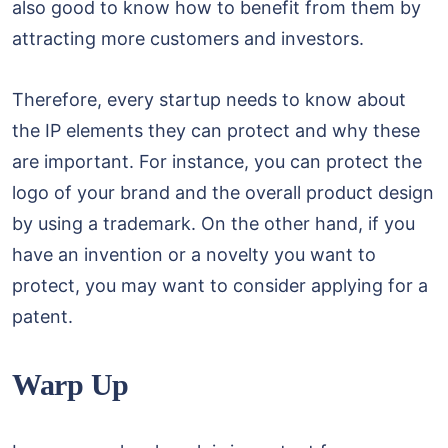
also good to know how to benefit from them by
attracting more customers and investors.
Therefore, every startup needs to know about
the IP elements they can protect and why these
are important. For instance, you can protect the
logo of your brand and the overall product design
by using a trademark. On the other hand, if you
have an invention or a novelty you want to
protect, you may want to consider applying for a
patent.
Warp Up