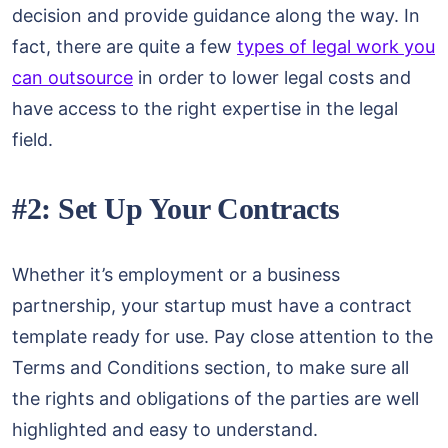
decision and provide guidance along the way. In
fact, there are quite a few
types of legal work you
can outsource
in order to lower legal costs and
have access to the right expertise in the legal
field.
#2: Set Up Your Contracts
Whether it’s employment or a business
partnership, your startup must have a contract
template ready for use. Pay close attention to the
Terms and Conditions section, to make sure all
the rights and obligations of the parties are well
highlighted and easy to understand.