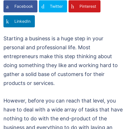
Facebook
Twitter
Pinterest
LinkedIn
Starting a business is a huge step in your
personal and professional life. Most
entrepreneurs make this step thinking about
doing something they like and working hard to
gather a solid base of customers for their
products or services.
However, before you can reach that level, you
have to deal with a wide array of tasks that have
nothing to do with the end-product of the
business and everything to do with laying an