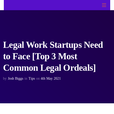
Legal Work Startups Need
to Face [Top 3 Most
Common Legal Ordeals]
by
Josh Biggs
in
Tips
on
4th May 2021