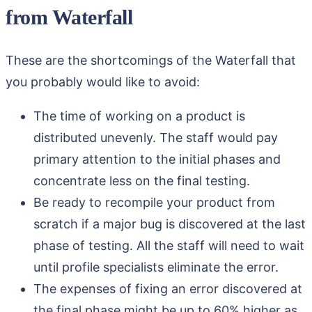
from Waterfall
These are the shortcomings of the Waterfall that
you probably would like to avoid:
The time of working on a product is
distributed unevenly. The staff would pay
primary attention to the initial phases and
concentrate less on the final testing.
Be ready to recompile your product from
scratch if a major bug is discovered at the last
phase of testing. All the staff will need to wait
until profile specialists eliminate the error.
The expenses of fixing an error discovered at
the final phase might be up to 60% higher as