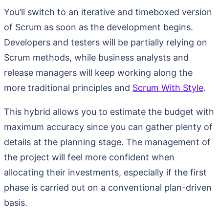
You’ll switch to an iterative and timeboxed version
of Scrum as soon as the development begins.
Developers and testers will be partially relying on
Scrum methods, while business analysts and
release managers will keep working along the
more traditional principles and
Scrum With Style
.
This hybrid allows you to estimate the budget with
maximum accuracy since you can gather plenty of
details at the planning stage. The management of
the project will feel more confident when
allocating their investments, especially if the first
phase is carried out on a conventional plan-driven
basis.