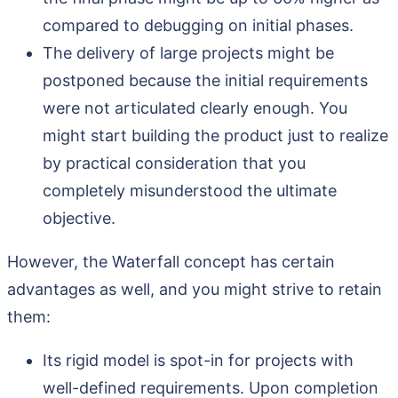
compared to debugging on initial phases.
The delivery of large projects might be
postponed because the initial requirements
were not articulated clearly enough. You
might start building the product just to realize
by practical consideration that you
completely misunderstood the ultimate
objective.
However, the Waterfall concept has certain
advantages as well, and you might strive to retain
them:
Its rigid model is spot-in for projects with
well-defined requirements. Upon completion