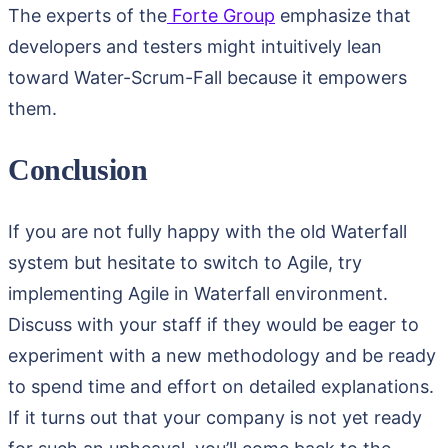
The experts of the
Forte Group
emphasize that
developers and testers might intuitively lean
toward Water-Scrum-Fall because it empowers
them.
Conclusion
If you are not fully happy with the old Waterfall
system but hesitate to switch to Agile, try
implementing Agile in Waterfall environment.
Discuss with your staff if they would be eager to
experiment with a new methodology and be ready
to spend time and effort on detailed explanations.
If it turns out that your company is not yet ready