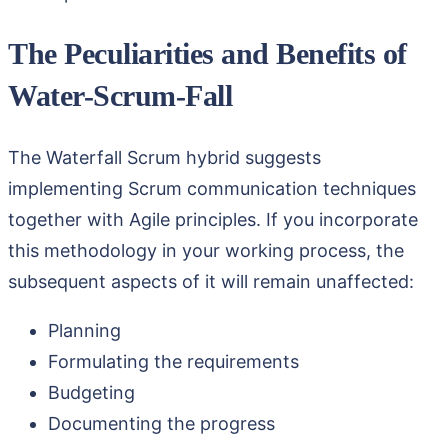
The Peculiarities and Benefits of
Water-Scrum-Fall
The Waterfall Scrum hybrid suggests
implementing Scrum communication techniques
together with Agile principles. If you incorporate
this methodology in your working process, the
subsequent aspects of it will remain unaffected:
Planning
Formulating the requirements
Budgeting
Documenting the progress