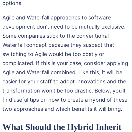
options.
Agile and Waterfall approaches to software
development don’t need to be mutually exclusive.
Some companies stick to the conventional
Waterfall concept because they suspect that
switching to Agile would be too costly or
complicated. If this is your case, consider applying
Agile and Waterfall combined. Like this, it will be
easier for your staff to adopt innovations and the
transformation won’t be too drastic. Below, you’ll
find useful tips on how to create a hybrid of these
two approaches and which benefits it will bring.
What Should the Hybrid Inherit