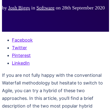
by
Josh Biggs
in
Software
on
28th September 2020
Facebook
Twitter
Pinterest
LinkedIn
If you are not fully happy with the conventional
Waterfall methodology but hesitate to switch to
Agile, you can try a hybrid of these two
approaches. In this article, you’ll find a brief
description of the two most popular hybrid