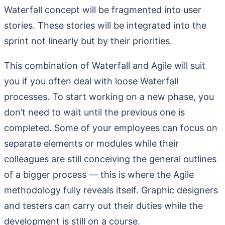
Waterfall concept will be fragmented into user
stories. These stories will be integrated into the
sprint not linearly but by their priorities.
This combination of Waterfall and Agile will suit
you if you often deal with loose Waterfall
processes. To start working on a new phase, you
don’t need to wait until the previous one is
completed. Some of your employees can focus on
separate elements or modules while their
colleagues are still conceiving the general outlines
of a bigger process — this is where the Agile
methodology fully reveals itself. Graphic designers
and testers can carry out their duties while the
development is still on a course.