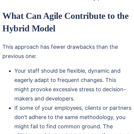
What Can Agile Contribute to the
Hybrid Model
This approach has fewer drawbacks than the
previous one:
Your staff should be flexible, dynamic and
eagerly adapt to frequent changes. This
might provoke excessive stress to decision-
makers and developers.
If some of your employees, clients or partners
don’t adhere to the same methodology, you
might fail to find common ground. The