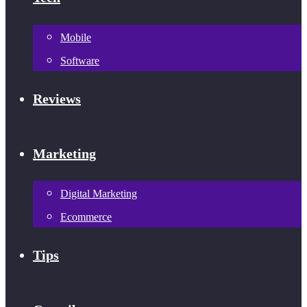
Mobile
Software
Reviews
Marketing
Digital Marketing
Ecommerce
Tips