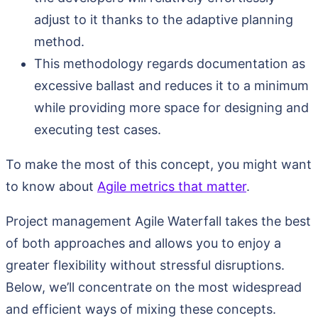
adjust to it thanks to the adaptive planning
method.
This methodology regards documentation as
excessive ballast and reduces it to a minimum
while providing more space for designing and
executing test cases.
To make the most of this concept, you might want
to know about
Agile metrics that matter
.
Project management Agile Waterfall takes the best
of both approaches and allows you to enjoy a
greater flexibility without stressful disruptions.
Below, we’ll concentrate on the most widespread
and efficient ways of mixing these concepts.