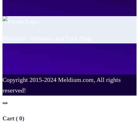
Meldium - Business and Tech Blog
Copyright 2015-2024 Meldium.com, All rights
reserved!
Cart (
0
)
No products in the cart.