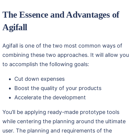
The Essence and Advantages of
Agifall
Agifall is one of the two most common ways of
combining these two approaches. It will allow you
to accomplish the following goals:
Cut down expenses
Boost the quality of your products
Accelerate the development
You’ll be applying ready-made prototype tools
while centering the planning around the ultimate
user. The planning and requirements of the