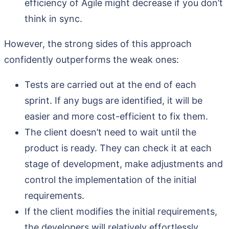
efficiency of Agile might decrease if you don’t
think in sync.
However, the strong sides of this approach
confidently outperforms the weak ones:
Tests are carried out at the end of each
sprint. If any bugs are identified, it will be
easier and more cost-efficient to fix them.
The client doesn’t need to wait until the
product is ready. They can check it at each
stage of development, make adjustments and
control the implementation of the initial
requirements.
If the client modifies the initial requirements,
the developers will relatively effortlessly