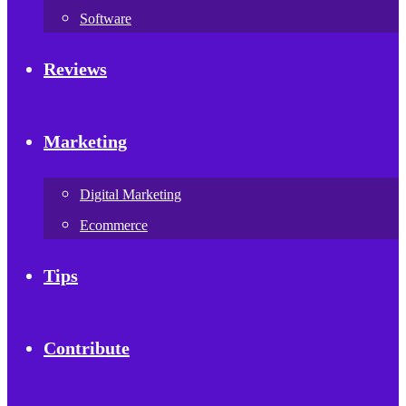
Software
Reviews
Marketing
Digital Marketing
Ecommerce
Tips
Contribute