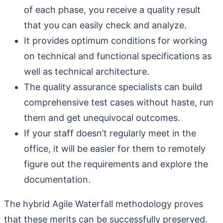
of each phase, you receive a quality result
that you can easily check and analyze.
It provides optimum conditions for working
on technical and functional specifications as
well as technical architecture.
The quality assurance specialists can build
comprehensive test cases without haste, run
them and get unequivocal outcomes.
If your staff doesn’t regularly meet in the
office, it will be easier for them to remotely
figure out the requirements and explore the
documentation.
The hybrid Agile Waterfall methodology proves
that these merits can be successfully preserved.