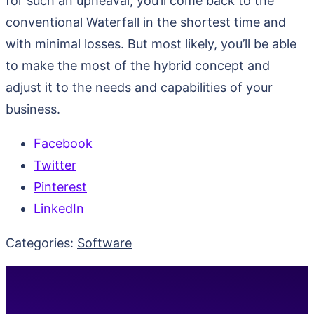
for such an upheaval, you’ll come back to the
conventional Waterfall in the shortest time and
with minimal losses. But most likely, you’ll be able
to make the most of the hybrid concept and
adjust it to the needs and capabilities of your
business.
Facebook
Twitter
Pinterest
LinkedIn
Categories:
Software