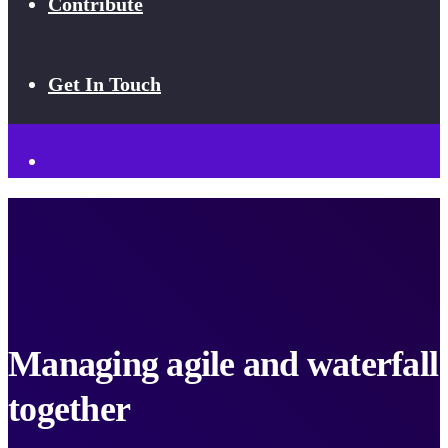
Contribute
Get In Touch
Managing agile and waterfall
together