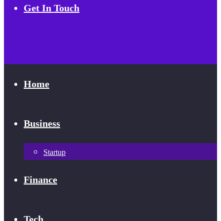
Get In Touch
Home
Business
Startup
Finance
Tech