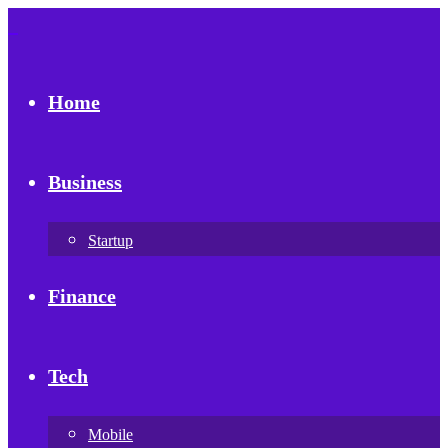
Home
Business
Startup
Finance
Tech
Mobile