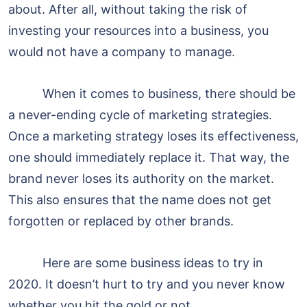
about. After all, without taking the risk of
investing your resources into a business, you
would not have a company to manage.
When it comes to business, there should be
a never-ending cycle of marketing strategies.
Once a marketing strategy loses its effectiveness,
one should immediately replace it. That way, the
brand never loses its authority on the market.
This also ensures that the name does not get
forgotten or replaced by other brands.
Here are some business ideas to try in
2020. It doesn’t hurt to try and you never know
whether you hit the gold or not.