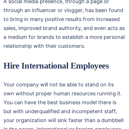
A social media presence, through a page or
through an influencer or vlogger, has been found
to bring in many positive results from increased
sales, improved brand authority, and even acts as
a medium for brands to establish a more personal
relationship with their customers.
Hire International Employees
Your company will not be able to stand on its
own without proper human resources running it.
You can have the best business model there is
but with underqualified and incompetent staff,
your organization will sink faster than a dumbbell