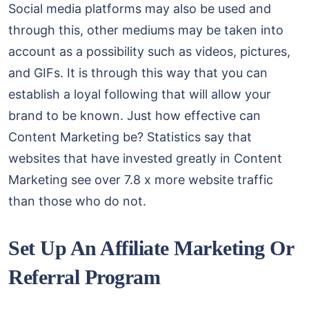
Social media platforms may also be used and
through this, other mediums may be taken into
account as a possibility such as videos, pictures,
and GIFs. It is through this way that you can
establish a loyal following that will allow your
brand to be known. Just how effective can
Content Marketing be? Statistics say that
websites that have invested greatly in Content
Marketing see over 7.8 x more website traffic
than those who do not.
Set Up An Affiliate Marketing Or
Referral Program