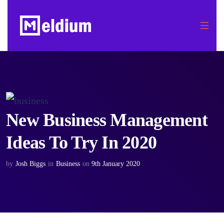
New Business Management
Ideas To Try In 2020
by
Josh Biggs
in
Business
on
9th January 2020