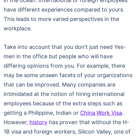
in the ocean. International or foreign employees
have different experiences compared to yours.
This leads to more varied perspectives in the
workplace.
Take into account that you don’t just need Yes-
men in the office but people who will have
differing opinions from you. For example, there
may be some unseen facets of your organizations
that can be improved. Many companies are
intimidated at the notion of hiring international
employees because of the extra steps such as
getting a Philippine, Indian or
China Work Visa
.
However,
history
has proven that without the H-
1B visa and foreign workers, Silicon Valley, one of