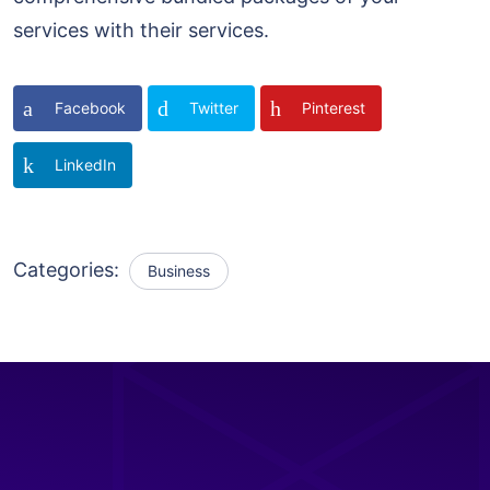
services with their services.
Facebook
Twitter
Pinterest
LinkedIn
Categories:
Business