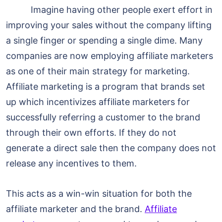
Imagine having other people exert effort in
improving your sales without the company lifting
a single finger or spending a single dime. Many
companies are now employing affiliate marketers
as one of their main strategy for marketing.
Affiliate marketing is a program that brands set
up which incentivizes affiliate marketers for
successfully referring a customer to the brand
through their own efforts. If they do not
generate a direct sale then the company does not
release any incentives to them.
This acts as a win-win situation for both the
affiliate marketer and the brand.
Affiliate