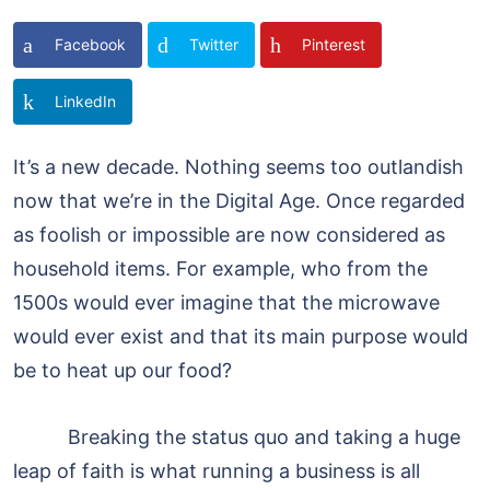
Facebook
Twitter
Pinterest
LinkedIn
It’s a new decade. Nothing seems too outlandish
now that we’re in the Digital Age. Once regarded
as foolish or impossible are now considered as
household items. For example, who from the
1500s would ever imagine that the microwave
would ever exist and that its main purpose would
be to heat up our food?
Breaking the status quo and taking a huge
leap of faith is what running a business is all