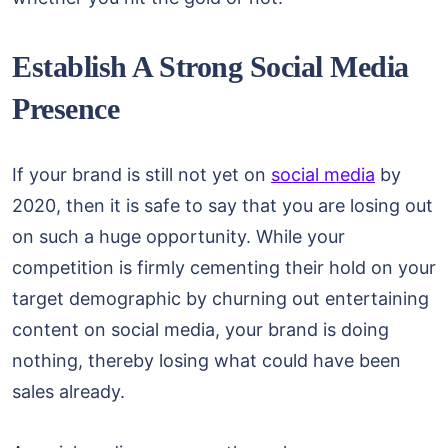
Establish A Strong Social Media
Presence
If your brand is still not yet on
social media
by
2020, then it is safe to say that you are losing out
on such a huge opportunity. While your
competition is firmly cementing their hold on your
target demographic by churning out entertaining
content on social media, your brand is doing
nothing, thereby losing what could have been
sales already.