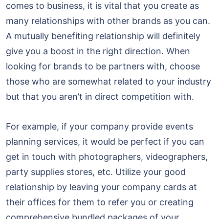
comes to business, it is vital that you create as
many relationships with other brands as you can.
A mutually benefiting relationship will definitely
give you a boost in the right direction. When
looking for brands to be partners with, choose
those who are somewhat related to your industry
but that you aren’t in direct competition with.
For example, if your company provide events
planning services, it would be perfect if you can
get in touch with photographers, videographers,
party supplies stores, etc. Utilize your good
relationship by leaving your company cards at
their offices for them to refer you or creating
comprehensive bundled packages of your