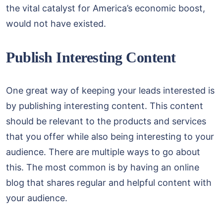
the vital catalyst for America’s economic boost,
would not have existed.
Publish Interesting Content
One great way of keeping your leads interested is
by publishing interesting content. This content
should be relevant to the products and services
that you offer while also being interesting to your
audience. There are multiple ways to go about
this. The most common is by having an online
blog that shares regular and helpful content with
your audience.