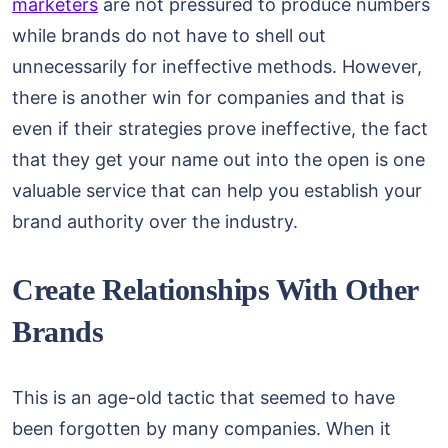
marketers
are not pressured to produce numbers
while brands do not have to shell out
unnecessarily for ineffective methods. However,
there is another win for companies and that is
even if their strategies prove ineffective, the fact
that they get your name out into the open is one
valuable service that can help you establish your
brand authority over the industry.
Create Relationships With Other
Brands
This is an age-old tactic that seemed to have
been forgotten by many companies. When it