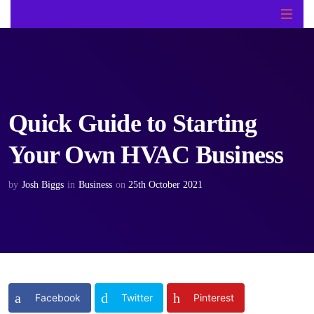
Quick Guide to Starting
Your Own HVAC Business
by
Josh Biggs
in
Business
on
25th October 2021
Facebook
Twitter
Pinterest