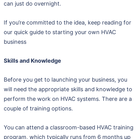
can just do overnight.
If you’re committed to the idea, keep reading for
our quick guide to starting your own HVAC
business
Skills and Knowledge
Before you get to launching your business, you
will need the appropriate skills and knowledge to
perform the work on HVAC systems. There are a
couple of training options.
You can attend a classroom-based HVAC training
program, which typically runs from 6 months up