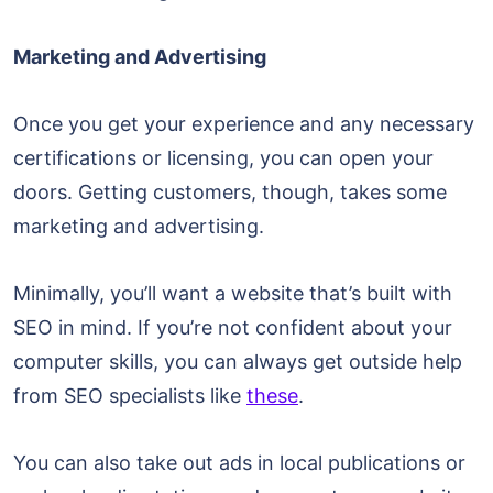
Marketing and Advertising
Once you get your experience and any necessary
certifications or licensing, you can open your
doors. Getting customers, though, takes some
marketing and advertising.
Minimally, you’ll want a website that’s built with
SEO in mind. If you’re not confident about your
computer skills, you can always get outside help
from SEO specialists like
these
.
You can also take out ads in local publications or