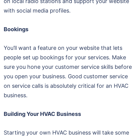
on local radio stations and support your website
with social media profiles.
Bookings
You’ll want a feature on your website that lets
people set up bookings for your services. Make
sure you hone your customer service skills before
you open your business. Good customer service
on service calls is absolutely critical for an HVAC
business.
Building Your HVAC Business
Starting your own HVAC business will take some