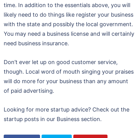
time. In addition to the essentials above, you will
likely need to do things like register your business
with the state and possibly the local government.
You may need a business license and will certainly
need business insurance.
Don’t ever let up on good customer service,
though. Local word of mouth singing your praises
will do more for your business than any amount
of paid advertising.
Looking for more startup advice? Check out the
startup posts in our Business section.