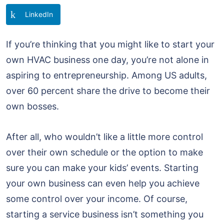
LinkedIn
If you’re thinking that you might like to start your
own HVAC business one day, you’re not alone in
aspiring to entrepreneurship. Among US adults,
over 60 percent share the drive to become their
own bosses.
After all, who wouldn’t like a little more control
over their own schedule or the option to make
sure you can make your kids’ events. Starting
your own business can even help you achieve
some control over your income. Of course,
starting a service business isn’t something you