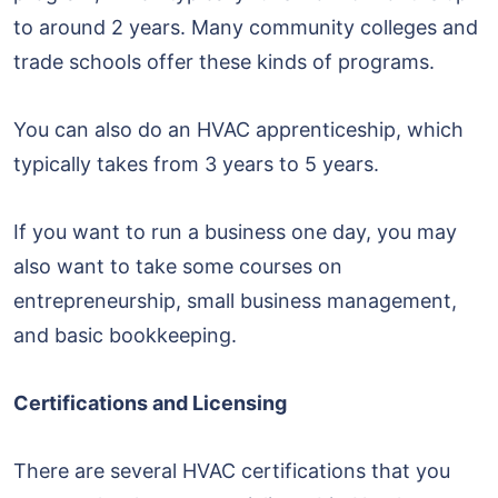
to around 2 years. Many community colleges and
trade schools offer these kinds of programs.
You can also do an HVAC apprenticeship, which
typically takes from 3 years to 5 years.
If you want to run a business one day, you may
also want to take some courses on
entrepreneurship, small business management,
and basic bookkeeping.
Certifications and Licensing
There are several HVAC certifications that you