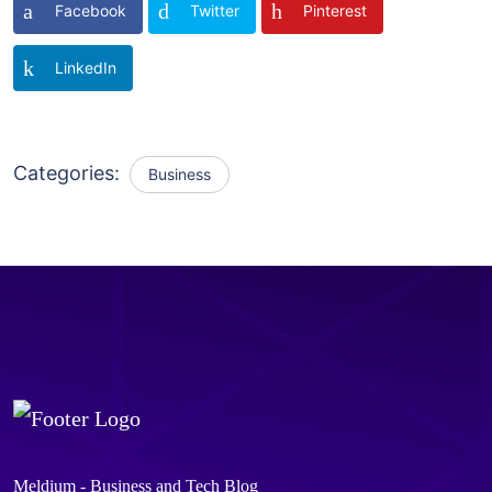
Facebook
Twitter
Pinterest
LinkedIn
Categories:
Business
Meldium - Business and Tech Blog