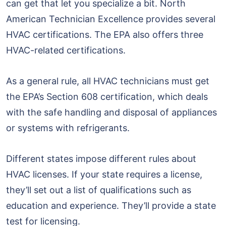
can get that let you specialize a bit. North
American Technician Excellence provides several
HVAC certifications. The EPA also offers three
HVAC-related certifications.
As a general rule, all HVAC technicians must get
the EPA’s Section 608 certification, which deals
with the safe handling and disposal of appliances
or systems with refrigerants.
Different states impose different rules about
HVAC licenses. If your state requires a license,
they’ll set out a list of qualifications such as
education and experience. They’ll provide a state
test for licensing.