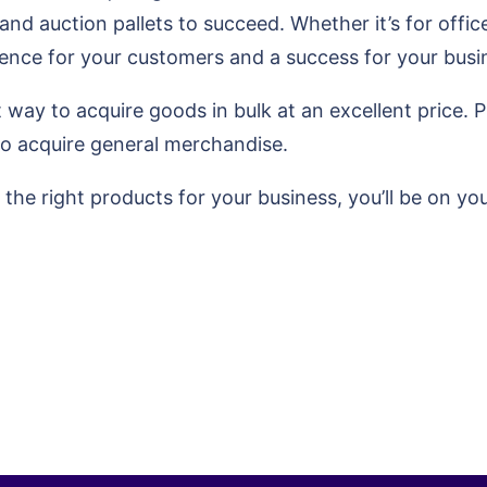
and auction pallets to succeed. Whether it’s for office
rience for your customers and a success for your busi
way to acquire goods in bulk at an excellent price. Plu
to acquire general merchandise.
the right products for your business, you’ll be on y