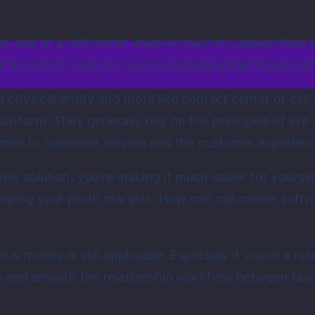
r idea of a call center involve rows of cubicles fill
 have their uses but you’re probably picturing one of 
a physical entity and more like contact center or call
form. They generally rely on the principles of live
omes to customer service and the customer experience
enter solution, you’re making it much easier for yours
elping your profit margins. How can call center soft
 is money is still applicable. Especially if you’re a r
lls and smooth the relationship workflow between buy