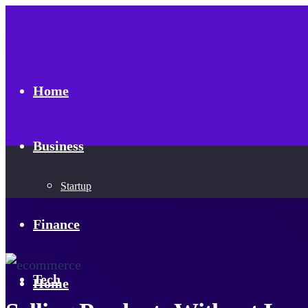
Home
Business
Startup
Finance
Tech
Home