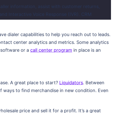
caller information, assist with customer returns,
g and Interactive Voice Response (IVR). CRM
ve dialer capabilities to help you reach out to leads.
ntact center analytics and metrics. Some analytics
m software or a
call center program
in place is an
se. A great place to start?
Liquidators
. Between
 of ways to find merchandise in new condition. Even
esale price and sell it for a profit. It’s a great