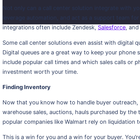
Not only can a call center solution integrate with yo
leverage automation, and act as a support team for
integrations often include Zendesk,
Salesforce
, and
Some call center solutions even assist with digital q
Digital queues are a great way to keep your phone 
include popular call times and which sales calls or
investment worth your time.
Finding Inventory
Now that you know how to handle buyer outreach, y
warehouse sales, auctions, hauls purchased by the t
popular companies like Walmart rely on liquidation 
This is a win for you and a win for your buyer. You’re