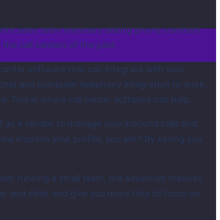
ed with sales team members dialing phone numbers
the call centers of the past.
 center software that can integrate with your
 chat and computer telephony integration to work.
. This is where call center software can help.
elf as a vendor to manage your inbound calls and
ware improve your profits, you ask? By saving you
eseller running a small team, the advanced features
er and seller and give you more time to focus on