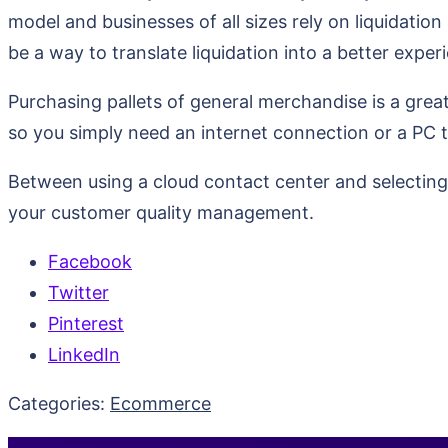
model and businesses of all sizes rely on liquidation 
be a way to translate liquidation into a better expe
Purchasing pallets of general merchandise is a great 
so you simply need an internet connection or a PC 
Between using a cloud contact center and selecting 
your customer quality management.
Facebook
Twitter
Pinterest
LinkedIn
Categories:
Ecommerce