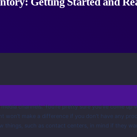
entory: Getting Started and R
ial media channels. You’re pretty sure you’ve come up
ment won’t make a difference if you don’t have any p
w things, such as contact centers, in mind if they wa