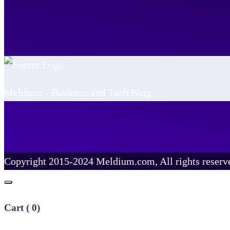
Meldium - Business and Tech Blog
Copyright 2015-2024 Meldium.com, All rights reserv
Cart (
0
)