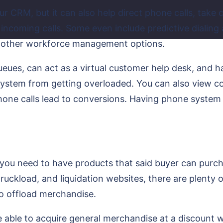
ur CRM, but it can also help direct phone calls, take 
 incoming calls. Some even include predictive dialin
 other workforce management options.
ueues, can act as a virtual customer help desk, and ha
system from getting overloaded. You can also view co
 phone calls lead to conversions. Having phone syste
ou need to have products that said buyer can purcha
ruckload, and liquidation websites, there are plenty
to offload merchandise.
 able to acquire general merchandise at a discount whol