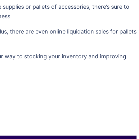
 supplies or pallets of accessories, there’s sure to
ness.
s, there are even online liquidation sales for pallets
our way to stocking your inventory and improving