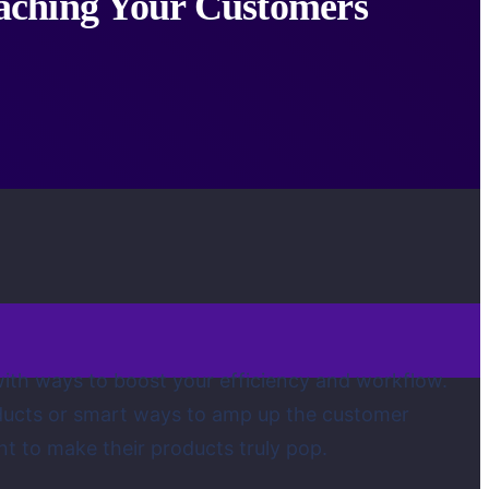
eaching Your Customers
 with ways to boost your efficiency and workflow.
roducts or smart ways to amp up the customer
nt to make their products truly pop.