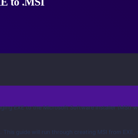
XE to .MSI
ing EXE to the Microsoft Software installer (MSI) whi
. This guide will run through creating MSI from EXE, 