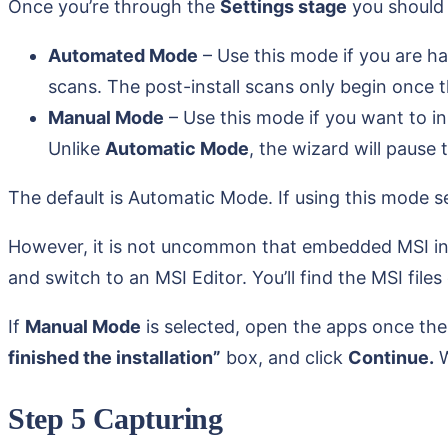
Once you’re through the
Settings stage
you should 
Automated Mode
– Use this mode if you are ha
scans. The post-install scans only begin once th
Manual Mode
– Use this mode if you want to in
Unlike
Automatic Mode
, the wizard will pause
The default is Automatic Mode. If using this mode sel
However, it is not uncommon that embedded MSI instal
and switch to an MSI Editor. You’ll find the MSI files
If
Manual Mode
is selected, open the apps once th
finished the installation”
box, and click
Continue.
W
Step 5 Capturing