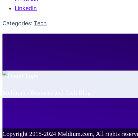
LinkedIn
Categories:
Tech
Meldium - Business and Tech Blog
Copyright 2015-2024 Meldium.com, All rights reserv