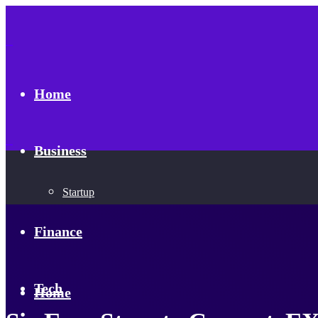
Home
Business
Startup
Finance
Tech
Home