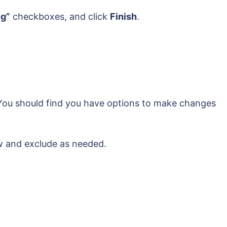
ng”
checkboxes, and click
Finish
.
. You should find you have options to make changes
ew and exclude as needed.