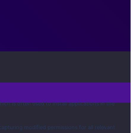
ch is often used to install applications in the
capturing modified permissions for all relevant