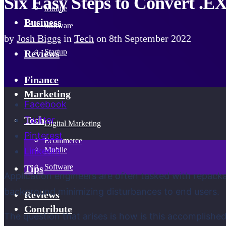
Six Easy Steps to Convert .E
Mobile
Business
Software
by
Josh Biggs
in
Tech
on
8th September 2022
Startup
Reviews
Finance
Marketing
Facebook
Twitter
Tech
Digital Marketing
Pinterest
Ecommerce
Mobile
LinkedIn
Software
Tips
Application engineers are often tasked with repackag
background minimizing disturbances to end users.
Reviews
Contribute
The question that arises is how is this accomplished