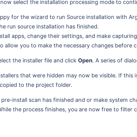
now select the installation processing mode to cont
ppy for the wizard to run Source installation with A
e run source installation has finished.
stall apps, change their settings, and make capturin
 to allow you to make the necessary changes before co
ect the installer file and click
Open
. A series of dia
lers that were hidden may now be visible. If this is 
 copied to the project folder.
e pre-install scan has finished and or make system 
hile the process finishes, you are now free to filter 