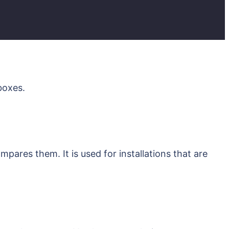
kboxes.
ares them. It is used for installations that are