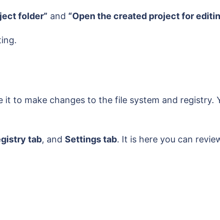
ject folder”
and
“Open the created project for editi
ting.
e it to make changes to the file system and registry
egistry tab
, and
Settings tab
. It is here you can revi