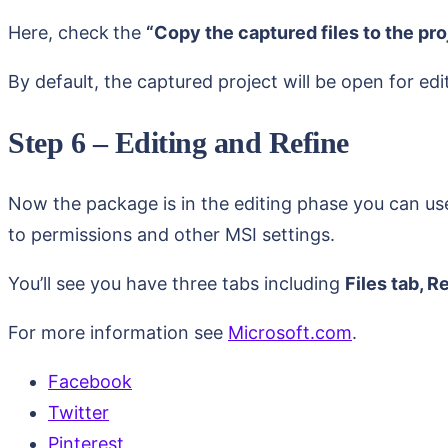
Here, check
the
“Copy the captured files to the pro
By default, the captured project will be open for edi
Step 6 – Editing and Refine
Now the package is in the editing phase you can us
to permissions and other MSI settings.
You’ll see you have three tabs including
Files tab, R
For more information see
Microsoft.com
.
Facebook
Twitter
Pinterest