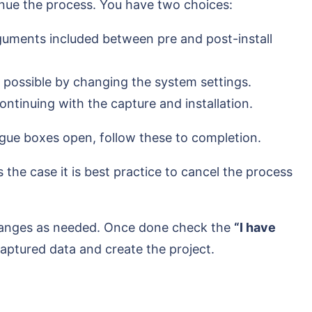
inue the process. You have two choices:
rguments included between pre and post-install
g possible by changing the system settings.
ntinuing with the capture and installation.
logue boxes open, follow these to completion.
the case it is best practice to cancel the process
changes as needed. Once done check the
“I have
captured data and create the project.