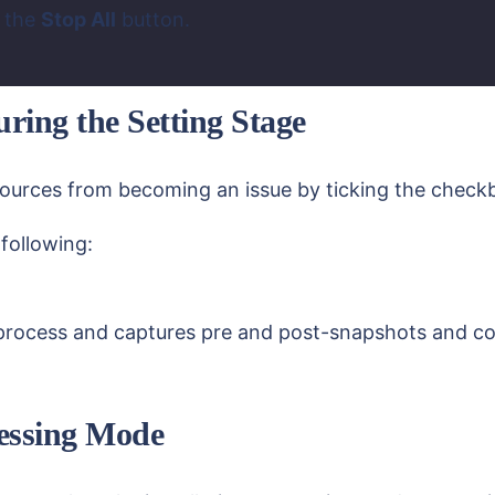
g the
Stop All
button.
ring the Setting Stage
esources from becoming an issue by ticking the chec
following:
process and captures pre and post-snapshots and comp
ocessing Mode