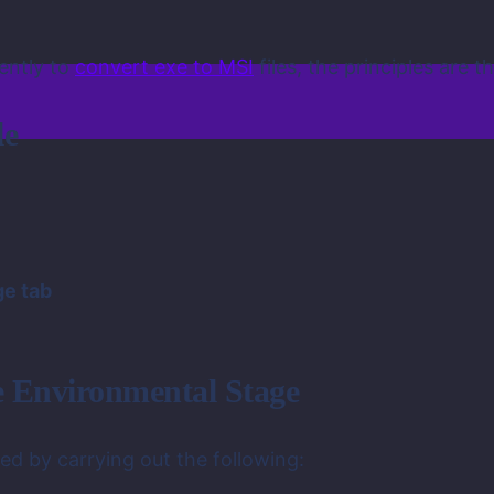
rently to
convert exe to MSI
files, the principles are 
le
ge tab
he Environmental Stage
ed by carrying out the following: