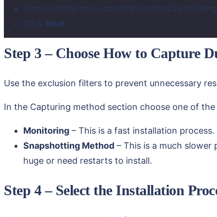
Stop running non-essential services by clickin
Click
Next
Step 3 – Choose How to Capture Du
Use the exclusion filters to prevent unnecessary r
In the Capturing method section choose one of the 
Monitoring
– This is a fast installation process.
Snapshotting Method
– This is a much slower 
huge or need restarts to install.
Step 4 – Select the Installation Pr