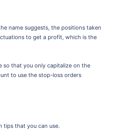
 the name suggests, the positions taken
ctuations to get a profit, which is the
e so that you only capitalize on the
ount to use the stop-loss orders
 tips that you can use.