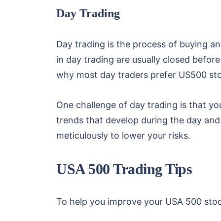
Day Trading
Day trading is the process of buying an
in day trading are usually closed before
why most day traders prefer US500 sto
One challenge of day trading is that you
trends that develop during the day and 
meticulously to lower your risks.
USA 500 Trading Tips
To help you improve your USA 500 stock