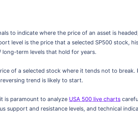
als to indicate where the price of an asset is headed
rt level is the price that a selected SP500 stock, hi
 long-term levels that hold for years.
price of a selected stock where it tends not to break.
eversing trend is likely to start.
 it is paramount to analyze
USA 500 live charts
carefu
ious support and resistance levels, and technical indi