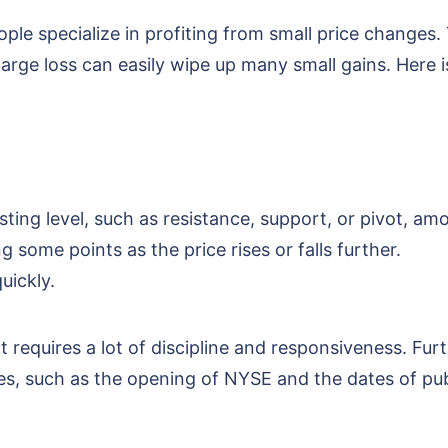
ple specialize in profiting from small price changes.
large loss can easily wipe up many small gains. Here
esting level, such as resistance, support, or pivot, am
 some points as the price rises or falls further.
quickly.
 requires a lot of discipline and responsiveness. Fur
es, such as the opening of NYSE and the dates of pu