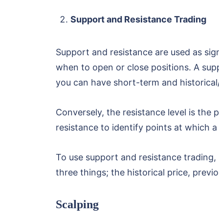
Support and Resistance Trading
Support and resistance are used as sign
when to open or close positions. A suppo
you can have short-term and historical/
Conversely, the resistance level is the 
resistance to identify points at which a r
To use support and resistance trading,
three things; the historical price, prev
Scalping