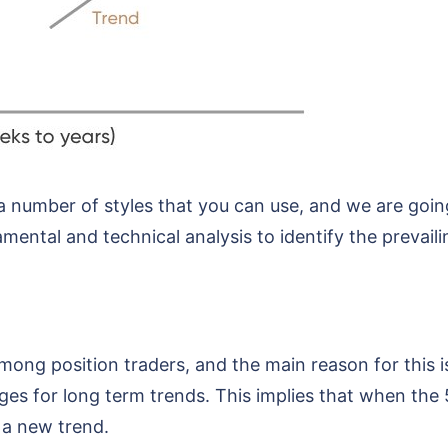
 a number of styles that you can use, and we are goi
mental and technical analysis to identify the prevail
ong position traders, and the main reason for this is
es for long term trends. This implies that when the
f a new trend.