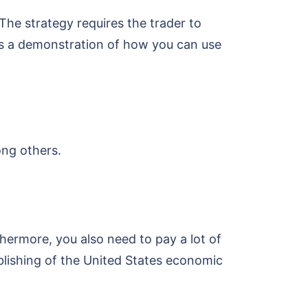
 The strategy requires the trader to
 is a demonstration of how you can use
ong others.
thermore, you also need to pay a lot of
blishing of the United States economic