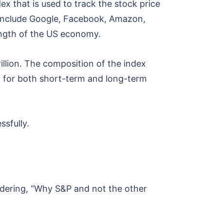
ex that is used to track the stock price
 include Google, Facebook, Amazon,
trength of the US economy.
illion. The composition of the index
on for both short-term and long-term
ssfully.
ndering, “Why S&P and not the other