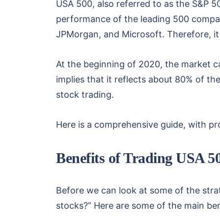
USA 500, also referred to as the S&P 50
performance of the leading 500 compan
JPMorgan, and Microsoft. Therefore, it 
At the beginning of 2020, the market ca
implies that it reflects about 80% of t
stock trading.
Here is a comprehensive guide, with pro
Benefits of Trading USA 5
Before we can look at some of the str
stocks?” Here are some of the main be