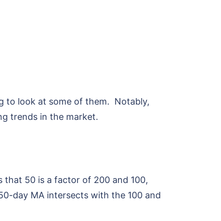
ng to look at some of them. Notably,
ing trends in the market.
 that 50 is a factor of 200 and 100,
 50-day MA intersects with the 100 and