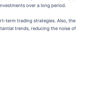
 investments over a long period.
t-term trading strategies. Also, the
antial trends, reducing the noise of