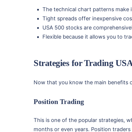
The technical chart patterns make it
Tight spreads offer inexpensive cost
USA 500 stocks are comprehensivel
Flexible because it allows you to tr
Strategies for Trading US
Now that you know the main benefits o
Position Trading
This is one of the popular strategies, w
months or even years. Position traders 