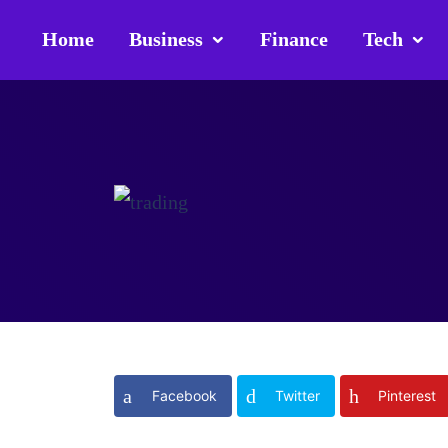
Home
Business
Finance
Tech
Facebook
Twitter
Pinterest