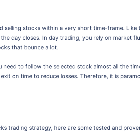
d selling stocks within a very short time-frame. Like
 the day closes. In day trading, you rely on market flu
cks that bounce a lot.
 need to follow the selected stock almost all the tim
exit on time to reduce losses. Therefore, it is param
s trading strategy, here are some tested and proven