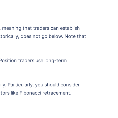
, meaning that traders can establish
storically, does not go below. Note that
 Position traders use long-term
lly. Particularly, you should consider
cators like Fibonacci retracement.