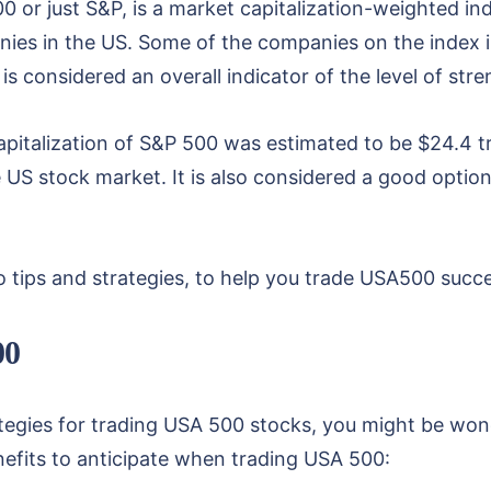
0 or just S&P, is a market capitalization-weighted ind
ies in the US. Some of the companies on the index
is considered an overall indicator of the level of s
pitalization of S&P 500 was estimated to be $24.4 tr
he US stock market. It is also considered a good opti
 tips and strategies, to help you trade USA500 succe
00
ategies for trading USA 500 stocks, you might be wo
nefits to anticipate when trading USA 500: