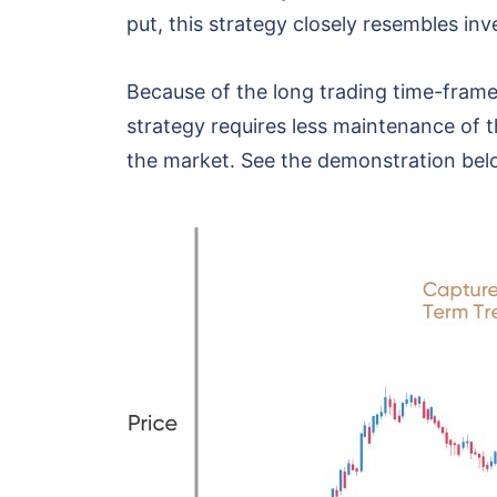
put, this strategy closely resembles in
Because of the long trading time-frame,
strategy requires less maintenance of t
the market. See the demonstration bel