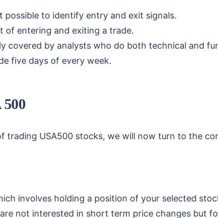
 possible to identify entry and exit signals.
 of entering and exiting a trade.
y covered by analysts who do both technical and fun
ade five days of every week.
A 500
f trading USA500 stocks, we will now turn to the co
hich involves holding a position of your selected stoc
are not interested in short term price changes but f