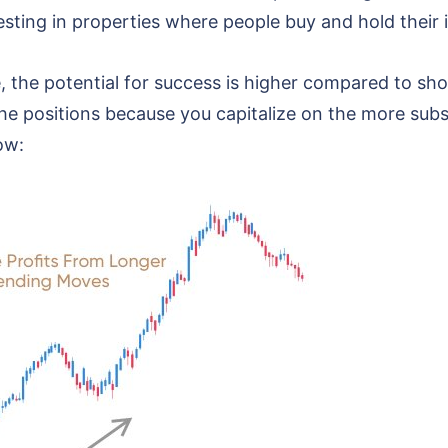
vesting in properties where people buy and hold their
 the potential for success is higher compared to shor
he positions because you capitalize on the more subst
ow: