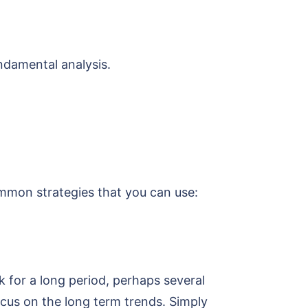
damental analysis.
mmon strategies that you can use:
k for a long period, perhaps several
ocus on the long term trends. Simply