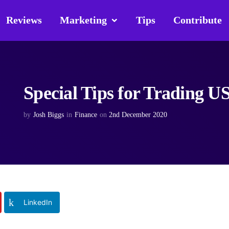
Reviews
Marketing
Tips
Contribute
Special Tips for Trading U
by
Josh Biggs
in
Finance
on
2nd December 2020
LinkedIn