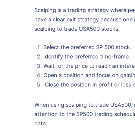
Scalping is a trading strategy where peo
have a clear exit strategy because one 
scalping to trade USA500 stocks.
Select the preferred SP 500 stock.
Identify the preferred time-frame.
Wait for the price to reach an inter
Open a position and focus on gaining
Close the position in profit or loss 
When using scalping to trade USA500, it
attention to the SP500 trading schedul
data.