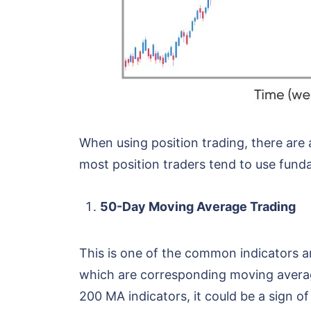
When using position trading, there are
most position traders tend to use funda
50-Day Moving Average Trading
This is one of the common indicators am
which are corresponding moving averag
200 MA indicators, it could be a sign o