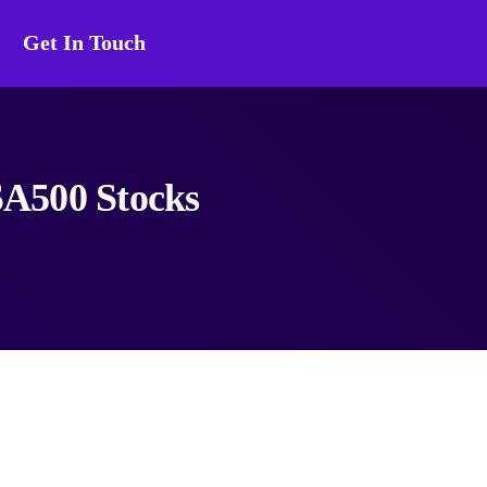
Get In Touch
SA500 Stocks