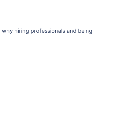
s why hiring professionals and being