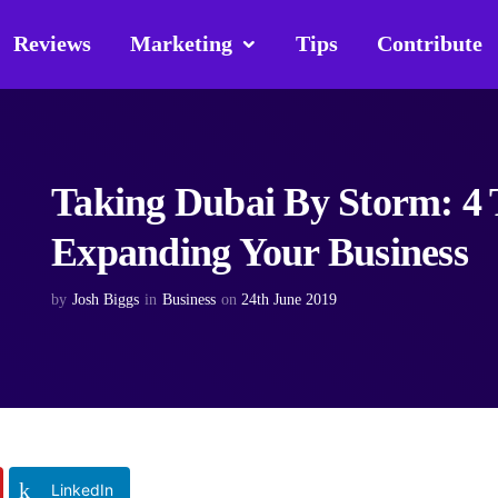
Reviews
Marketing
Tips
Contribute
Taking Dubai By Storm: 4 T
Expanding Your Business
by
Josh Biggs
in
Business
on
24th June 2019
LinkedIn