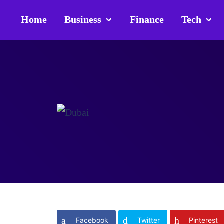
Home
Business
Finance
Tech
Facebook
Twitter
Pinterest