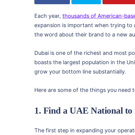
Each year,
thousands of American-bas
expansion is important when trying to 
the word about their brand to a new au
Dubai is one of the richest and most pop
boasts the largest population in the Un
grow your bottom line substantially.
Here are some of the things you need 
1. Find a UAE National to
The first step in expanding your operati