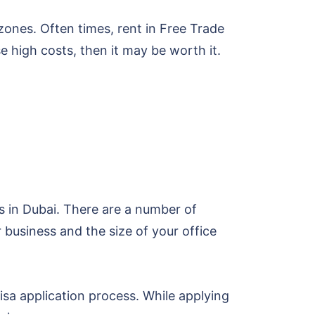
zones. Often times, rent in Free Trade
 high costs, then it may be worth it.
s in Dubai. There are a number of
r business and the size of your office
isa application process. While applying