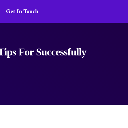
Get In Touch
ips For Successfully