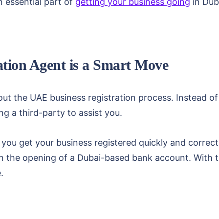
n essential part of
getting your business going
in Dub
ation Agent is a Smart Move
ut the UAE business registration process. Instead of
g a third-party to assist you.
p you get your business registered quickly and correctl
n the opening of a Dubai-based bank account. With th
.