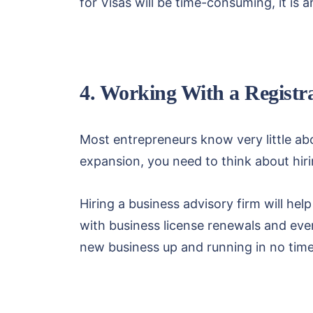
for Visas will be time-consuming, it is a
4. Working With a Registr
Most entrepreneurs know very little abo
expansion, you need to think about hirin
Hiring a business advisory firm will hel
with business license renewals and eve
new business up and running in no time