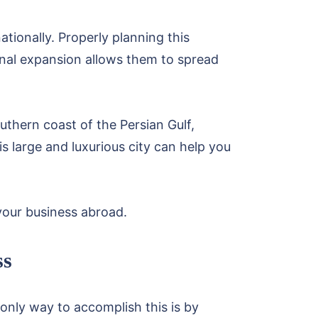
tionally. Properly planning this
onal expansion allows them to spread
outhern coast of the Persian Gulf,
s large and luxurious city can help you
your business abroad.
ss
 only way to accomplish this is by