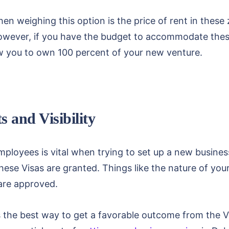
n weighing this option is the price of rent in these 
However, if you have the budget to accommodate these
low you to own 100 percent of your new venture.
s and Visibility
mployees is vital when trying to set up a new busines
hese Visas are granted. Things like the nature of you
are approved.
s the best way to get a favorable outcome from the V