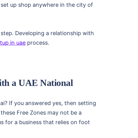
o set up shop anywhere in the city of
l step. Developing a relationship with
tup in uae
process.
With a UAE National
ai? If you answered yes, then setting
t, these Free Zones may not be a
s for a business that relies on foot