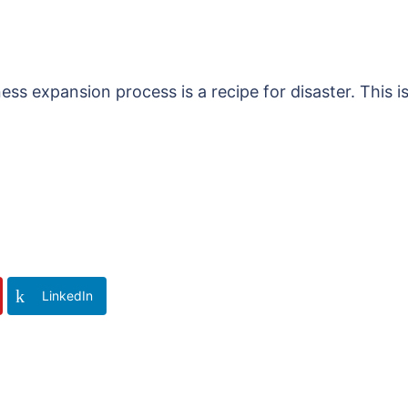
ess expansion process is a recipe for disaster. This i
LinkedIn