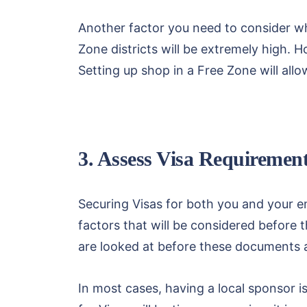
Another factor you need to consider whe
Zone districts will be extremely high. 
Setting up shop in a Free Zone will al
3. Assess Visa Requirement
Securing Visas for both you and your e
factors that will be considered before t
are looked at before these documents 
In most cases, having a local sponsor i