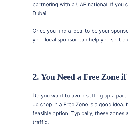
partnering with a UAE national. If you s
Dubai.
Once you find a local to be your sponsor
your local sponsor can help you sort o
2. You Need a Free Zone i
Do you want to avoid setting up a partn
up shop in a Free Zone is a good idea. I
feasible option. Typically, these zones 
traffic.