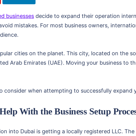
ed businesses
decide to expand their operation interna
avoid mistakes. For most business owners, internati
dience.
ular cities on the planet. This city, located on the s
ited Arab Emirates (UAE). Moving your business to thi
to consider when attempting to successfully expand 
 Help With the Business Setup Proce
on into Dubai is getting a locally registered LLC. The