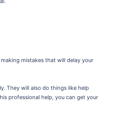
ai.
 making mistakes that will delay your
y. They will also do things like help
is professional help, you can get your