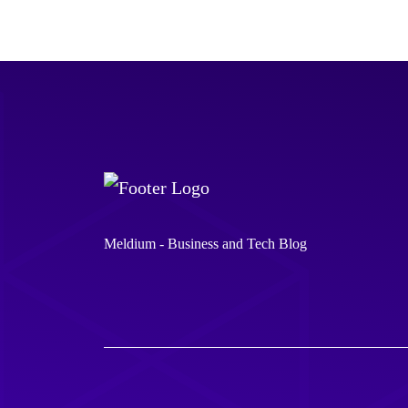
Meldium - Business and Tech Blog