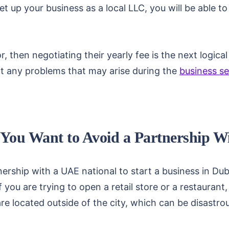
et up your business as a local LLC, you will be able t
, then negotiating their yearly fee is the next logica
ut any problems that may arise during the
business se
f You Want to Avoid a Partnership 
ership with a UAE national to start a business in Dub
f you are trying to open a retail store or a restauran
are located outside of the city, which can be disastrou