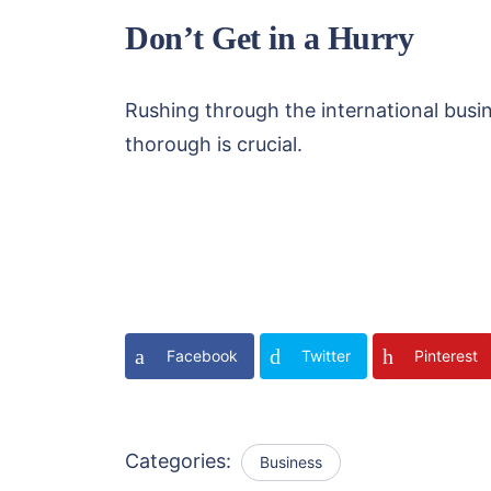
Don’t Get in a Hurry
Rushing through the international busin
thorough is crucial.
Facebook
Twitter
Pinterest
Categories:
Business