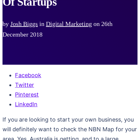
Of Startups
by
Josh Biggs
in
Digital Marketing
on
26th
December 2018
Facebook
Twitter
Pinterest
LinkedIn
If you are looking to start your own business, you
will definitely want to check the NBN Map for your
area. Yes, Australia is getting, and to a large