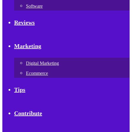
Software
Reviews
Marketing
Digital Marketing
Ecommerce
Tips
Contribute