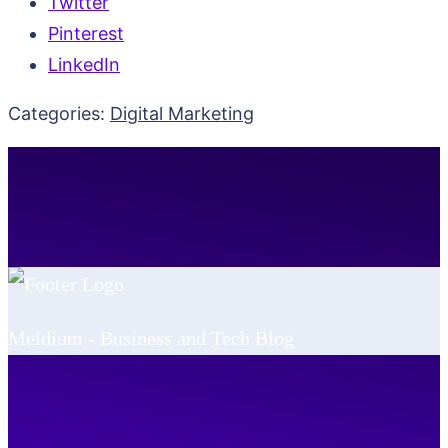
Twitter
Pinterest
LinkedIn
Categories:
Digital Marketing
Meldium - Business and Tech Blog