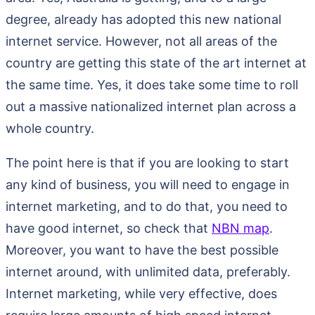
degree, already has adopted this new national
internet service. However, not all areas of the
country are getting this state of the art internet at
the same time. Yes, it does take some time to roll
out a massive nationalized internet plan across a
whole country.
The point here is that if you are looking to start
any kind of business, you will need to engage in
internet marketing, and to do that, you need to
have good internet, so check that
NBN map
.
Moreover, you want to have the best possible
internet around, with unlimited data, preferably.
Internet marketing, while very effective, does