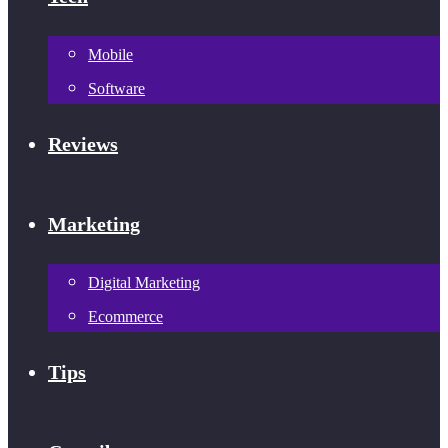
Mobile
Software
Reviews
Marketing
Digital Marketing
Ecommerce
Tips