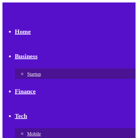
Home
Business
Startup
Finance
Tech
Mobile