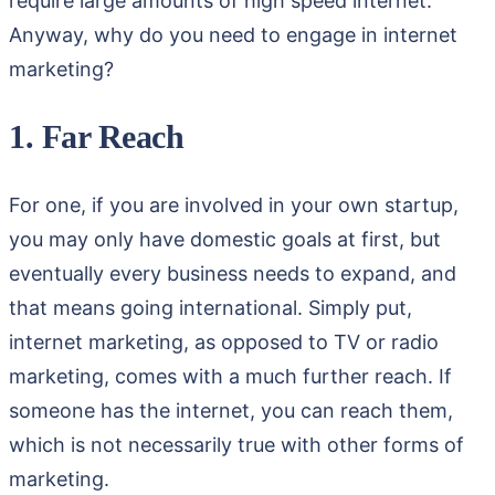
require large amounts of high speed internet.
Anyway, why do you need to engage in internet
marketing?
1. Far Reach
For one, if you are involved in your own startup,
you may only have domestic goals at first, but
eventually every business needs to expand, and
that means going international. Simply put,
internet marketing, as opposed to TV or radio
marketing, comes with a much further reach. If
someone has the internet, you can reach them,
which is not necessarily true with other forms of
marketing.