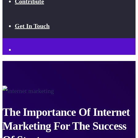
Contribute
Get In Touch
The Importance Of Internet
Marketing For The Success