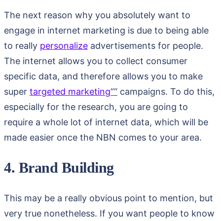
The next reason why you absolutely want to
engage in internet marketing is due to being able
to really
personalize
advertisements for people.
The internet allows you to collect consumer
specific data, and therefore allows you to make
super
targeted marketing
““
campaigns. To do this,
especially for the research, you are going to
require a whole lot of internet data, which will be
made easier once the NBN comes to your area.
4. Brand Building
This may be a really obvious point to mention, but
very true nonetheless. If you want people to know