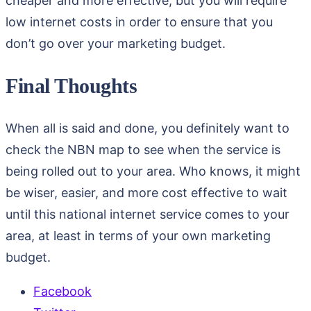
cheaper and more effective, but you will require
low internet costs in order to ensure that you
don’t go over your marketing budget.
Final Thoughts
When all is said and done, you definitely want to
check the NBN map to see when the service is
being rolled out to your area. Who knows, it might
be wiser, easier, and more cost effective to wait
until this national internet service comes to your
area, at least in terms of your own marketing
budget.
Facebook