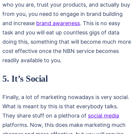
who you are, trust your products, and actually buy
from you, you need to engage in brand building
and increase
brand awareness
. This is no easy
task and you will eat up countless gigs of data
doing this, something that will become much more
cost effective once the NBN service becomes
readily available to you.
5. It’s Social
Finally, a lot of marketing nowadays is very social.
What is meant by this is that everybody talks.
They share stuff on a plethora of
social media
platforms. Now, this does make marketing much