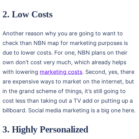
2. Low Costs
Another reason why you are going to want to
check than NBN map for marketing purposes is
due to lower costs. For one, NBN plans on their
own don’t cost very much, which already helps
with lowering
marketing costs
. Second, yes, there
are expensive ways to market on the internet, but
in the grand scheme of things, it’s still going to
cost less than taking out a TV add or putting up a
billboard. Social media marketing is a big one here.
3. Highly Personalized