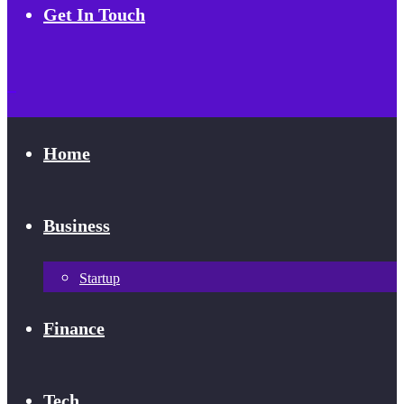
Get In Touch
Home
Business
Startup
Finance
Tech