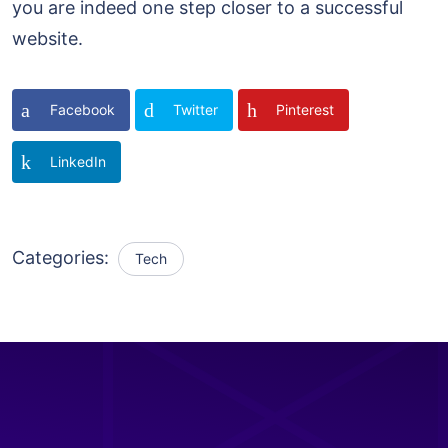
you are indeed one step closer to a successful
website.
Facebook
Twitter
Pinterest
LinkedIn
Categories:
Tech