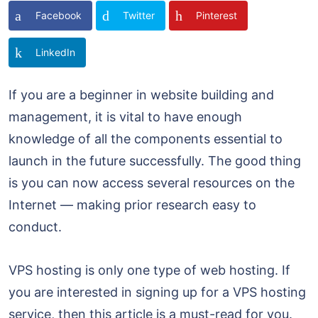
Facebook
Twitter
Pinterest
LinkedIn
If you are a beginner in website building and
management, it is vital to have enough
knowledge of all the components essential to
launch in the future successfully. The good thing
is you can now access several resources on the
Internet — making prior research easy to
conduct.
VPS hosting is only one type of web hosting. If
you are interested in signing up for a VPS hosting
service, then this article is a must-read for you.