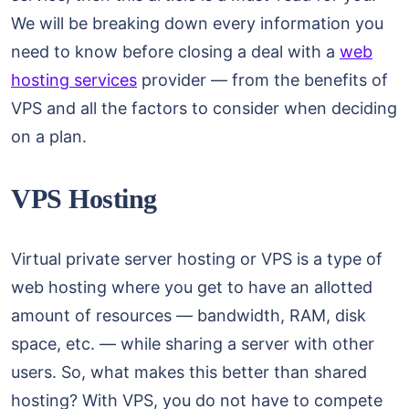
We will be breaking down every information you
need to know before closing a deal with a
web
hosting services
provider — from the benefits of
VPS and all the factors to consider when deciding
on a plan.
VPS Hosting
Virtual private server hosting or VPS is a type of
web hosting where you get to have an allotted
amount of resources — bandwidth, RAM, disk
space, etc. — while sharing a server with other
users. So, what makes this better than shared
hosting? With VPS, you do not have to compete