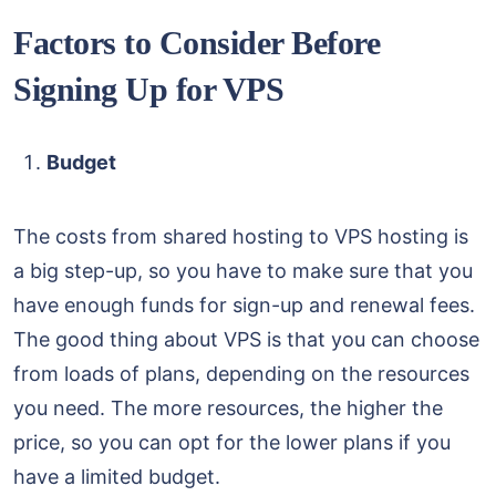
Factors to Consider Before
Signing Up for VPS
Budget
The costs from shared hosting to VPS hosting is
a big step-up, so you have to make sure that you
have enough funds for sign-up and renewal fees.
The good thing about VPS is that you can choose
from loads of plans, depending on the resources
you need. The more resources, the higher the
price, so you can opt for the lower plans if you
have a limited budget.