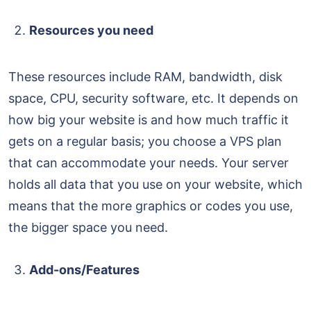
Resources you need
These resources include RAM, bandwidth, disk
space, CPU, security software, etc. It depends on
how big your website is and how much traffic it
gets on a regular basis; you choose a VPS plan
that can accommodate your needs. Your server
holds all data that you use on your website, which
means that the more graphics or codes you use,
the bigger space you need.
Add-ons/Features