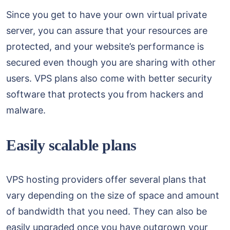
Since you get to have your own virtual private
server, you can assure that your resources are
protected, and your website’s performance is
secured even though you are sharing with other
users. VPS plans also come with better security
software that protects you from hackers and
malware.
Easily scalable plans
VPS hosting providers offer several plans that
vary depending on the size of space and amount
of bandwidth that you need. They can also be
easily upgraded once you have outgrown your