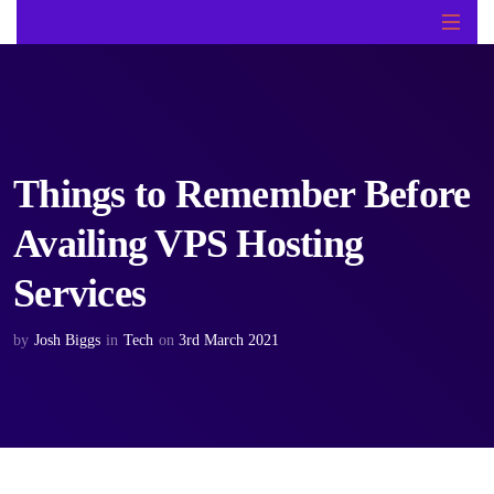
Things to Remember Before
Availing VPS Hosting
Services
by
Josh Biggs
in
Tech
on
3rd March 2021