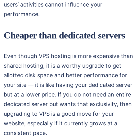
users’ activities cannot influence your
performance.
Cheaper than dedicated servers
Even though VPS hosting is more expensive than
shared hosting, it is a worthy upgrade to get
allotted disk space and better performance for
your site — it is like having your dedicated server
but at a lower price. If you do not need an entire
dedicated server but wants that exclusivity, then
upgrading to VPS is a good move for your
website, especially if it currently grows at a
consistent pace.