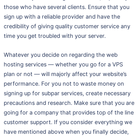
those who have several clients. Ensure that you
sign up with a reliable provider and have the
credibility of giving quality customer service any
time you get troubled with your server.
Whatever you decide on regarding the web
hosting services — whether you go for a VPS
plan or not — will majorly affect your website’s
performance. For you not to waste money on
signing up for subpar services, create necessary
precautions and research. Make sure that you are
going for a company that provides top of the line
customer support. If you consider everything we
have mentioned above when you finally decide,