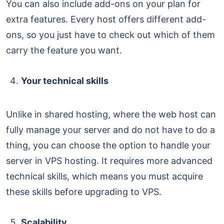
You can also include add-ons on your plan for
extra features. Every host offers different add-
ons, so you just have to check out which of them
carry the feature you want.
Your technical skills
Unlike in shared hosting, where the web host can
fully manage your server and do not have to do a
thing, you can choose the option to handle your
server in VPS hosting. It requires more advanced
technical skills, which means you must acquire
these skills before upgrading to VPS.
Scalability