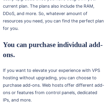
current plan. The plans also include the RAM,
DDoS, and more. So, whatever amount of
resources you need, you can find the perfect plan
for you.
You can purchase individual add-
ons.
If you want to elevate your experience with VPS
hosting without upgrading, you can choose to
purchase add-ons. Web hosts offer different add-
ons or features from control panels, dedicated
IPs, and more.