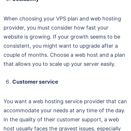
When choosing your VPS plan and web hosting
provider, you must consider how fast your
website is growing. If your growth seems to be
consistent, you might want to upgrade after a
couple of months. Choose a web host and a plan
that allows you to scale up your server easily.
Customer service
You want a web hosting service provider that can
accommodate your needs at any time of the day.
In the quality of their customer support, a web
host usually faces the gravest issues, especially