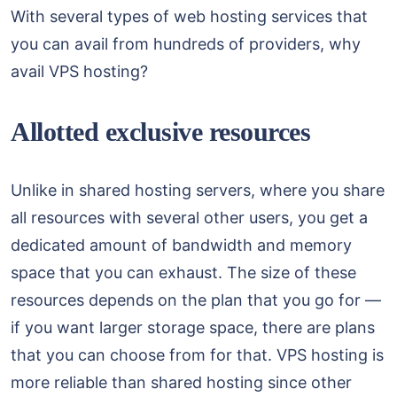
With several types of web hosting services that
you can avail from hundreds of providers, why
avail VPS hosting?
Allotted exclusive resources
Unlike in shared hosting servers, where you share
all resources with several other users, you get a
dedicated amount of bandwidth and memory
space that you can exhaust. The size of these
resources depends on the plan that you go for —
if you want larger storage space, there are plans
that you can choose from for that. VPS hosting is
more reliable than shared hosting since other