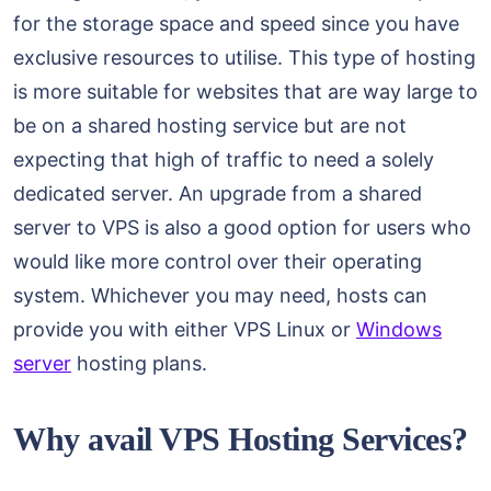
for the storage space and speed since you have
exclusive resources to utilise. This type of hosting
is more suitable for websites that are way large to
be on a shared hosting service but are not
expecting that high of traffic to need a solely
dedicated server. An upgrade from a shared
server to VPS is also a good option for users who
would like more control over their operating
system. Whichever you may need, hosts can
provide you with either VPS Linux or
Windows
server
hosting plans.
Why avail VPS Hosting Services?