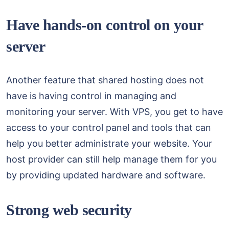
Have hands-on control on your
server
Another feature that shared hosting does not
have is having control in managing and
monitoring your server. With VPS, you get to have
access to your control panel and tools that can
help you better administrate your website. Your
host provider can still help manage them for you
by providing updated hardware and software.
Strong web security