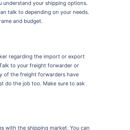
u understand your shipping options.
can talk to depending on your needs.
eframe and budget.
oker regarding the import or export
alk to your freight forwarder or
ty of the freight forwarders have
t do the job too. Make sure to ask
es with the shipping market. You can