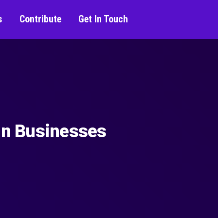
s
Contribute
Get In Touch
 in Businesses