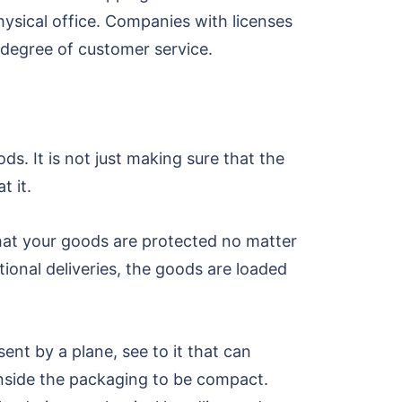
physical office. Companies with licenses
t degree of customer service.
ds. It is not just making sure that the
t it.
that your goods are protected no matter
ational deliveries, the goods are loaded
nt by a plane, see to it that can
inside the packaging to be compact.