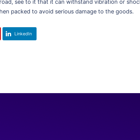
 road, see to it that it can withstand vibration or s
 when packed to avoid serious damage to the goods.
LinkedIn