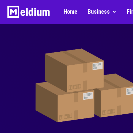
Home
Business
Fi