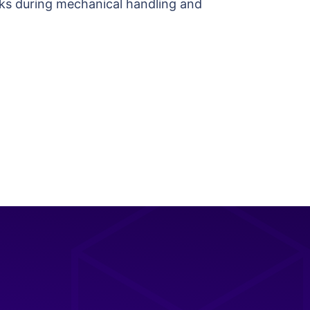
hocks during mechanical handling and