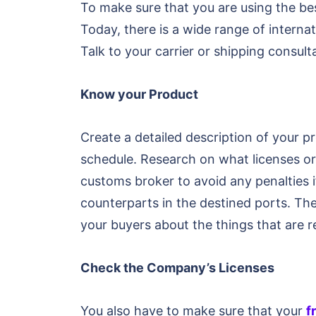
To make sure that you are using the be
Today, there is a wide range of interna
Talk to your carrier or shipping consul
Know your Product
Create a detailed description of your p
schedule. Research on what licenses or
customs broker to avoid any penalties i
counterparts in the destined ports. Th
your buyers about the things that are r
Check the Company’s Licenses
You also have to make sure that your
f