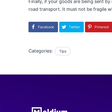
Finally, if your goods are being sent by
road transport. It must not be fragile
Facebook
Twitter
Pinterest
Categories:
Tips