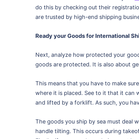
do this by checking out their registrati
are trusted by high-end shipping busin
Ready your Goods for International S
Next, analyze how protected your goods a
goods are protected. It is also about ge
This means that you have to make sure 
where it is placed. See to it that it ca
and lifted by a forklift. As such, you ha
The goods you ship by sea must deal wit
handle tilting. This occurs during tak