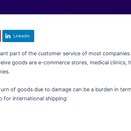
LinkedIn
ant part of the customer service of most companies
eceive goods are e-commerce stores, medical clinics, 
nies.
eturn of goods due to damage can be a burden in ter
 for international shipping: