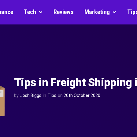
nance
Tech
Reviews
Marketing
Tip
Tips in Freight Shipping
by
Josh Biggs
in
Tips
on
20th October 2020