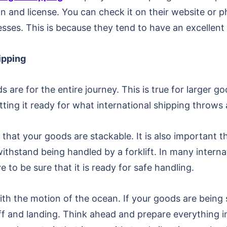
on and license. You can check it on their website or 
esses. This is because they tend to have an excellen
hipping
re for the entire journey. This is true for larger goo
tting it ready for what international shipping throws a
that your goods are stackable. It is also important 
n withstand being handled by a forklift. In many intern
ve to be sure that it is ready for safe handling.
h the motion of the ocean. If your goods are being se
eoff and landing. Think ahead and prepare everything 