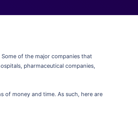
. Some of the major companies that
hospitals, pharmaceutical companies,
ms of money and time. As such, here are