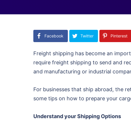
Facebook
Twitter
Pinterest
Freight shipping has become an import
require freight shipping to send and r
and manufacturing or industrial compa
For businesses that ship abroad, the r
some tips on how to prepare your cargo
Understand your Shipping Options