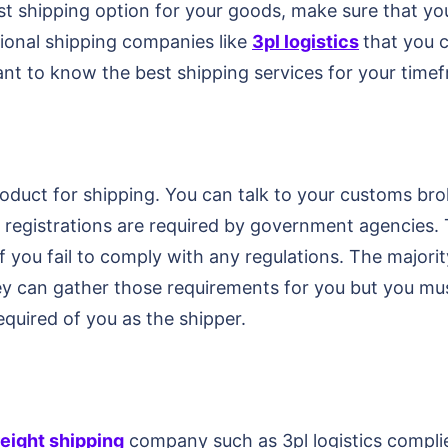
st shipping option for your goods, make sure that yo
tional shipping companies like
3pl logistics
that you 
tant to know the best shipping services for your tim
roduct for shipping. You can talk to your customs br
 registrations are required by government agencies. T
f you fail to comply with any regulations. The majori
ey can gather those requirements for you but you mus
equired of you as the shipper.
reight shipping
company such as 3pl logistics compli