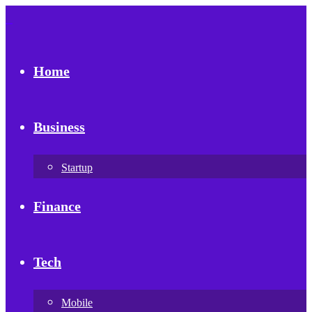
Home
Business
Startup
Finance
Tech
Mobile