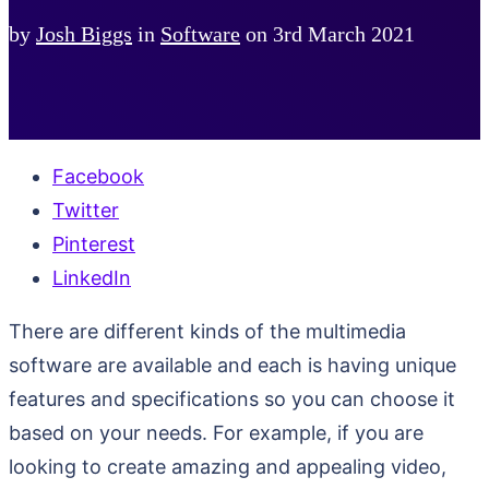
by
Josh Biggs
in
Software
on
3rd March 2021
Facebook
Twitter
Pinterest
LinkedIn
There are different kinds of the multimedia
software are available and each is having unique
features and specifications so you can choose it
based on your needs. For example, if you are
looking to create amazing and appealing video,