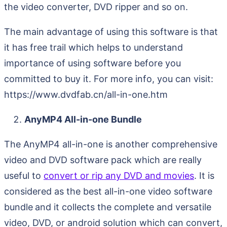
the video converter, DVD ripper and so on.
The main advantage of using this software is that
it has free trail which helps to understand
importance of using software before you
committed to buy it. For more info, you can visit:
https://www.dvdfab.cn/all-in-one.htm
AnyMP4 All-in-one Bundle
The AnyMP4 all-in-one is another comprehensive
video and DVD software pack which are really
useful to
convert or rip any DVD and movies
. It is
considered as the best all-in-one video software
bundle
and it collects the complete and versatile
video, DVD, or android solution which can convert,