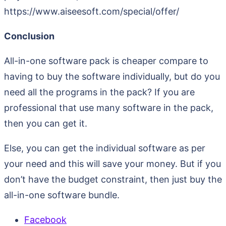
https://www.aiseesoft.com/special/offer/
Conclusion
All-in-one software pack is cheaper compare to
having to buy the software individually, but do you
need all the programs in the pack? If you are
professional that use many software in the pack,
then you can get it.
Else, you can get the individual software as per
your need and this will save your money. But if you
don’t have the budget constraint, then just buy the
all-in-one software bundle.
Facebook