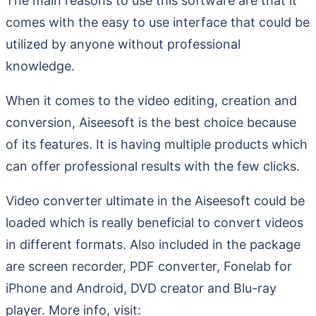
The main reasons to use this software are that it
comes with the easy to use interface that could be
utilized by anyone without professional
knowledge.
When it comes to the video editing, creation and
conversion, Aiseesoft is the best choice because
of its features. It is having multiple products which
can offer professional results with the few clicks.
Video converter ultimate in the Aiseesoft could be
loaded which is really beneficial to convert videos
in different formats. Also included in the package
are screen recorder, PDF converter, Fonelab for
iPhone and Android, DVD creator and Blu-ray
player. More info, visit: