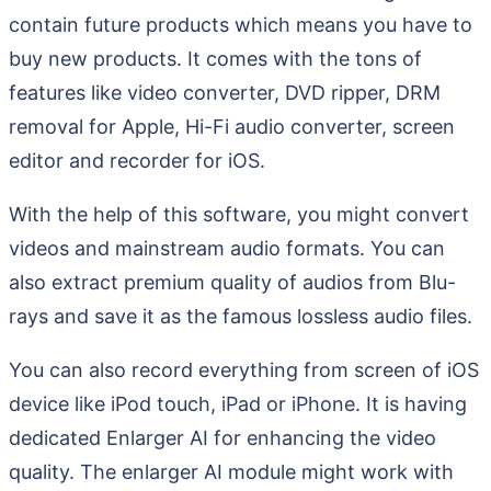
contain future products which means you have to
buy new products. It comes with the tons of
features like video converter, DVD ripper, DRM
removal for Apple, Hi-Fi audio converter, screen
editor and recorder for iOS.
With the help of this software, you might convert
videos and mainstream audio formats. You can
also extract premium quality of audios from Blu-
rays and save it as the famous lossless audio files.
You can also record everything from screen of iOS
device like iPod touch, iPad or iPhone. It is having
dedicated Enlarger AI for enhancing the video
quality. The enlarger AI module might work with