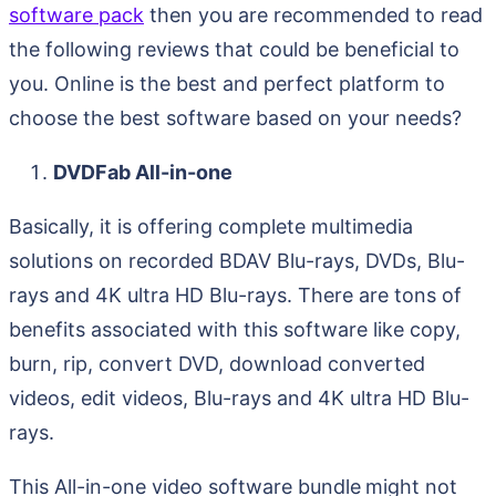
software pack
then you are recommended to read
the following reviews that could be beneficial to
you. Online is the best and perfect platform to
choose the best software based on your needs?
DVDFab All-in-one
Basically, it is offering complete multimedia
solutions on recorded BDAV Blu-rays, DVDs, Blu-
rays and 4K ultra HD Blu-rays. There are tons of
benefits associated with this software like copy,
burn, rip, convert DVD, download converted
videos, edit videos, Blu-rays and 4K ultra HD Blu-
rays.
This All-in-one video software bundle
might not