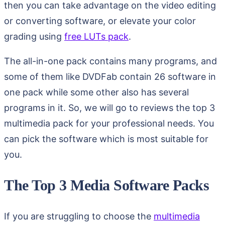
then you can take advantage on the video editing
or converting software, or elevate your color
grading using
free LUTs pack
.
The all-in-one pack contains many programs, and
some of them like DVDFab contain 26 software in
one pack while some other also has several
programs in it. So, we will go to reviews the top 3
multimedia pack for your professional needs. You
can pick the software which is most suitable for
you.
The Top 3 Media Software Packs
If you are struggling to choose the
multimedia