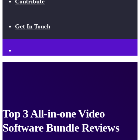
Contribute
Get In Touch
Top 3 All-in-one Video
Software Bundle Reviews