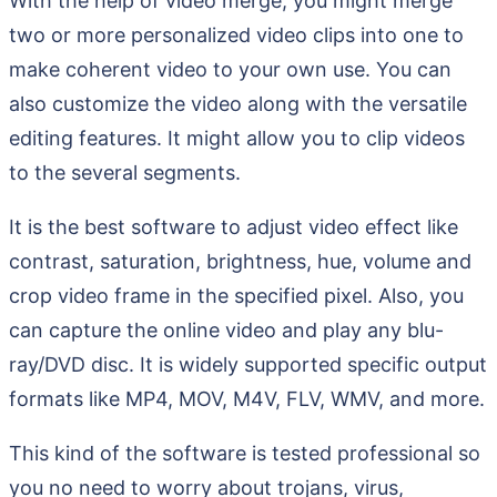
With the help of video merge, you might merge
two or more personalized video clips into one to
make coherent video to your own use. You can
also customize the video along with the versatile
editing features. It might allow you to clip videos
to the several segments.
It is the best software to adjust video effect like
contrast, saturation, brightness, hue, volume and
crop video frame in the specified pixel. Also, you
can capture the online video and play any blu-
ray/DVD disc. It is widely supported specific output
formats like MP4, MOV, M4V, FLV, WMV, and more.
This kind of the software is tested professional so
you no need to worry about trojans, virus,