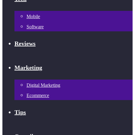
Mobile
Software
Reviews
Marketing
Digital Marketing
Ecommerce
Tips