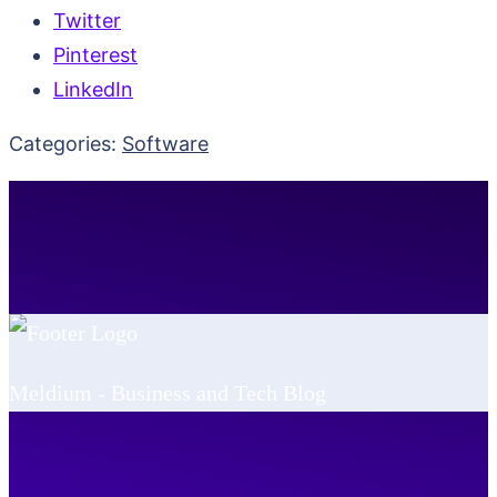
Twitter
Pinterest
LinkedIn
Categories:
Software
Meldium - Business and Tech Blog