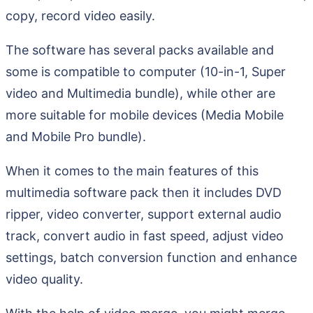
copy, record video easily.
The software has several packs available and
some is compatible to computer (10-in-1, Super
video and Multimedia bundle), while other are
more suitable for mobile devices (Media Mobile
and Mobile Pro bundle).
When it comes to the main features of this
multimedia software pack then it includes DVD
ripper, video converter, support external audio
track, convert audio in fast speed, adjust video
settings, batch conversion function and enhance
video quality.