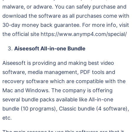
malware, or adware. You can safely purchase and
download the software as all purchases come with
30-day money back guarantee. For more info, visit
the official site https://www.anymp4.com/special/
Aiseesoft All-in-one Bundle
Aiseesoft is providing and making best video
software, media management, PDF tools and
recovery software which are compatible with the
Mac and Windows. The company is offering
several bundle packs available like All-in-one
bundle (10 programs), Classic bundle (4 software),
etc.