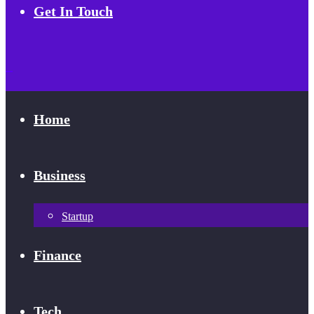
Get In Touch
Home
Business
Startup
Finance
Tech