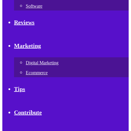
Software
Reviews
Marketing
Digital Marketing
Ecommerce
Tips
Contribute