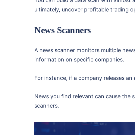
You can build a data scan with almost a
ultimately, uncover profitable trading o
News Scanners
A news scanner monitors multiple news
information on specific companies.
For instance, if a company releases an a
News you find relevant can cause the s
scanners.