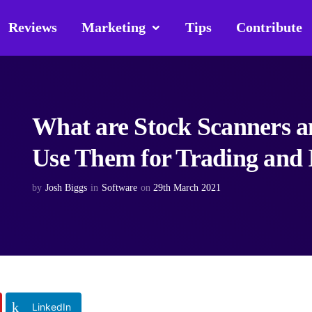
Reviews
Marketing
Tips
Contribute
What are Stock Scanners 
Use Them for Trading and 
by
Josh Biggs
in
Software
on
29th March 2021
LinkedIn