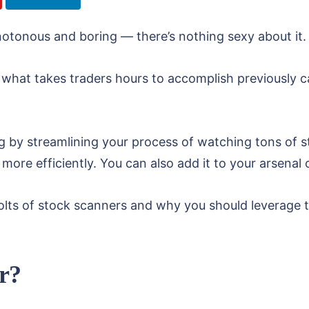
otonous and boring — there’s nothing sexy about it.
, what takes traders hours to accomplish previously
ng by streamlining your process of watching tons of 
 more efficiently. You can also add it to your arsenal 
d bolts of stock scanners and why you should leverage
r?