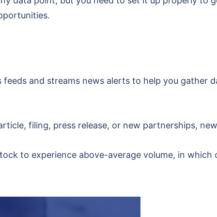
ny data point, but you need to set it up properly to 
pportunities.
 feeds and streams news alerts to help you gather d
rticle, filing, press release, or new partnerships, new
tock to experience above-average volume, in which c