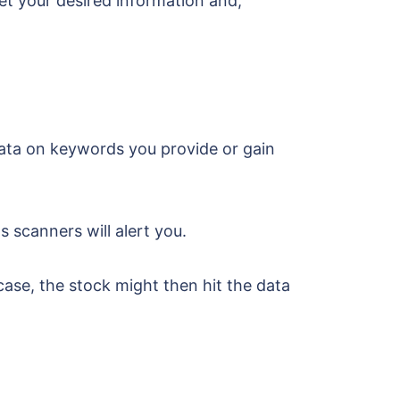
get your desired information and,
ata on keywords you provide or gain
s scanners will alert you.
ase, the stock might then hit the data