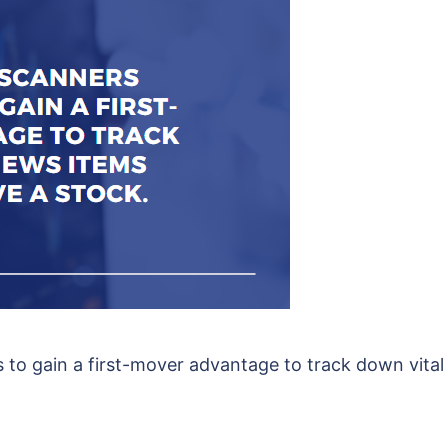
s to gain a first-mover advantage to track down vita