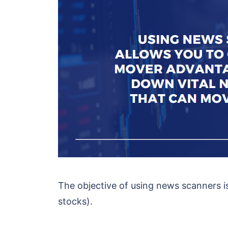
The objective of using news scanners i
stocks).