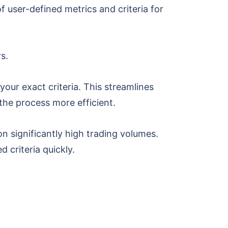
 user-defined metrics and criteria for
rs.
our exact criteria. This streamlines
the process more efficient.
n significantly high trading volumes.
d criteria quickly.