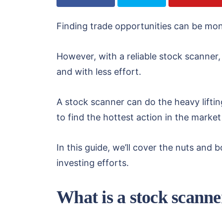
Finding trade opportunities can be mon
However, with a reliable stock scanner
and with less effort.
A stock scanner can do the heavy lifti
to find the hottest action in the market
In this guide, we’ll cover the nuts an
investing efforts.
What is a stock scanne