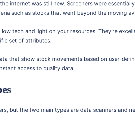
e internet was still new. Screeners were essentially
iteria such as stocks that went beyond the moving a
low tech and light on your resources. They’re excell
fic set of attributes.
ata that show stock movements based on user-defined 
instant access to quality data.
pes
ners, but the two main types are data scanners and 