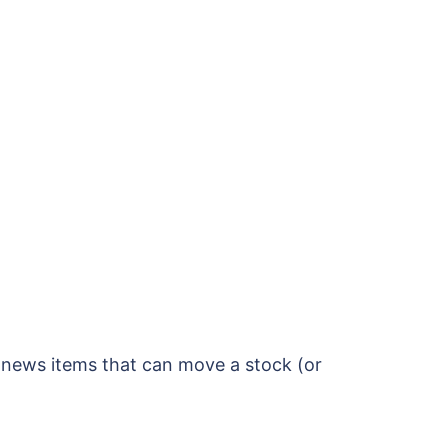
l news items that can move a stock (or