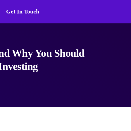
Get In Touch
and Why You Should
Investing