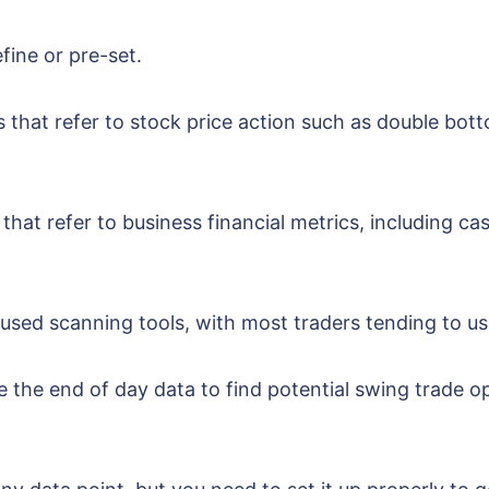
efine or pre-set.
s that refer to stock price action such as double bot
that refer to business financial metrics, including ca
sed scanning tools, with most traders tending to us
the end of day data to find potential swing trade op
.