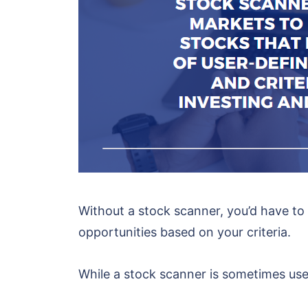
Without a stock scanner, you’d have to
opportunities based on your criteria.
While a stock scanner is sometimes use