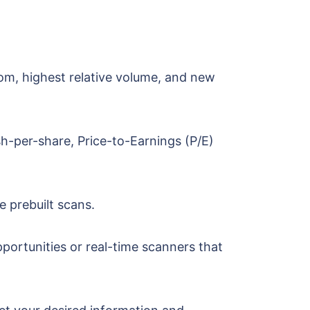
tom, highest relative volume, and new
sh-per-share, Price-to-Earnings (P/E)
e prebuilt scans.
portunities or real-time scanners that