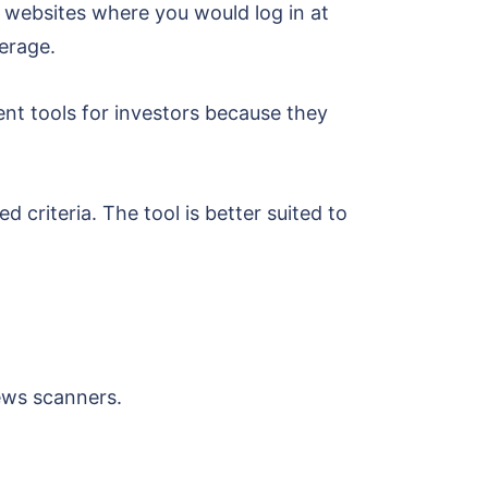
 websites where you would log in at
verage.
ent tools for investors because they
criteria. The tool is better suited to
news scanners.