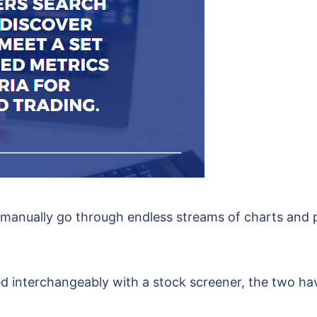
 manually go through endless streams of charts and p
d interchangeably with a stock screener, the two hav