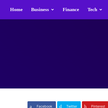
Home
Business
Finance
Tech
Facebook
Twitter
Pinterest