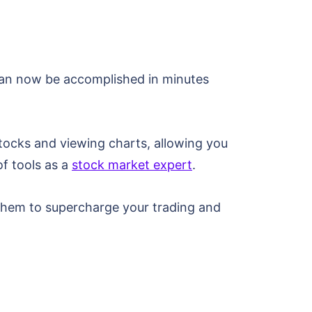
 can now be accomplished in minutes
stocks and viewing charts, allowing you
of tools as a
stock market expert
.
 them to supercharge your trading and