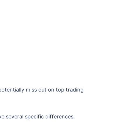
otentially miss out on top trading
e several specific differences.