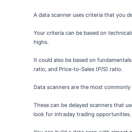
A data scanner uses criteria that you d
Your criteria can be based on technical
highs.
It could also be based on fundamentals 
ratio, and Price-to-Sales (P/S) ratio.
Data scanners are the most commonly u
These can be delayed scanners that use 
look for intraday trading opportunities