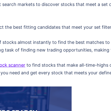
 search markets to discover stocks that meet a set of
 the best fitting candidates that meet your set filte
stocks almost instantly to find the best matches to y
 task of finding new trading opportunities, making 
tock scanner
to find stocks that make all-time-highs o
 you need and get every stock that meets your define