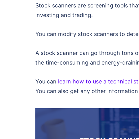
Stock scanners are screening tools that
investing and trading.
You can modify stock scanners to detect
A stock scanner can go through tons of 
the time-consuming and energy-draining
You can
learn how to use a technical s
You can also get any other information