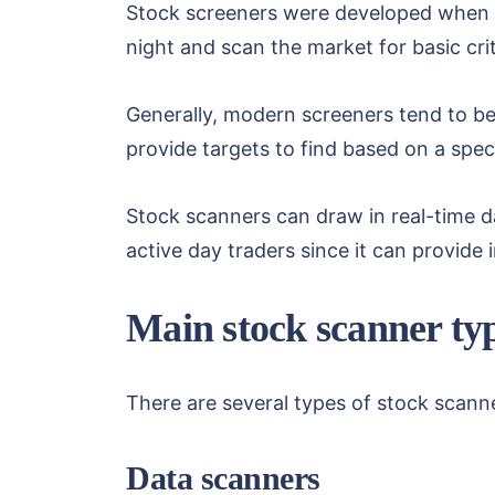
Stock screeners were developed when th
night and scan the market for basic cr
Generally, modern screeners tend to be 
provide targets to find based on a speci
Stock scanners can draw in real-time d
active day traders since it can provide 
Main stock scanner ty
There are several types of stock scan
Data scanners