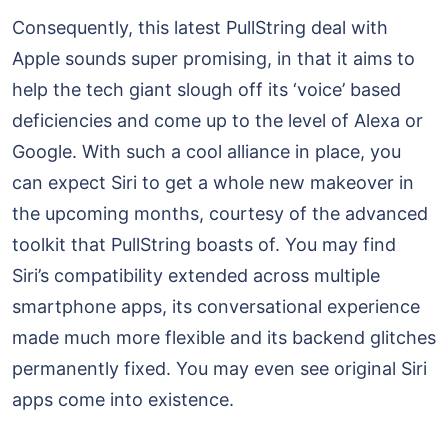
Consequently, this latest PullString deal with
Apple sounds super promising, in that it aims to
help the tech giant slough off its ‘voice’ based
deficiencies and come up to the level of Alexa or
Google. With such a cool alliance in place, you
can expect Siri to get a whole new makeover in
the upcoming months, courtesy of the advanced
toolkit that PullString boasts of. You may find
Siri’s compatibility extended across multiple
smartphone apps, its conversational experience
made much more flexible and its backend glitches
permanently fixed. You may even see original Siri
apps come into existence.