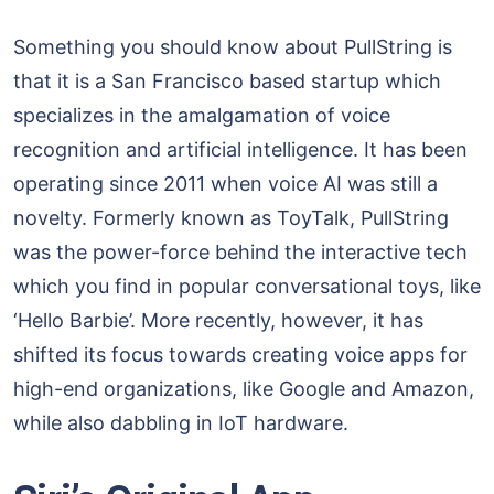
Something you should know about PullString is
that it is a San Francisco based startup which
specializes in the amalgamation of voice
recognition and artificial intelligence. It has been
operating since 2011 when voice AI was still a
novelty. Formerly known as ToyTalk, PullString
was the power-force behind the interactive tech
which you find in popular conversational toys, like
‘Hello Barbie’. More recently, however, it has
shifted its focus towards creating voice apps for
high-end organizations, like Google and Amazon,
while also dabbling in IoT hardware.