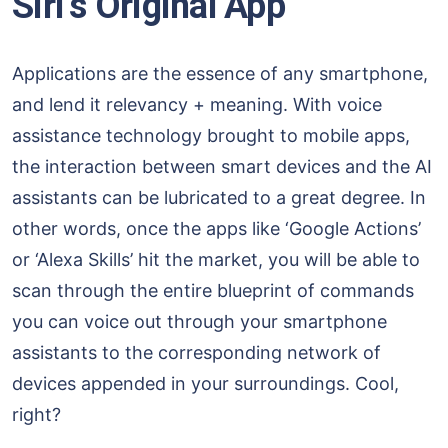
Siri’s Original App
Applications are the essence of any smartphone,
and lend it relevancy + meaning. With voice
assistance technology brought to mobile apps,
the interaction between smart devices and the AI
assistants can be lubricated to a great degree. In
other words, once the apps like ‘Google Actions’
or ‘Alexa Skills’ hit the market, you will be able to
scan through the entire blueprint of commands
you can voice out through your smartphone
assistants to the corresponding network of
devices appended in your surroundings. Cool,
right?