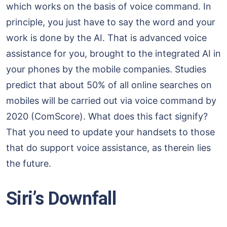
which works on the basis of voice command. In
principle, you just have to say the word and your
work is done by the AI. That is advanced voice
assistance for you, brought to the integrated AI in
your phones by the mobile companies. Studies
predict that about 50% of all online searches on
mobiles will be carried out via voice command by
2020 (ComScore). What does this fact signify?
That you need to update your handsets to those
that do support voice assistance, as therein lies
the future.
Siri’s Downfall