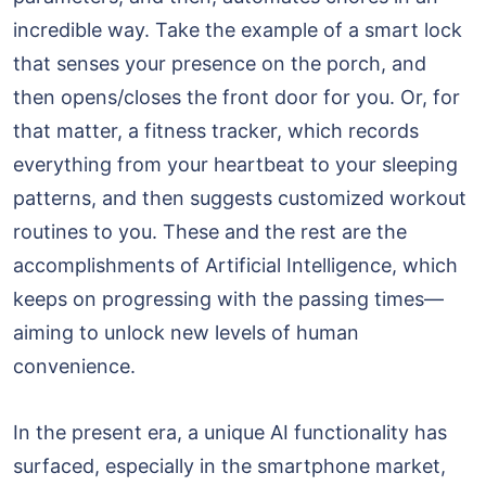
incredible way. Take the example of a smart lock
that senses your presence on the porch, and
then opens/closes the front door for you. Or, for
that matter, a fitness tracker, which records
everything from your heartbeat to your sleeping
patterns, and then suggests customized workout
routines to you. These and the rest are the
accomplishments of Artificial Intelligence, which
keeps on progressing with the passing times—
aiming to unlock new levels of human
convenience.
In the present era, a unique AI functionality has
surfaced, especially in the smartphone market,