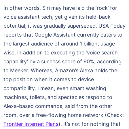
In other words, Siri may have laid the ‘rock’ for
voice assistant tech, yet given its held-back
potential, it was gradually superseded. USA Today
reports that Google Assistant currently caters to
the largest audience of around 1 billion, usage
wise, in addition to executing the ‘voice search
capability’ by a success score of 90%, according
to Meeker. Whereas, Amazon’s Alexa holds the
top position when it comes to device
compatibility. I mean, even smart washing
machines, toilets, and spectacles respond to
Alexa-based commands, said from the other
room, over a free-flowing home network (Check:
Frontier Internet Plans
). It’s not for nothing that