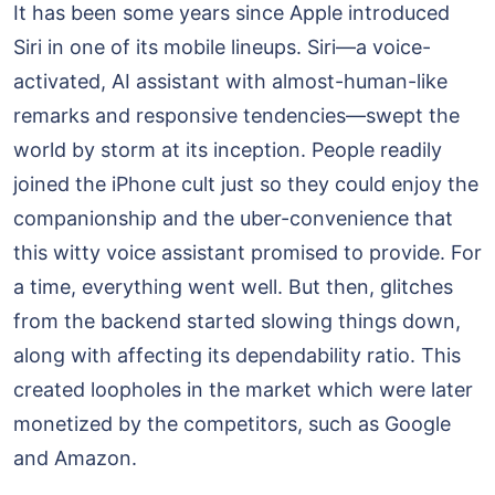
It has been some years since Apple introduced
Siri in one of its mobile lineups. Siri—a voice-
activated, AI assistant with almost-human-like
remarks and responsive tendencies—swept the
world by storm at its inception. People readily
joined the iPhone cult just so they could enjoy the
companionship and the uber-convenience that
this witty voice assistant promised to provide. For
a time, everything went well. But then, glitches
from the backend started slowing things down,
along with affecting its dependability ratio. This
created loopholes in the market which were later
monetized by the competitors, such as Google
and Amazon.