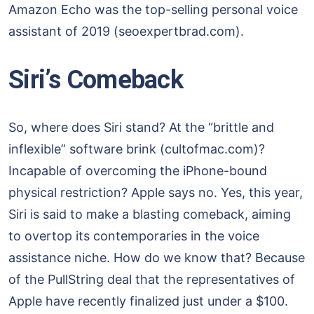
Amazon Echo was the top-selling personal voice
assistant of 2019 (seoexpertbrad.com).
Siri’s Comeback
So, where does Siri stand? At the “brittle and
inflexible” software brink (cultofmac.com)?
Incapable of overcoming the iPhone-bound
physical restriction? Apple says no. Yes, this year,
Siri is said to make a blasting comeback, aiming
to overtop its contemporaries in the voice
assistance niche. How do we know that? Because
of the PullString deal that the representatives of
Apple have recently finalized just under a $100.