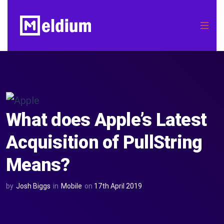
What does Apple’s Latest
Acquisition of PullString
Means?
by
Josh Biggs
in
Mobile
on
17th April 2019