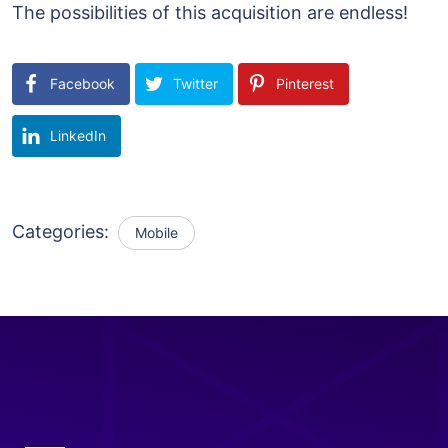
The possibilities of this acquisition are endless!
Facebook
Twitter
Pinterest
LinkedIn
Categories:
Mobile