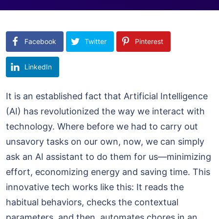
Facebook
Twitter
Pinterest
LinkedIn
It is an established fact that Artificial Intelligence
(AI) has revolutionized the way we interact with
technology. Where before we had to carry out
unsavory tasks on our own, now, we can simply
ask an AI assistant to do them for us—minimizing
effort, economizing energy and saving time. This
innovative tech works like this: It reads the
habitual behaviors, checks the contextual
parameters, and then, automates chores in an