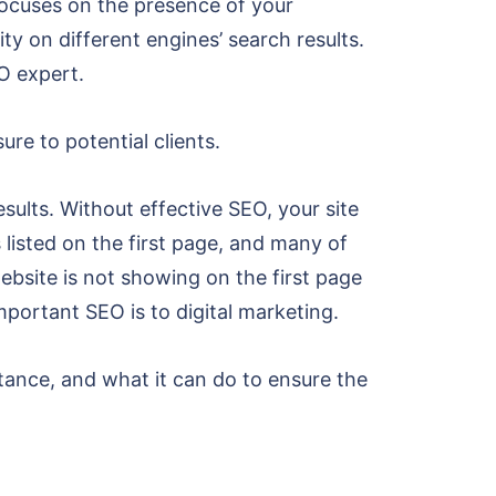
 focuses on the presence of your
ty on different engines’ search results.
O expert.
re to potential clients.
esults. Without effective SEO, your site
 listed on the first page, and many of
website is not showing on the first page
important SEO is to digital marketing.
tance, and what it can do to ensure the