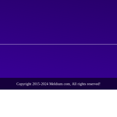
Copyright 2015-2024 Meldium.com, All rights reserved!