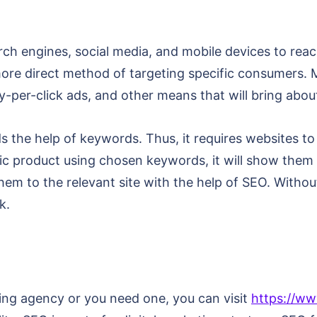
arch engines, social media, and mobile devices to reac
d more direct method of targeting specific consumers
ay-per-click ads, and other means that will bring abou
s the help of keywords. Thus, it requires websites t
ic product using chosen keywords, it will show the
them to the relevant site with the help of SEO. Without
k.
ting agency or you need one, you can visit
https://ww