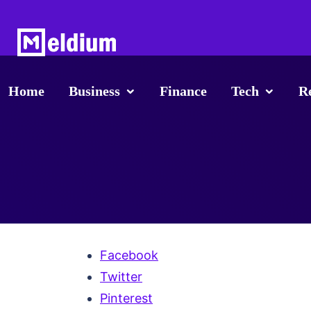
Home
Business
Finance
Tech
R
Facebook
Twitter
Pinterest