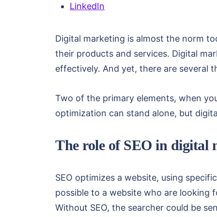
LinkedIn
Digital marketing is almost the norm t
their products and services. Digital ma
effectively. And yet, there are several 
Two of the primary elements, when you’
optimization can stand alone, but digi
The role of SEO in digital
SEO optimizes a website, using specifi
possible to a website who are looking f
Without SEO, the searcher could be sent 