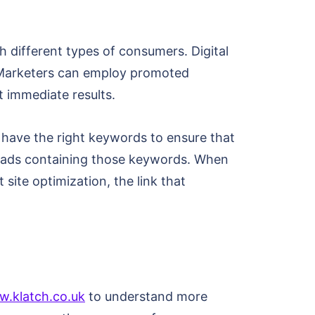
h different types of consumers. Digital
. Marketers can employ promoted
t immediate results.
o have the right keywords to ensure that
m ads containing those keywords. When
 site optimization, the link that
w.klatch.co.uk
to understand more