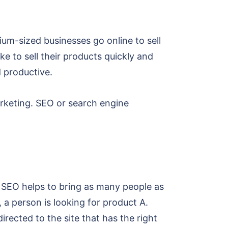
um-sized businesses go online to sell
e to sell their products quickly and
d productive.
arketing. SEO or search engine
. SEO helps to bring as many people as
 a person is looking for product A.
irected to the site that has the right