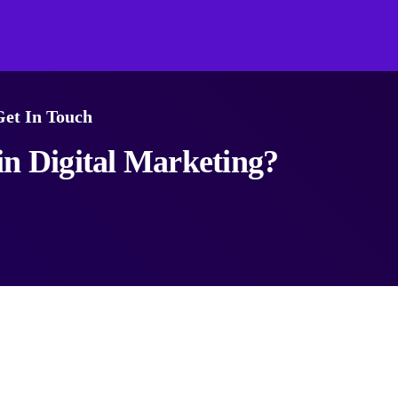
Get In Touch
n Digital Marketing?