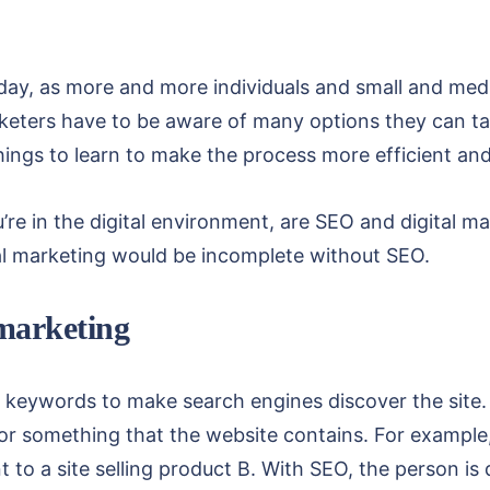
oday, as more and more individuals and small and medi
rketers have to be aware of many options they can tak
things to learn to make the process more efficient an
re in the digital environment, are SEO and digital m
tal marketing would be incomplete without SEO.
 marketing
c keywords to make search engines discover the site
or something that the website contains. For example,
to a site selling product B. With SEO, the person is d