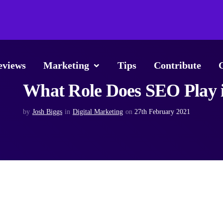
eviews
Marketing
Tips
Contribute
What Role Does SEO Play i
by
Josh Biggs
in
Digital Marketing
on
27th February 2021