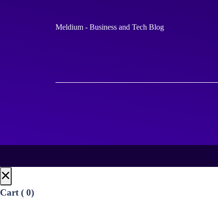
Meldium - Business and Tech Blog
Cart (
0
)
No products in the cart.