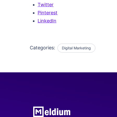
Twitter
Pinterest
LinkedIn
Categories:
Digital Marketing