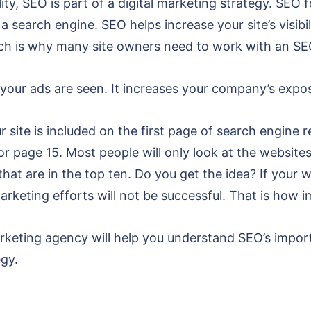
lity, SEO is part of a digital marketing strategy. SEO
 search engine. SEO helps increase your site’s visibili
hich is why many site owners need to work with an SE
your ads are seen. It increases your company’s exposu
 site is included on the first page of search engine r
or page 15. Most people will only look at the websites
hat are in the top ten. Do you get the idea? If your 
 marketing efforts will not be successful. That is how 
rketing agency will help you understand SEO’s impor
egy.