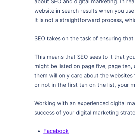
about SEO and digital marketing. In rea
website in search results when you use a
It is not a straightforward process, w
SEO takes on the task of ensuring that 
This means that SEO sees to it that your
might be listed on page five, page ten, 
them will only care about the websites t
or not in the first ten on the list, your
Working with an experienced digital ma
success of your digital marketing strat
Facebook