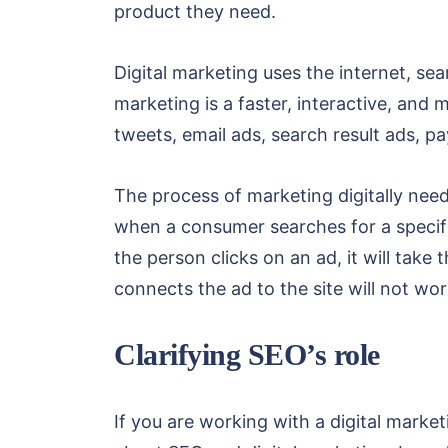
product they need.
Digital marketing uses the internet, se
marketing is a faster, interactive, an
tweets, email ads, search result ads, p
The process of marketing digitally need
when a consumer searches for a specif
the person clicks on an ad, it will take 
connects the ad to the site will not wor
Clarifying SEO’s role
If you are working with a digital marke