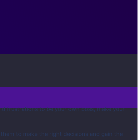
 and frustrations to be your own boss, make your
 them to make the right decisions and gain the