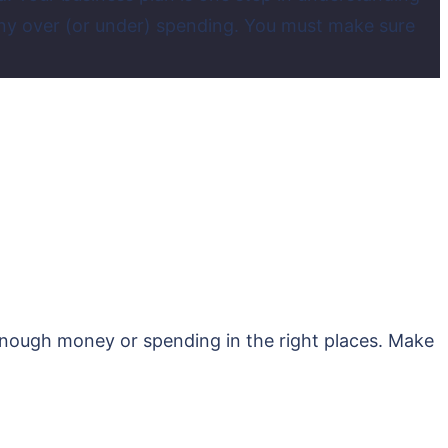
ny over (or under) spending. You must make sure
 enough money or spending in the right places. Make