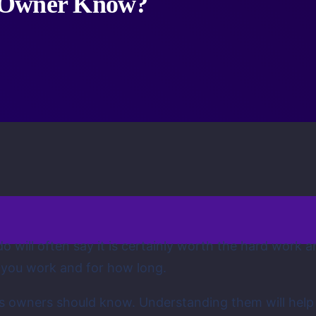
s Owner Know?
 do will often say it is certainly worth the hard work
 you work and for how long.
ess owners should know. Understanding them will help