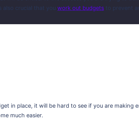
s also crucial that you
work out budgets
to prevent a
t in place, it will be hard to see if you are making
ecome much easier.