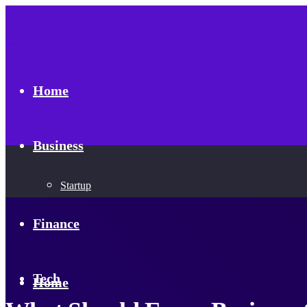
Home
Business
Startup
Finance
Tech
Home