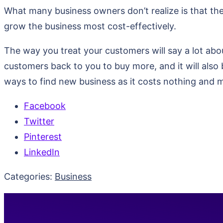
What many business owners don’t realize is that thei
grow the business most cost-effectively.
The way you treat your customers will say a lot abou
customers back to you to buy more, and it will also 
ways to find new business as it costs nothing and
Facebook
Twitter
Pinterest
LinkedIn
Categories:
Business