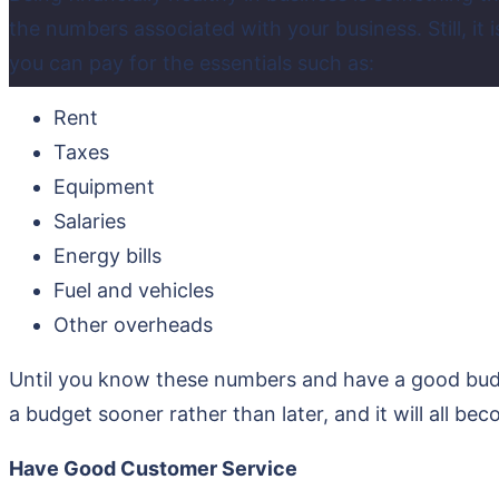
the numbers associated with your business. Still, it i
you can pay for the essentials such as:
Rent
Taxes
Equipment
Salaries
Energy bills
Fuel and vehicles
Other overheads
Until you know these numbers and have a good budge
a budget sooner rather than later, and it will all b
Have Good Customer Service