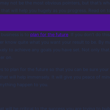
 may not be the most obvious pointers, but that’s wh
 that will help you hugely as you progress. Read on t
 business is to
plan for the future
. If you don’t do th
ver know quite what you want your result to be. By ma
ely to achieve any goals you have set. Not only that, 
ter on.
s to plan for the future so that you can be sure your
that will help immensely. It will give you peace of mind
anything happen to you.
at will be critical to the success you are trying to bu