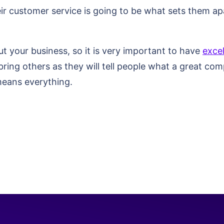
r customer service is going to be what sets them apa
t your business, so it is very important to have
exce
bring others as they will tell people what a great com
 means everything.