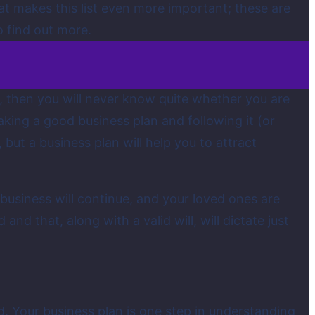
at makes this list even more important; these are
o find out more.
is, then you will never know quite whether you are
king a good business plan and following it (or
but a business plan will help you to attract
 business will continue, and your loved ones are
 and that, along with a valid will, will dictate just
ild. Your business plan is one step in understanding