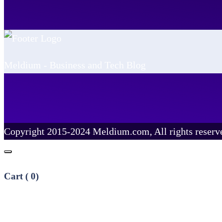
Meldium - Business and Tech Blog
Copyright 2015-2024 Meldium.com, All rights reserv
Cart (
0
)
No products in the cart.