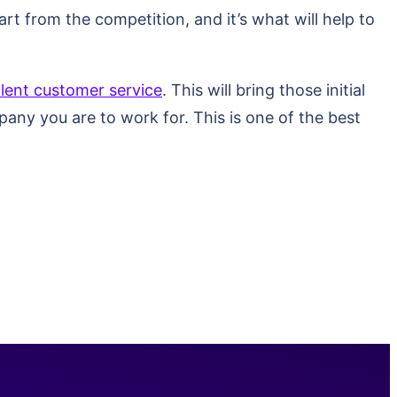
rt from the competition, and it’s what will help to
llent customer service
. This will bring those initial
pany you are to work for. This is one of the best