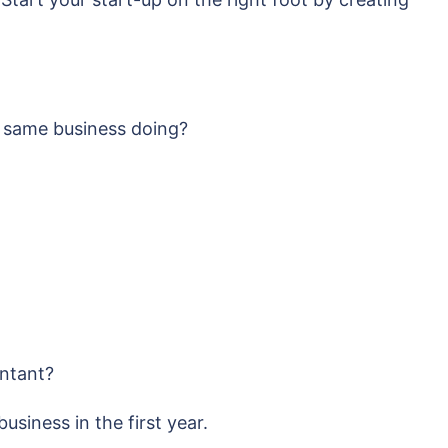
e same business doing?
untant?
siness in the first year.