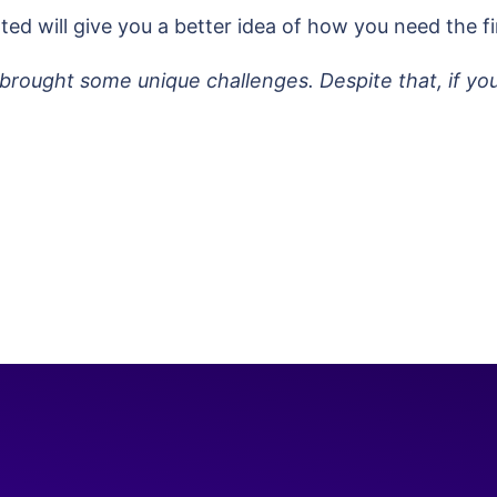
ted will give you a better idea of how you need the fi
brought some unique challenges. Despite that, if yo