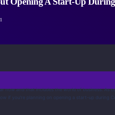
t Opening A Start-Up During
1
year now and that includes the world of business. A
w if you’re planning on opening a start-up during C