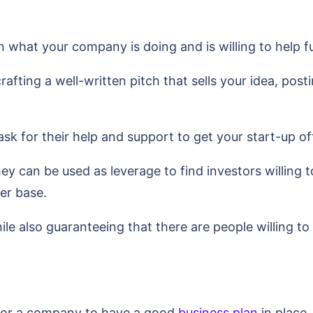
in what your company is doing and is willing to help
crafting a well-written pitch that sells your idea, po
sk for their help and support to get your start-up of
they can be used as leverage to find investors willing 
er base.
e also guaranteeing that there are people willing t
 for a company to have a good
business plan
in place.