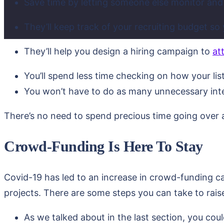
Save time by letting someone else monitor an
They’ll keep track of your recruiting budget so
They’ll help you design a hiring campaign to
at
You’ll spend less time checking on how your lis
You won’t have to do as many unnecessary int
There’s no need to spend precious time going over al
Crowd-Funding Is Here To Stay
Covid-19 has led to an increase in crowd-funding c
projects. There are some steps you can take to rais
As we talked about in the last section, you cou