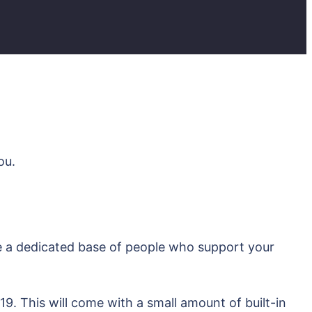
ou.
e a dedicated base of people who support your
9. This will come with a small amount of built-in