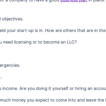
 objectives.
ld your start-up is in. How are others that are in th
u need licensing or to become an LLC?
mergencies.
t.
s income. Are you doing it yourself or hiring an acco
much money you expect to come into and leave the bu