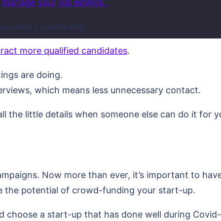
d
manage your job listings.
 you don’t overspend.
tract more qualified candidates
.
tings are doing.
erviews, which means less unnecessary contact.
l the little details when someone else can do it for y
ampaigns. Now more than ever, it’s important to hav
e the potential of crowd-funding your start-up.
ld choose a start-up that has done well during Covid-1