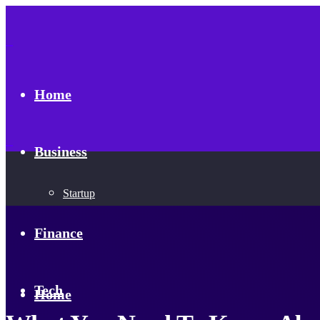
Home
Business
Startup
Finance
Tech
Home