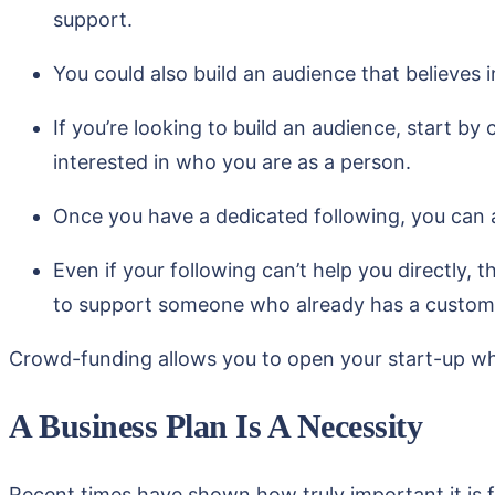
support.
You could also build an audience that believes 
If you’re looking to build an audience, start by 
interested in who you are as a person.
Once you have a dedicated following, you can a
Even if your following can’t help you directly, 
to support someone who already has a custom
Crowd-funding allows you to open your start-up whil
A Business Plan Is A Necessity
Recent times have shown how truly important it is