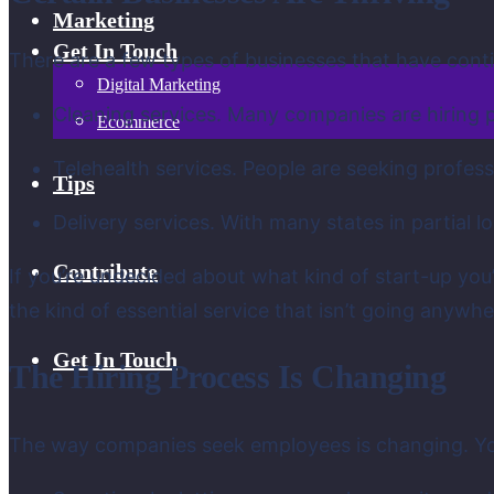
Marketing
Get In Touch
There are a few types of businesses that have cont
Digital Marketing
Cleaning services. Many companies are hiring pr
Ecommerce
Telehealth services. People are seeking professi
Tips
Delivery services. With many states in partial
Contribute
If you’re undecided about what kind of start-up you
the kind of essential service that isn’t going anywh
Get In Touch
The Hiring Process Is Changing
The way companies seek employees is changing. You c