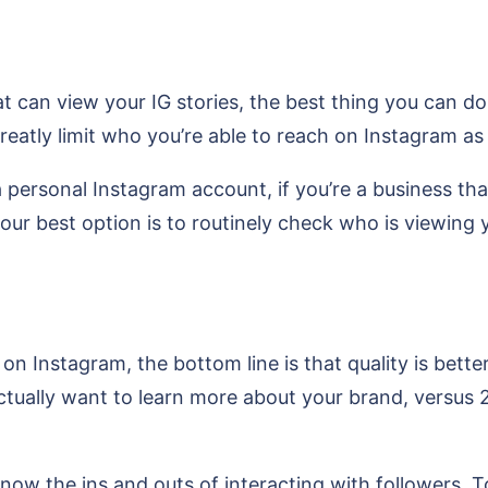
t can view your IG stories, the best thing you can do
eatly limit who you’re able to reach on Instagram as 
 a personal Instagram account, if you’re a business t
 your best option is to routinely check who is viewin
on Instagram, the bottom line is that quality is bette
tually want to learn more about your brand, versus 2
now the ins and outs of interacting with followers. T