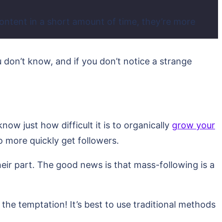
content in a short amount of time, they’re more
 don’t know, and if you don’t notice a strange
ow just how difficult it is to organically
grow your
to more quickly get followers.
eir part. The good news is that mass-following is a
 the temptation! It’s best to use traditional methods