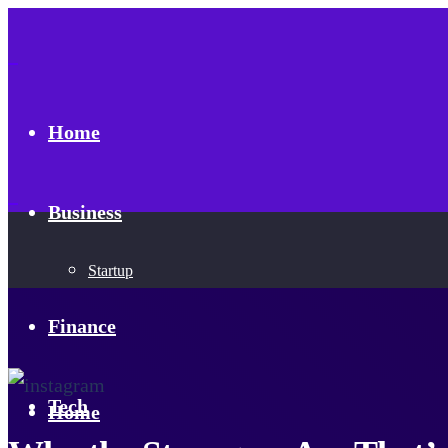
Home
Business
Startup
Finance
Tech
Home