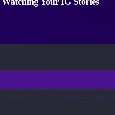
 Watching Your IG Stories
am story is being able to see which users have viewe
is, in essence, gives you some control over who can 