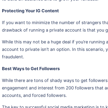
Protecting Your IG Content
If you want to minimize the number of strangers tha
drawback of running a private account is that you gr
While this may not be a huge deal if you’re running
account to private isn’t an option. In this scenario,
fraudulent.
Best Ways to Get Followers
While there are tons of shady ways to get followers 
engagement and interest from 200 followers that ac
accounts, and forced followers.
The key to successful social media marketing is to k