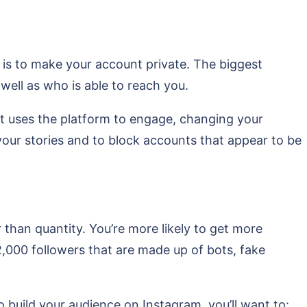
 is to make your account private. The biggest
well as who is able to reach you.
hat uses the platform to engage, changing your
g your stories and to block accounts that appear to be
r than quantity. You’re more likely to get more
,000 followers that are made up of bots, fake
o build your audience on Instagram, you’ll want to: