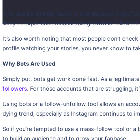
The idea behind the tactic is that because these fa
likely to experience measurable growth in followers
It’s also worth noting that most people don’t check
profile watching your stories, you never know to ta
Why Bots Are Used
Simply put, bots get work done fast. As a legitimate
followers
. For those accounts that are struggling, it
Using bots or a follow-unfollow tool allows an acco
dying trend, especially as Instagram continues to im
So if you’re tempted to use a mass-follow tool or a b
to build an audience and to grow your fanbase.