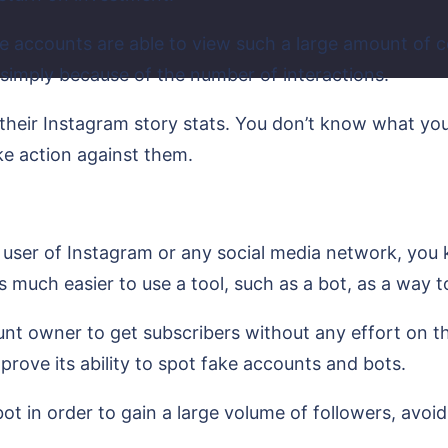
ke accounts are able to view such a large amount of 
 simply because of the number of interactions.
 their Instagram story stats. You don’t know what you
ke action against them.
 user of Instagram or any social media network, you kn
’s much easier to use a tool, such as a bot, as a way 
unt owner to get subscribers without any effort on th
prove its ability to spot fake accounts and bots.
ot in order to gain a large volume of followers, avoid