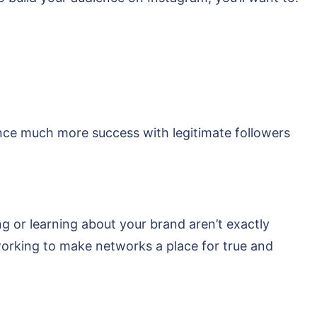
ence much more success with legitimate followers
ng or learning about your brand aren’t exactly
 working to make networks a place for true and