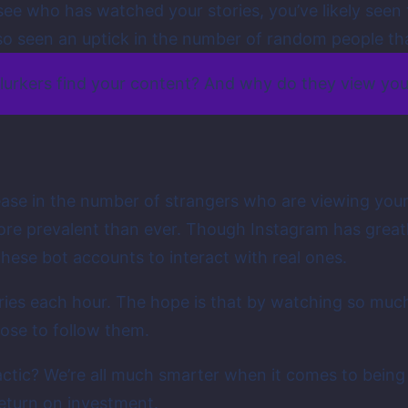
to see who has watched your stories, you’ve likely se
so seen an uptick in the number of random people th
 lurkers find your content? And why do they view yo
rease in the number of strangers who are viewing you
e prevalent than ever. Though Instagram has greatly 
hese bot accounts to interact with real ones.
ies each hour. The hope is that by watching so much 
ose to follow them.
actic? We’re all much smarter when it comes to being 
eturn on investment.