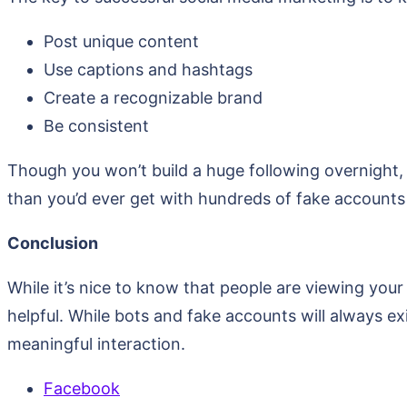
Post unique content
Use captions and hashtags
Create a recognizable brand
Be consistent
Though you won’t build a huge following overnight,
than you’d ever get with hundreds of fake accounts
Conclusion
While it’s nice to know that people are viewing your
helpful. While bots and fake accounts will always e
meaningful interaction.
Facebook