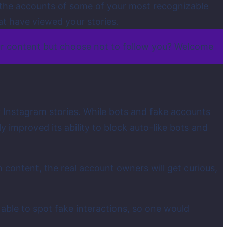
en the accounts of some of your most recognizable
at have viewed your stories.
ur content but choose not to follow you? Welcome
r Instagram stories. While bots and fake accounts
improved its ability to block auto-like bots and
content, the real account owners will get curious,
able to spot fake interactions, so one would