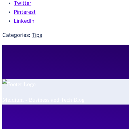
Twitter
Pinterest
LinkedIn
Categories:
Tips
Meldium - Business and Tech Blog