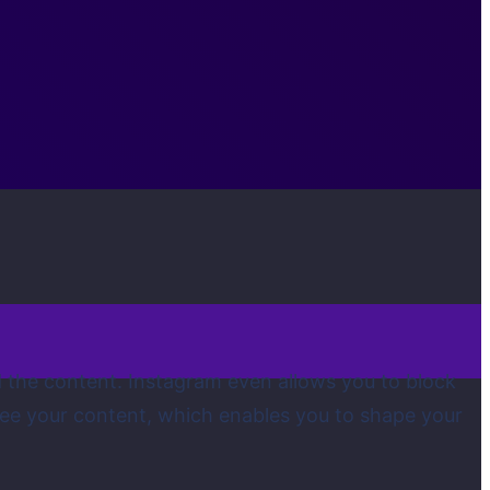
d the content. Instagram even allows you to block
see your content, which enables you to shape your