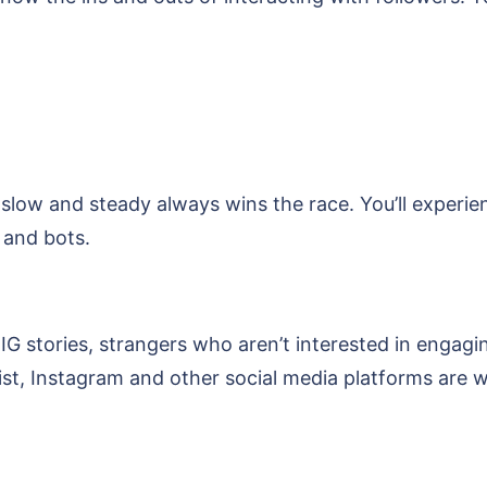
 slow and steady always wins the race. You’ll experi
 and bots.
 IG stories, strangers who aren’t interested in engagi
xist, Instagram and other social media platforms are