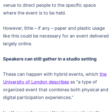
venue to direct people to the specific space
where the event is to be held.
However, little – if any – paper and plastic usage
like this could be necessary for an event delivered
largely online.
Speakers can still gather in a studio setting
These can happen with hybrid events, which
the
University of London describes
as “a type of
organized event that combines both physical and
digital participation experiences.”