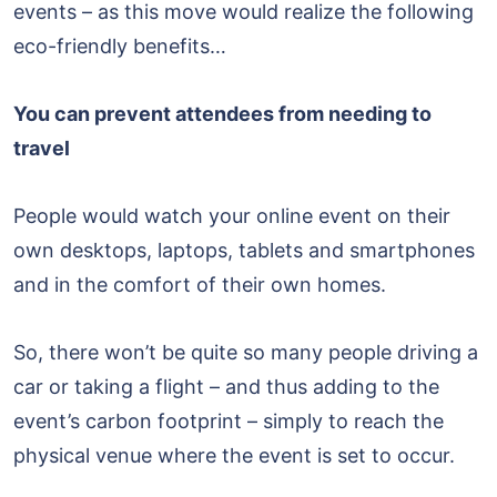
events – as this move would realize the following
eco-friendly benefits…
You can prevent attendees from needing to
travel
People would watch your online event on their
own desktops, laptops, tablets and smartphones
and in the comfort of their own homes.
So, there won’t be quite so many people driving a
car or taking a flight – and thus adding to the
event’s carbon footprint – simply to reach the
physical venue where the event is set to occur.