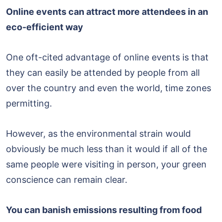
Online events can attract more attendees in an
eco-efficient way
One oft-cited advantage of online events is that
they can easily be attended by people from all
over the country and even the world, time zones
permitting.
However, as the environmental strain would
obviously be much less than it would if all of the
same people were visiting in person, your green
conscience can remain clear.
You can banish emissions resulting from food