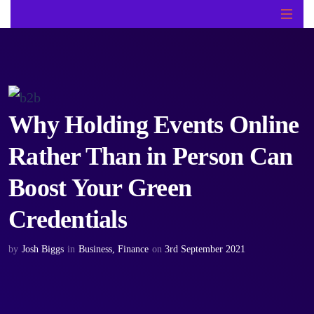
Why Holding Events Online
Rather Than in Person Can
Boost Your Green
Credentials
by
Josh Biggs
in
Business
,
Finance
on
3rd September 2021