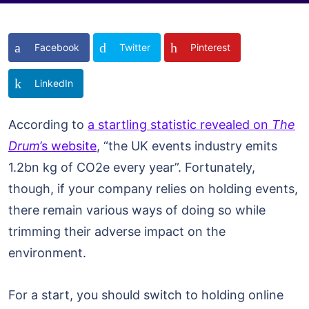
Facebook
Twitter
Pinterest
LinkedIn
According to
a startling statistic revealed on
The
Drum
’s website
, “the UK events industry emits
1.2bn kg of CO2e every year”. Fortunately,
though, if your company relies on holding events,
there remain various ways of doing so while
trimming their adverse impact on the
environment.
For a start, you should switch to holding online