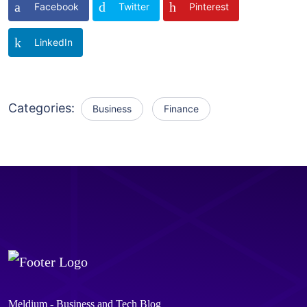
Facebook
Twitter
Pinterest
LinkedIn
Categories:
Business
Finance
Meldium - Business and Tech Blog