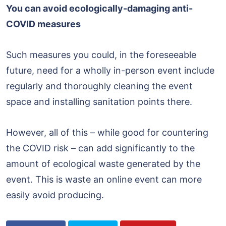
You can avoid ecologically-damaging anti-
COVID measures
Such measures you could, in the foreseeable
future, need for a wholly in-person event include
regularly and thoroughly cleaning the event
space and installing sanitation points there.
However, all of this – while good for countering
the COVID risk – can add significantly to the
amount of ecological waste generated by the
event. This is waste an online event can more
easily avoid producing.