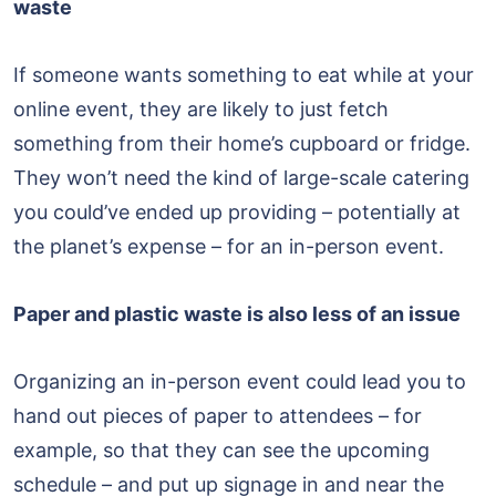
waste
If someone wants something to eat while at your
online event, they are likely to just fetch
something from their home’s cupboard or fridge.
They won’t need the kind of large-scale catering
you could’ve ended up providing – potentially at
the planet’s expense – for an in-person event.
Paper and plastic waste is also less of an issue
Organizing an in-person event could lead you to
hand out pieces of paper to attendees – for
example, so that they can see the upcoming
schedule – and put up signage in and near the