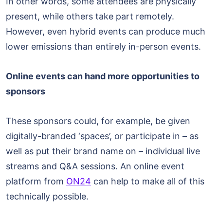
In other words, some attendees are physically
present, while others take part remotely.
However, even hybrid events can produce much
lower emissions than entirely in-person events.
Online events can hand more opportunities to
sponsors
These sponsors could, for example, be given
digitally-branded ‘spaces’, or participate in – as
well as put their brand name on – individual live
streams and Q&A sessions. An online event
platform from
ON24
can help to make all of this
technically possible.