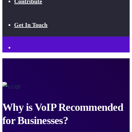
Contribute
Get In Touch
Why is VoIP Recommended
for Businesses?