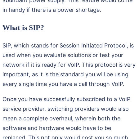
abundant power supply. This feature would come
in handy if there is a power shortage.
What is SIP?
SIP, which stands for Session Initiated Protocol, is
used when you evaluate solutions or test your
network if it is ready for VoIP. This protocol is very
important, as it is the standard you will be using
every single time you have a call through VoIP.
Once you have successfully subscribed to a VoIP
service provider, switching providers would also
mean a complete overhaul, wherein both the
software and hardware would have to be
replaced. This not only would cost you so much,