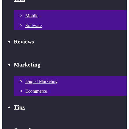
Mobile
Software
Reviews
Marketing
Digital Marketing
Ecommerce
Tips