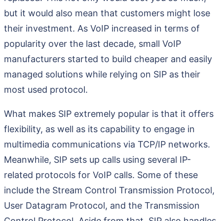
but it would also mean that customers might lose
their investment. As VoIP increased in terms of
popularity over the last decade, small VoIP
manufacturers started to build cheaper and easily
managed solutions while relying on SIP as their
most used protocol.
What makes SIP extremely popular is that it offers
flexibility, as well as its capability to engage in
multimedia communications via TCP/IP networks.
Meanwhile, SIP sets up calls using several IP-
related protocols for VoIP calls. Some of these
include the Stream Control Transmission Protocol,
User Datagram Protocol, and the Transmission
Control Protocol. Aside from that, SIP also handles