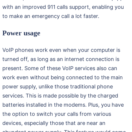
with an improved 911 calls support, enabling you
to make an emergency call a lot faster.
Power usage
VoIP phones work even when your computer is
turned off, as long as an internet connection is
present. Some of these VoIP services also can
work even without being connected to the main
power supply, unlike those traditional phone
services. This is made possible by the charged
batteries installed in the modems. Plus, you have
the option to switch your calls from various
devices, especially those that are near an