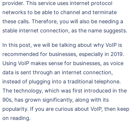
provider. This service uses internet protocol
networks to be able to channel and terminate
these calls. Therefore, you will also be needing a
stable internet connection, as the name suggests.
In this post, we will be talking about why VoIP is
recommended for businesses, especially in 2019.
Using VoIP makes sense for businesses, as voice
data is sent through an internet connection,
instead of plugging into a traditional telephone.
The technology, which was first introduced in the
90s, has grown significantly, along with its
popularity. If you are curious about VoIP, then keep
on reading.